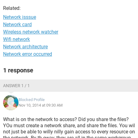
Related:
Network isssue
Network card
Wireless network watcher
Wifi network
Network architecture
Network error occurred
1 response
ANSWER 1 / 1
Blocked Profile
Nov 10, 2014 at 09:30 AM
What is on the network to access? Did you share the files?
YOu must create a network share, and share the files. You wil
not just be able to willy nilly gain access to every resource on
the network. By th eway, they are all in the same workgroup,