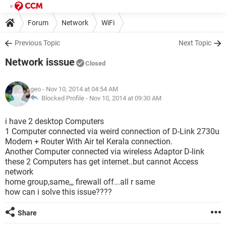
Forum
Network
WiFi
Previous Topic
Next Topic
Network isssue
Closed
geo
- Nov 10, 2014 at 04:54 AM
Blocked Profile -
Nov 10, 2014 at 09:30 AM
i have 2 desktop Computers
1 Computer connected via weird connection of D-Link 2730u
Modem + Router With Air tel Kerala connection.
Another Computer connected via wireless Adaptor D-link
these 2 Computers has get internet..but cannot Access
network
home group,same,,, firewall off...all r same
how can i solve this issue????
Share