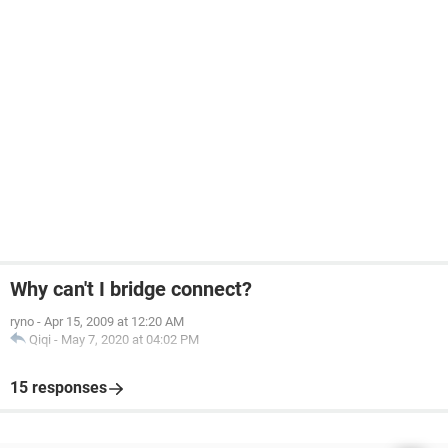
Why can't I bridge connect?
ryno
-
Apr 15, 2009 at 12:20 AM
Qiqi
-
May 7, 2020 at 04:02 PM
15 responses