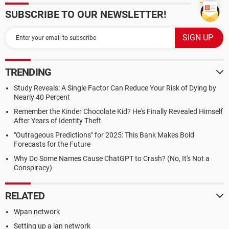
SUBSCRIBE TO OUR NEWSLETTER!
TRENDING
Study Reveals: A Single Factor Can Reduce Your Risk of Dying by
Nearly 40 Percent
Remember the Kinder Chocolate Kid? He's Finally Revealed Himself
After Years of Identity Theft
"Outrageous Predictions" for 2025: This Bank Makes Bold
Forecasts for the Future
Why Do Some Names Cause ChatGPT to Crash? (No, It's Not a
Conspiracy)
RELATED
Wpan network
Setting up a lan network