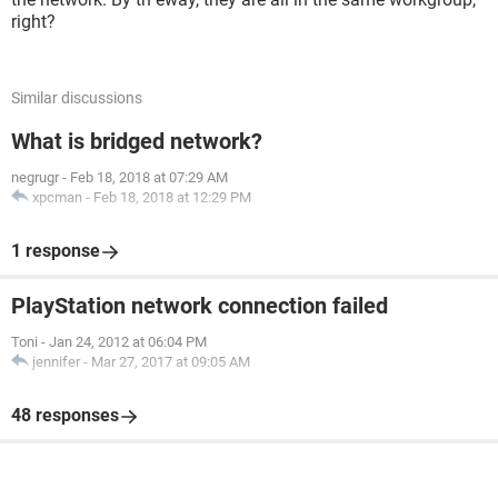
right?
Similar discussions
What is bridged network?
negrugr
-
Feb 18, 2018 at 07:29 AM
xpcman
-
Feb 18, 2018 at 12:29 PM
1 response
PlayStation network connection failed
Toni
-
Jan 24, 2012 at 06:04 PM
jennifer
-
Mar 27, 2017 at 09:05 AM
48 responses