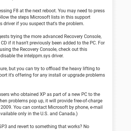
essing F8 at the next reboot. You may need to press
low the steps Microsoft lists in this support
 driver if you suspect that's the problem.
gests trying the more advanced Recovery Console,
CD if it hasn't previously been added to the PC. For
d using the Recovery Console, check out this
isable the intelppm.sys driver.
ure, but you can try to offload the heavy lifting to
ort it's offering for any install or upgrade problems
users who obtained XP as part of a new PC to the
en problems pop up, it will provide free-of-charge
4, 2009. You can contact Microsoft by phone, e-mail
available only in the U.S. and Canada.)
 SP3 and revert to something that works? No