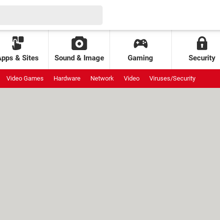
Apps & Sites
Sound & Image
Gaming
Security
Video Games
Hardware
Network
Video
Viruses/Security