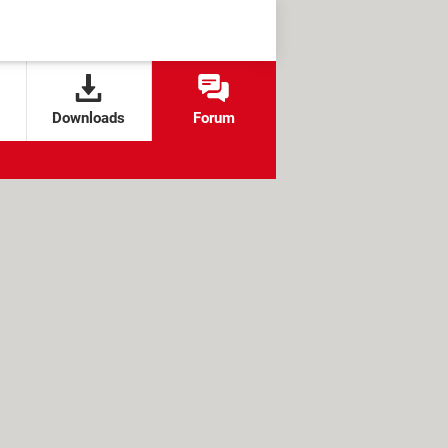
Downloads
Forum