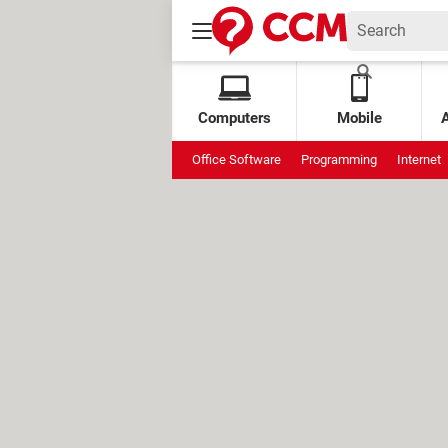
Computers
Mobile
Office Software
Programming
Internet