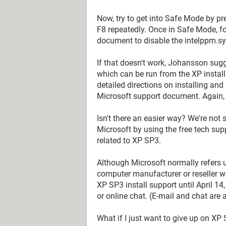
Now, try to get into Safe Mode by pr
F8 repeatedly. Once in Safe Mode, fol
document to disable the intelppm.sys
If that doesn't work, Johansson sug
which can be run from the XP install 
detailed directions on installing an
Microsoft support document. Again, d
Isn't there an easier way? We're not s
Microsoft by using the free tech supp
related to XP SP3.
Although Microsoft normally refers 
computer manufacturer or reseller wh
XP SP3 install support until April 1
or online chat. (E-mail and chat are 
What if I just want to give up on XP