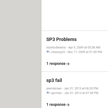
SP3 Problems
mysticdreams
-
Apr 9, 2009 at 05:38 AM
closeup22
-
Nov 17, 2009 at 01:50 PM
1 response
sp3 fail
premixman
-
Jan 31, 2013 at 06:20 PM
xpcman
-
Jan 31, 2013 at 07:38 PM
1 response