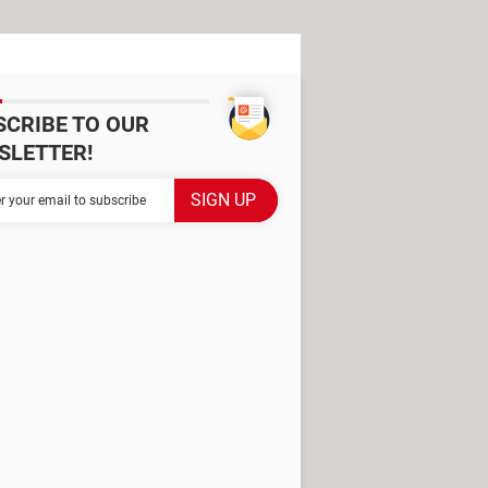
SCRIBE TO OUR
SLETTER!