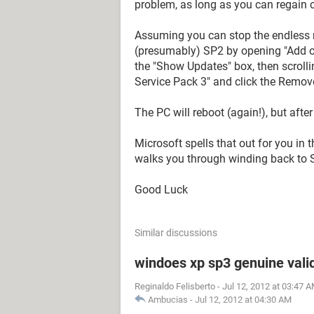
problem, as long as you can regain c
Assuming you can stop the endless r
(presumably) SP2 by opening "Add o
the "Show Updates" box, then scrolli
Service Pack 3" and click the Remov
The PC will reboot (again!), but after
Microsoft spells that out for you in
walks you through winding back to 
Good Luck
Similar discussions
windoes xp sp3 genuine vali
Reginaldo Felisberto
-
Jul 12, 2012 at 03:47 
Ambucias
-
Jul 12, 2012 at 04:30 AM