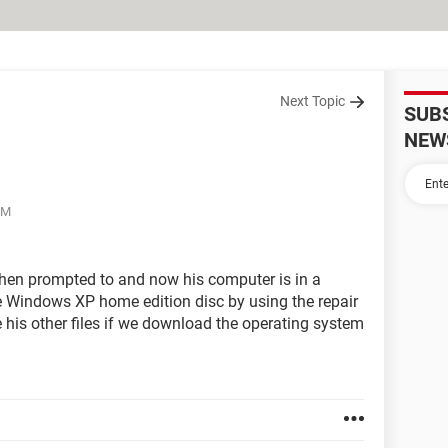
Next Topic
SUB
NEW
PM
en prompted to and now his computer is in a
the Windows XP home edition disc by using the repair
ose his other files if we download the operating system