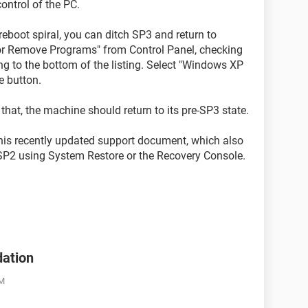
ontrol of the PC.
eboot spiral, you can ditch SP3 and return to
r Remove Programs" from Control Panel, checking
ng to the bottom of the listing. Select "Windows XP
e button.
 that, the machine should return to its pre-SP3 state.
 this recently updated support document, which also
SP2 using System Restore or the Recovery Console.
dation
AM