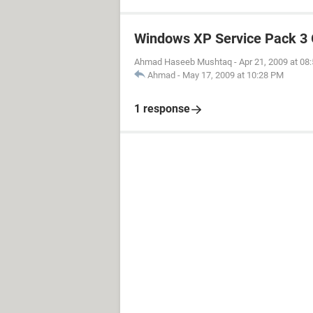
Windows XP Service Pack 3 
Ahmad Haseeb Mushtaq
-
Apr 21, 2009 at 08
Ahmad
-
May 17, 2009 at 10:28 PM
1 response