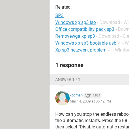
Related:
SP3
Windows xp sp3 iso
- Download - W
Office compatibility pack sp3
- Down
Removewga xp sp3
- Download - Cl
Windows xp sp3 bootable usb
✓
-
W
Xp sp3 netzwerk problem
✓
-
Windo
1 response
ANSWER 1 / 1
xpcman
1,824
Mar 14, 2009 at 05:42 PM
How can you stop the endless reboots
the automatic restarts. Press the F
then select "Disable automatic restar