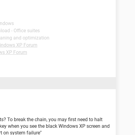
indows
load - Office suites
eaning and optimization
indows XP Forum
ws XP Forum
? To break the chain, you may first need to halt
8 key when you see the black Windows XP screen and
t on system failure"