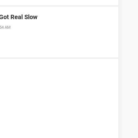
Got Real Slow
:54 AM