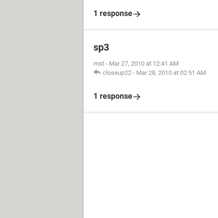
1 response
sp3
mst
-
Mar 27, 2010 at 12:41 AM
closeup22
-
Mar 28, 2010 at 02:51 AM
1 response