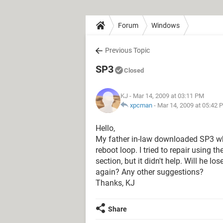
Forum
Windows
Previous Topic
SP3
Closed
KJ
- Mar 14, 2009 at 03:11 PM
xpcman
-
Mar 14, 2009 at 05:42 
Hello,
My father in-law downloaded SP3 wh
reboot loop. I tried to repair using 
section, but it didn't help. Will he l
again? Any other suggestions?
Thanks, KJ
Share