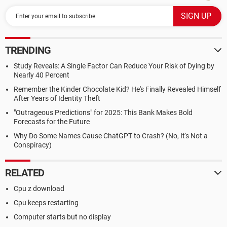
TRENDING
Study Reveals: A Single Factor Can Reduce Your Risk of Dying by
Nearly 40 Percent
Remember the Kinder Chocolate Kid? He's Finally Revealed Himself
After Years of Identity Theft
"Outrageous Predictions" for 2025: This Bank Makes Bold
Forecasts for the Future
Why Do Some Names Cause ChatGPT to Crash? (No, It's Not a
Conspiracy)
RELATED
Cpu z download
Cpu keeps restarting
Computer starts but no display