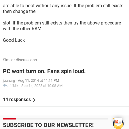
are able to boot without any issue. If the problem still exists
then change the
slot. If the problem still exists then try the above procedure
with the other RAM.
Good Luck
Similar discussions
PC wont turn on. Fans spin loud.
juancrg
-
Aug 11, 2014 at 11:11 PM
Ififkfk
-
Sep 14, 2023 at 10:08 AM
14 responses
SUBSCRIBE TO OUR NEWSLETTER!