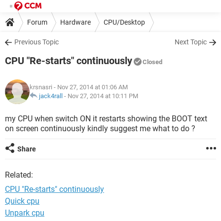
Forum
Hardware
CPU/Desktop
Previous Topic
Next Topic
CPU "Re-starts" continuously
Closed
krsnasri
- Nov 27, 2014 at 01:06 AM
jack4rall
-
Nov 27, 2014 at 10:11 PM
my CPU when switch ON it restarts showing the BOOT text
on screen continuously kindly suggest me what to do ?
Share
Related:
CPU "Re-starts" continuously
Quick cpu
Unpark cpu