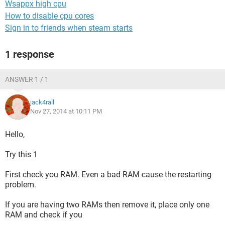
Wsappx high cpu
How to disable cpu cores
Sign in to friends when steam starts
1 response
ANSWER 1 / 1
jack4rall
Nov 27, 2014 at 10:11 PM
Hello,
Try this 1
First check you RAM. Even a bad RAM cause the restarting
problem.
If you are having two RAMs then remove it, place only one
RAM and check if you