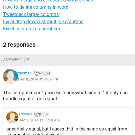
How to delete columns in word
Tweetdeck larger columns
Excel drop down list multiple columns
Excel columns as numbers
2 responses
ANSWER 1 / 2
xpcman
1,824
Dec 8, 2014 at 04:57 PM
The computer can't process "somewhat similar " it only can
handle equal or not equal.
TrowaD
555
Dec 9, 2014 at 11:50 AM
or partially equal, but I guess that is the same as equal from
a computers point of view.