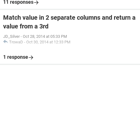
11 responses
Match value in 2 separate columns and return a
value from a 3rd
JD_Silver
-
Oct 28, 2014 at 05:33 PM
TrowaD
-
Oct 30, 2014 at 12:33 PM
1 response