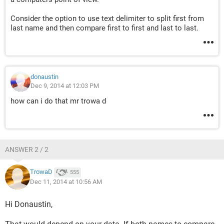
Consider the option to use text delimiter to split first from
last name and then compare first to first and last to last.
donaustin
Dec 9, 2014 at 12:03 PM
how can i do that mr trowa d
ANSWER 2 / 2
TrowaD
555
Dec 11, 2014 at 10:56 AM
Hi Donaustin,