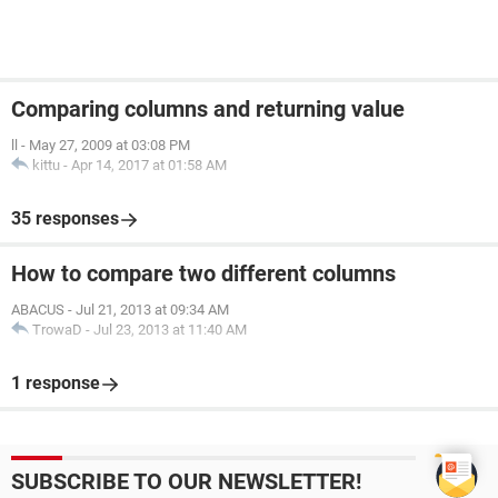
Comparing columns and returning value
ll
-
May 27, 2009 at 03:08 PM
kittu
-
Apr 14, 2017 at 01:58 AM
35 responses
How to compare two different columns
ABACUS
-
Jul 21, 2013 at 09:34 AM
TrowaD
-
Jul 23, 2013 at 11:40 AM
1 response
SUBSCRIBE TO OUR NEWSLETTER!