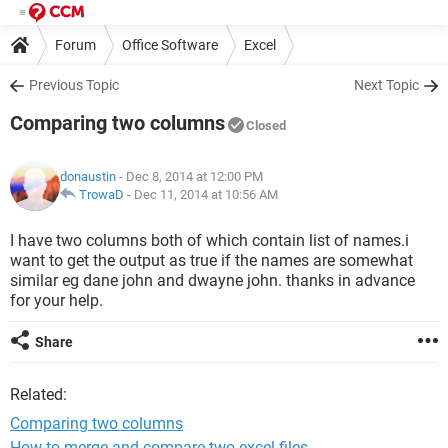
Forum
Office Software
Excel
Previous Topic
Next Topic
Comparing two columns
Closed
donaustin
- Dec 8, 2014 at 12:00 PM
TrowaD
-
Dec 11, 2014 at 10:56 AM
I have two columns both of which contain list of names.i
want to get the output as true if the names are somewhat
similar eg dane john and dwayne john. thanks in advance
for your help.
Share
Related:
Comparing two columns
How to merge and compare two excel files