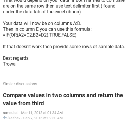
That would depend on your data. If both names to compare
are on the same row then use text delimiter first ( found
under the data tab of the excel ribbon).
Your data will now be on columns A:D.
Then in column E you can use this formula:
=IF(OR(A2=C2,B2=D2),TRUE,FALSE)
If that doesn't work then provide some rows of sample data.
Best regards,
Trowa
Similar discussions
Compare values in two columns and return the
value from third
ramdubai
-
Mar 11, 2013 at 01:34 AM
keshav
-
Sep 7, 2016 at 02:30 AM