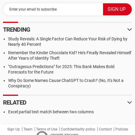
TRENDING
Study Reveals: A Single Factor Can Reduce Your Risk of Dying by
Nearly 40 Percent
Remember the Kinder Chocolate Kid? He's Finally Revealed Himself
After Years of Identity Theft
"Outrageous Predictions" for 2025: This Bank Makes Bold
Forecasts for the Future
Why Do Some Names Cause ChatGPT to Crash? (No, It's Not a
Conspiracy)
RELATED
Excel partial text match between two columns
Sign Up
Team
Terms of Use
Confidentiality policy
Contact
Policies