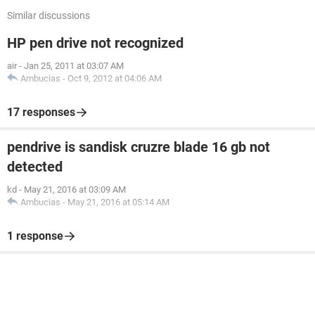
Similar discussions
HP pen drive not recognized
air
-
Jan 25, 2011 at 03:07 AM
Ambucias
-
Oct 9, 2012 at 04:06 AM
17 responses
pendrive is sandisk cruzre blade 16 gb not
detected
kd
-
May 21, 2016 at 03:09 AM
Ambucias
-
May 21, 2016 at 05:14 AM
1 response