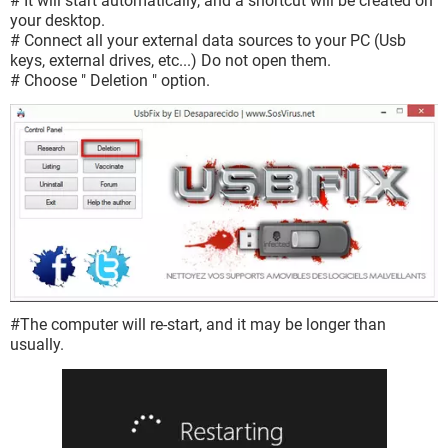
# It will start automatically, and a shortcut will be created on
your desktop.
# Connect all your external data sources to your PC (Usb
keys, external drives, etc...) Do not open them.
# Choose " Deletion " option.
#The computer will re-start, and it may be longer than
usually.