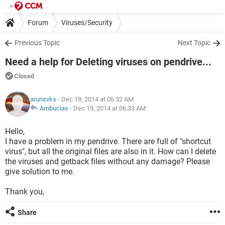
Forum
Viruses/Security
Previous Topic
Next Topic
Need a help for Deleting viruses on pendrive...
Closed
arunsvks
- Dec 19, 2014 at 06:32 AM
Ambucias
-
Dec 19, 2014 at 06:33 AM
Hello,
I have a problem in my pendrive. There are full of "shortcut
virus", but all the original files are also in it. How can I delete
the viruses and getback files without any damage? Please
give solution to me.
Thank you,
Share