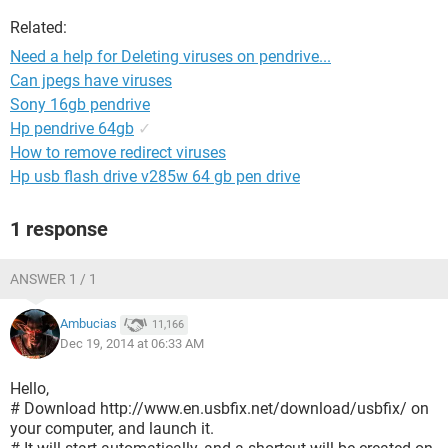
Related:
Need a help for Deleting viruses on pendrive...
Can jpegs have viruses
Sony 16gb pendrive
Hp pendrive 64gb
✓
How to remove redirect viruses
Hp usb flash drive v285w 64 gb pen drive
1 response
ANSWER 1 / 1
Ambucias
11,166
Dec 19, 2014 at 06:33 AM
Hello,
# Download http://www.en.usbfix.net/download/usbfix/ on
your computer, and launch it.