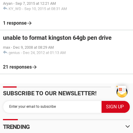
Aryan
-
Sep 7, 2015 at 12:21 AM
KY_WD
-
Sep 10, 2015 at 08:31 AM
1 response
unable to format kingston 64gb pen drive
max
-
Dec 9, 2008 at 08:29 AM
genius
-
Dec 24, 2012 at 01:13 AM
21 responses
SUBSCRIBE TO OUR NEWSLETTER!
TRENDING