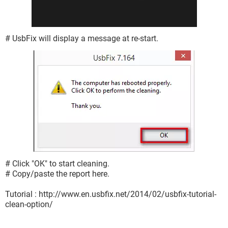
# UsbFix will display a message at re-start.
# Click "OK" to start cleaning.
# Copy/paste the report here.
Tutorial : http://www.en.usbfix.net/2014/02/usbfix-tutorial-
clean-option/