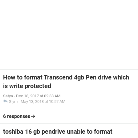
How to format Transcend 4gb Pen drive which
is write protected
Satya
-
Dec 18, 2017 at 02:38 AM
Slym
-
May 13, 2018 at 10:57 AM
6 responses
toshiba 16 gb pendrive unable to format