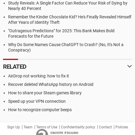
Study Reveals: A Single Factor Can Reduce Your Risk of Dying by
Nearly 40 Percent
Remember the Kinder Chocolate Kid? He's Finally Revealed Himself
After Years of Identity Theft
"Outrageous Predictions" for 2025: This Bank Makes Bold
Forecasts for the Future
Why Do Some Names Cause ChatGPT to Crash? (No, It's Not a
Conspiracy)
RELATED
AirDrop not working: how to fix it
Recover deleted WhatsApp history on Android
How to share your Steam games library
Speed up your VPN connection
How to recognize computer beeps
Sign Up
Team
Terms of Use
Confidentiality policy
Contact
Policies