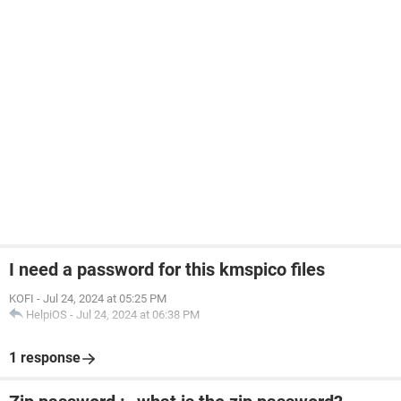
I need a password for this kmspico files
KOFI
-
Jul 24, 2024 at 05:25 PM
HelpiOS
-
Jul 24, 2024 at 06:38 PM
1 response