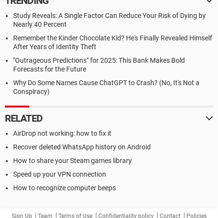
TRENDING
Study Reveals: A Single Factor Can Reduce Your Risk of Dying by
Nearly 40 Percent
Remember the Kinder Chocolate Kid? He's Finally Revealed Himself
After Years of Identity Theft
"Outrageous Predictions" for 2025: This Bank Makes Bold
Forecasts for the Future
Why Do Some Names Cause ChatGPT to Crash? (No, It's Not a
Conspiracy)
RELATED
AirDrop not working: how to fix it
Recover deleted WhatsApp history on Android
How to share your Steam games library
Speed up your VPN connection
How to recognize computer beeps
Sign Up
Team
Terms of Use
Confidentiality policy
Contact
Policies