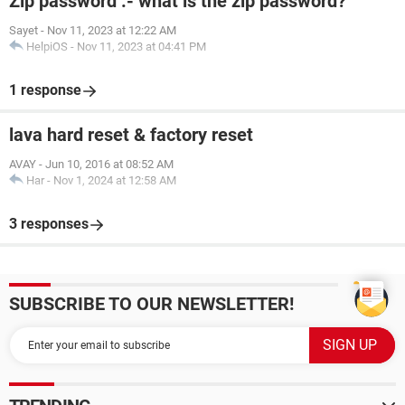
Zip password :- what is the zip password?
Sayet
-
Nov 11, 2023 at 12:22 AM
HelpiOS
-
Nov 11, 2023 at 04:41 PM
1 response
lava hard reset & factory reset
AVAY
-
Jun 10, 2016 at 08:52 AM
Har
-
Nov 1, 2024 at 12:58 AM
3 responses
SUBSCRIBE TO OUR NEWSLETTER!