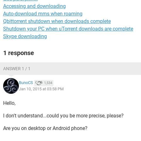
Accessing and downloading
Auto-download mms when roaming
Qbittorrent shutdown when downloads complete
Shutdown your PC when uTorrent downloads are complete
Skype downloading
1 response
ANSWER 1 / 1
BunoCS
1,534
Jan 10, 2015 at 03:58 PM
Hello,
I don't understand...could you be more precise, please?
Are you on desktop or Android phone?