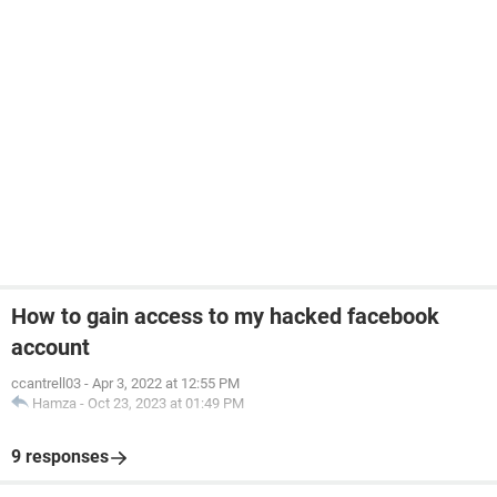
How to gain access to my hacked facebook
account
ccantrell03
-
Apr 3, 2022 at 12:55 PM
Hamza
-
Oct 23, 2023 at 01:49 PM
9 responses