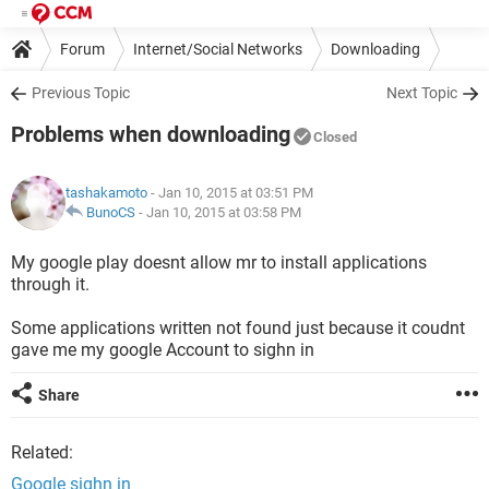
Forum
Internet/Social Networks
Downloading
Previous Topic
Next Topic
Problems when downloading
Closed
tashakamoto
- Jan 10, 2015 at 03:51 PM
BunoCS
-
Jan 10, 2015 at 03:58 PM
My google play doesnt allow mr to install applications
through it.
Some applications written not found just because it coudnt
gave me my google Account to sighn in
Share
Related:
Google sighn in