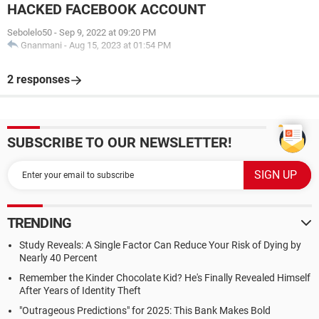
HACKED FACEBOOK ACCOUNT
Sebolelo50
-
Sep 9, 2022 at 09:20 PM
Gnanmani
-
Aug 15, 2023 at 01:54 PM
2 responses
SUBSCRIBE TO OUR NEWSLETTER!
TRENDING
Study Reveals: A Single Factor Can Reduce Your Risk of Dying by
Nearly 40 Percent
Remember the Kinder Chocolate Kid? He's Finally Revealed Himself
After Years of Identity Theft
"Outrageous Predictions" for 2025: This Bank Makes Bold