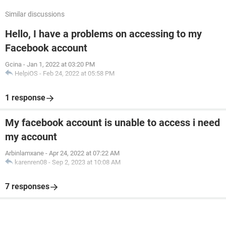
Similar discussions
Hello, I have a problems on accessing to my
Facebook account
Gcina
-
Jan 1, 2022 at 03:20 PM
HelpiOS
-
Feb 24, 2022 at 05:58 PM
1 response
My facebook account is unable to access i need
my account
Arbinlamxane
-
Apr 24, 2022 at 07:22 AM
karenren08
-
Sep 2, 2023 at 10:08 AM
7 responses