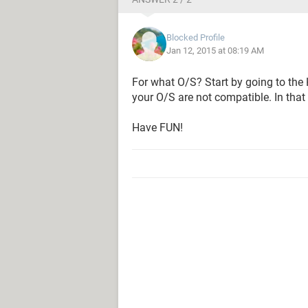
Blocked Profile
Jan 12, 2015 at 08:19 AM
For what O/S? Start by going to the
your O/S are not compatible. In that
Have FUN!