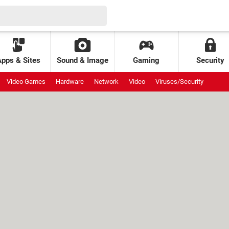
Apps & Sites
Sound & Image
Gaming
Security
Video Games
Hardware
Network
Video
Viruses/Security