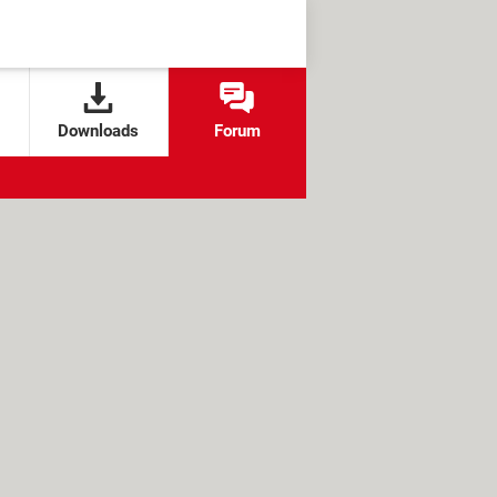
Downloads
Forum