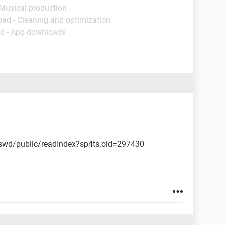
 Musical production
oad - Cleaning and optimization
d - App downloads
wd/public/readIndex?sp4ts.oid=297430