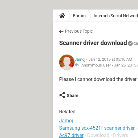
Forum
Internet/Social Networ
Previous Topic
Scanner driver download
Cl
Jamoj
- Jan 12, 2015 at 05:10 AM
Anonymous User -
Jan 25, 2015 
Please I cannot download the driver
Share
Related:
Jamoj
Samsung scx-4521f scanner driver
Ac97 driver
- Download - Drivers