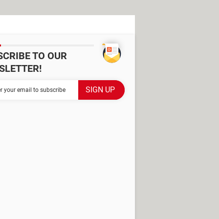
SCRIBE TO OUR
SLETTER!