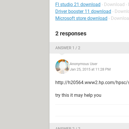
Fl studio 21 download
- Download -
Driver booster 11 download
- Downl
Microsoft store download
- Downloa
2 responses
ANSWER 1 / 2
Anonymous User
Jan 25, 2015 at 11:28 PM
http://h20564.www2.hp.com/hpsc/s
try this it may help you
ANSWER 2 / 2