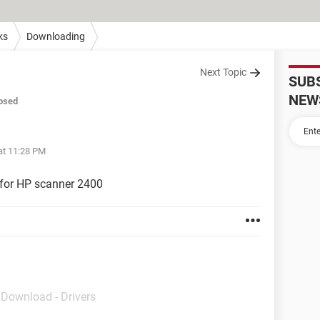
ks
Downloading
Next Topic
SUB
NEW
osed
at 11:28 PM
 for HP scanner 2400
- Download - Drivers