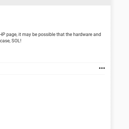
 HP page, it may be possible that the hardware and
 case, SOL!