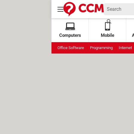
Computers
Mobile
Office Software
Programming
Internet