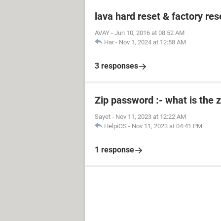
lava hard reset & factory res
AVAY
-
Jun 10, 2016 at 08:52 AM
Har
-
Nov 1, 2024 at 12:58 AM
3 responses
Zip password :- what is the 
Sayet
-
Nov 11, 2023 at 12:22 AM
HelpiOS
-
Nov 11, 2023 at 04:41 PM
1 response