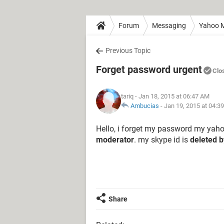
Forum
Messaging
Yahoo M
Previous Topic
Forget password urgent
Clo
tariq
- Jan 18, 2015 at 06:47 AM
Ambucias
-
Jan 19, 2015 at 04:3
Hello, i forget my password my yaho
moderator
. my skype id is
deleted 
Share