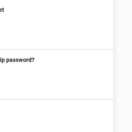
et
zip password?