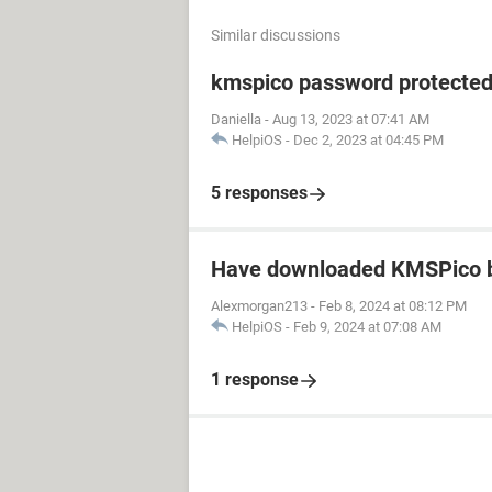
Similar discussions
kmspico password protecte
Daniella
-
Aug 13, 2023 at 07:41 AM
HelpiOS
-
Dec 2, 2023 at 04:45 PM
5 responses
Have downloaded KMSPico b
Alexmorgan213
-
Feb 8, 2024 at 08:12 PM
HelpiOS
-
Feb 9, 2024 at 07:08 AM
1 response