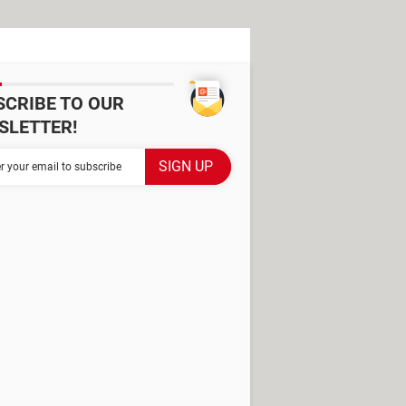
SCRIBE TO OUR
SLETTER!