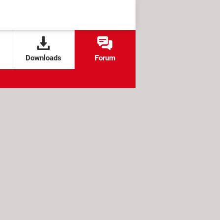
Downloads
Forum