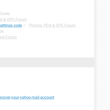
 Guide
DA & GPS Forum
settings code
✓
-
Phones, PDA & GPS Forum
ide
rd Forum
ecover-your-yahoo-mail-account