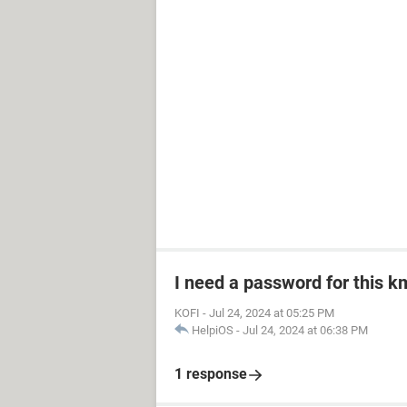
I need a password for this km
KOFI
-
Jul 24, 2024 at 05:25 PM
HelpiOS
-
Jul 24, 2024 at 06:38 PM
1 response