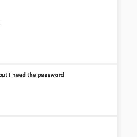
d
ut I need the password