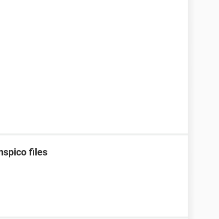
spico files