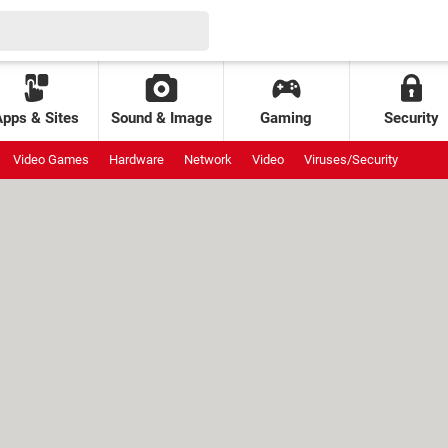
Apps & Sites
Sound & Image
Gaming
Security
Video Games
Hardware
Network
Video
Viruses/Security