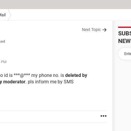
ail
Next Topic
SUB
NEW
sed
9 PM
o id is ***@*** my phone no. is
deleted by
by moderator
. pls inform me by SMS