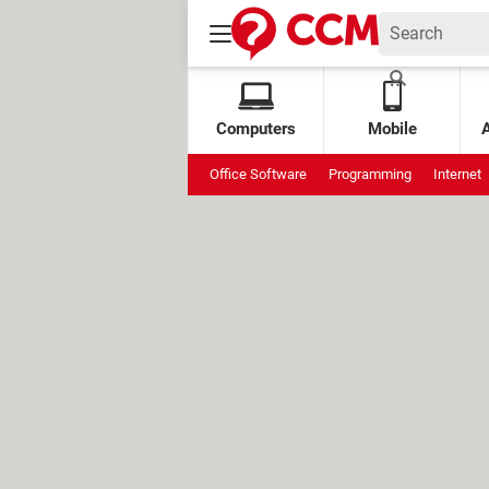
Computers
Mobile
Office Software
Programming
Internet