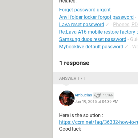
Related:
Forget password urgent
Anvi folder locker forgot password
-
Lava reset password
✓
-
Phones, P
Re:Lava A16 mobile restore factory 
Samsung duos reset password
- Gu
Mybooklive default password
✓
-
Wo
1 response
ANSWER 1 / 1
Ambucias
11,166
Jan 19, 2015 at 04:39 PM
Here is the solution :
https://ccm.net/faq/36332-how-to-r
Good luck