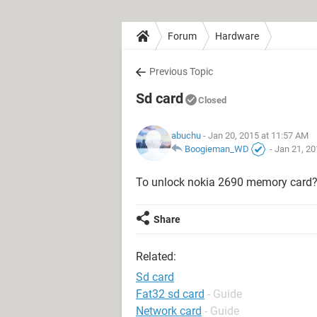
Forum
Hardware
Previous Topic
Sd card
Closed
abuchu
- Jan 20, 2015 at 11:57 AM
Boogieman_WD
-
Jan 21, 20
To unlock nokia 2690 memory card?
Share
Related:
Sd card
Fat32 sd card
- Guide
Network card
- Guide