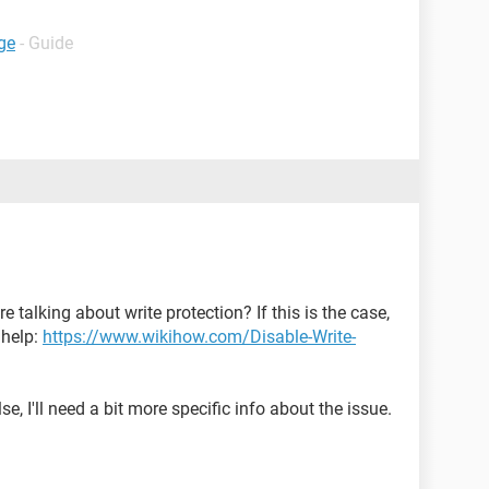
ge
- Guide
 talking about write protection? If this is the case,
 help:
https://www.wikihow.com/Disable-Write-
e, I'll need a bit more specific info about the issue.