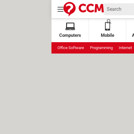
Computers
Mobile
Office Software
Programming
Internet