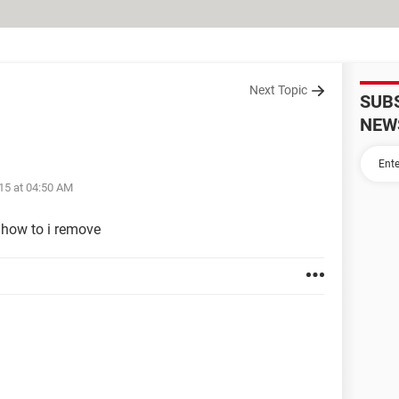
Next Topic
SUB
NEW
15 at 04:50 AM
how to i remove