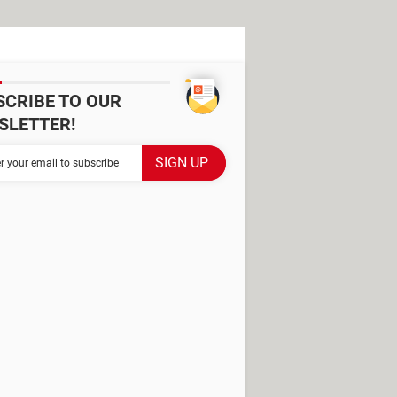
SCRIBE TO OUR
SLETTER!