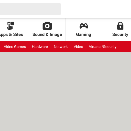
Apps & Sites
Sound & Image
Gaming
Security
Video Games
Hardware
Network
Video
Viruses/Security