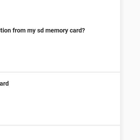
ection from my sd memory card?
ard