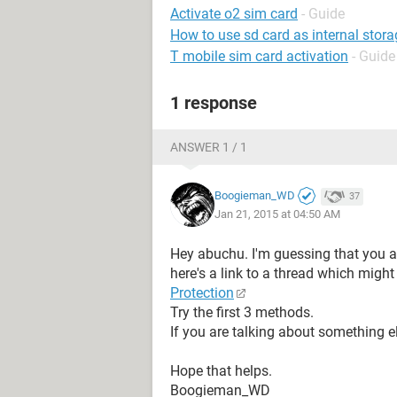
Activate o2 sim card
- Guide
How to use sd card as internal stora
T mobile sim card activation
- Guide
1 response
ANSWER 1 / 1
Boogieman_WD
37
Jan 21, 2015 at 04:50 AM
Hey abuchu. I'm guessing that you are
here's a link to a thread which might
Protection
Try the first 3 methods.
If you are talking about something els
Hope that helps.
Boogieman_WD