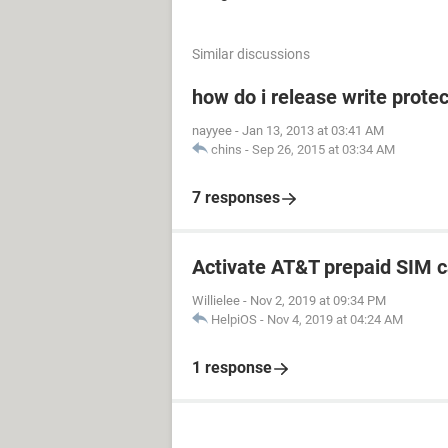
Similar discussions
how do i release write prot
nayyee
-
Jan 13, 2013 at 03:41 AM
chins
-
Sep 26, 2015 at 03:34 AM
7 responses
Activate AT&T prepaid SIM c
Willielee
-
Nov 2, 2019 at 09:34 PM
HelpiOS
-
Nov 4, 2019 at 04:24 AM
1 response