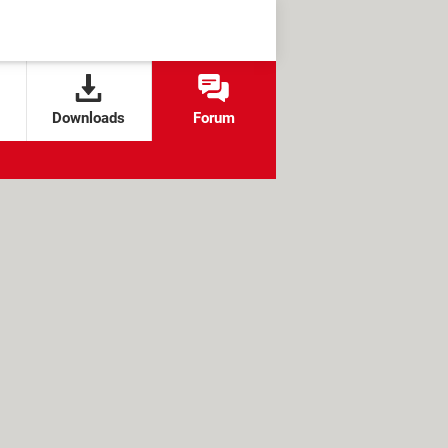
Downloads
Forum