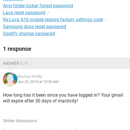
Anvi folder locker forgot password
Lava reset password
✓
Re:Lava A16 mobile restore factory settings code
✓
Samsung duos reset password
Spotify change password
1 response
ANSWER 1 / 1
Blocked Profile
Jan 22, 2015 at 10:39 AM
How long has it been since you have logged in? Your gmail
will expire after 30 days of inactivity!
Similar discussions