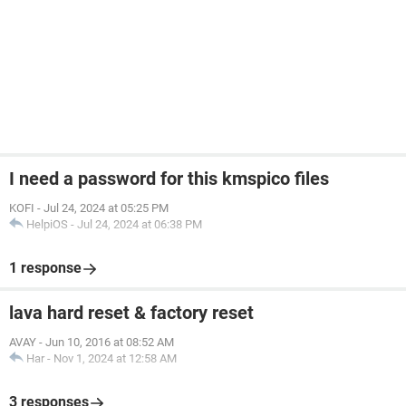
I need a password for this kmspico files
KOFI
-
Jul 24, 2024 at 05:25 PM
HelpiOS
-
Jul 24, 2024 at 06:38 PM
1 response
lava hard reset & factory reset
AVAY
-
Jun 10, 2016 at 08:52 AM
Har
-
Nov 1, 2024 at 12:58 AM
3 responses