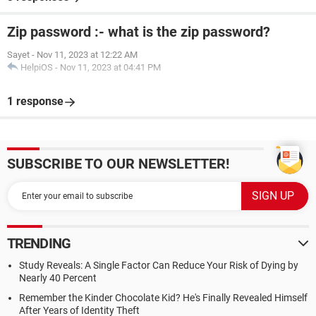
Zip password :- what is the zip password?
Sayet
-
Nov 11, 2023 at 12:22 AM
HelpiOS
-
Nov 11, 2023 at 04:41 PM
1 response
SUBSCRIBE TO OUR NEWSLETTER!
TRENDING
Study Reveals: A Single Factor Can Reduce Your Risk of Dying by
Nearly 40 Percent
Remember the Kinder Chocolate Kid? He's Finally Revealed Himself
After Years of Identity Theft