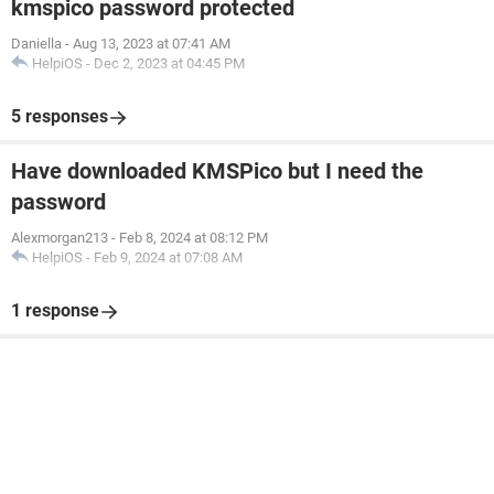
kmspico password protected
Daniella
-
Aug 13, 2023 at 07:41 AM
HelpiOS
-
Dec 2, 2023 at 04:45 PM
5 responses
Have downloaded KMSPico but I need the
password
Alexmorgan213
-
Feb 8, 2024 at 08:12 PM
HelpiOS
-
Feb 9, 2024 at 07:08 AM
1 response