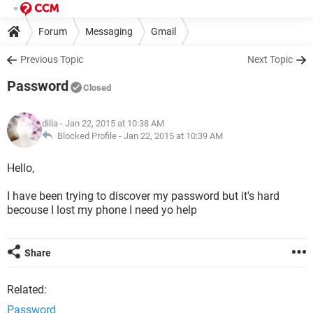
Forum
Messaging
Gmail
Previous Topic
Next Topic
Password
Closed
dilla
- Jan 22, 2015 at 10:38 AM
Blocked Profile -
Jan 22, 2015 at 10:39 AM
Hello,
I have been trying to discover my password but it's hard
becouse I lost my phone I need yo help
Share
Related:
Password