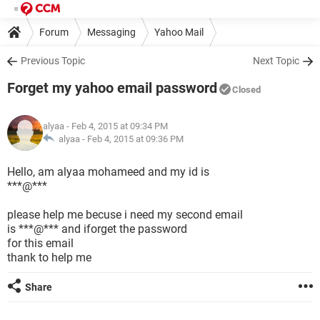
Forum
Messaging
Yahoo Mail
Previous Topic
Next Topic
Forget my yahoo email password
Closed
alyaa
- Feb 4, 2015 at 09:34 PM
alyaa -
Feb 4, 2015 at 09:36 PM
Hello, am alyaa mohameed and my id is
***@***
please help me becuse i need my second email
is ***@*** and iforget the password
for this email
thank to help me
Share