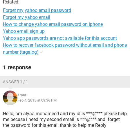
Related:
Forget my yahoo email password
Forgot my yahoo email
How to change yahoo email password on iphone
Yahoo email sign up
Yahoo app passwords are not available for this account
How to recover facebook password without email and phone
number (tagalog)
✓
1 response
ANSWER 1 / 1
alyaa
Feb 4, 2015 at 09:36 PM
Hello, am alyaa mohameed and my id is ***@*** please help
me becuse i need my second email is ***@*** and iforget
the password for this email thank to help me Reply