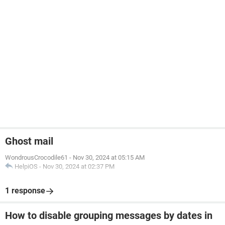
Ghost mail
WondrousCrocodile61
-
Nov 30, 2024 at 05:15 AM
HelpiOS
-
Nov 30, 2024 at 02:37 PM
1 response
How to disable grouping messages by dates in