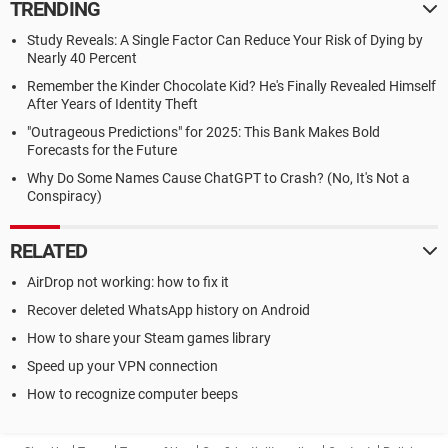
TRENDING
Study Reveals: A Single Factor Can Reduce Your Risk of Dying by
Nearly 40 Percent
Remember the Kinder Chocolate Kid? He's Finally Revealed Himself
After Years of Identity Theft
"Outrageous Predictions" for 2025: This Bank Makes Bold
Forecasts for the Future
Why Do Some Names Cause ChatGPT to Crash? (No, It's Not a
Conspiracy)
RELATED
AirDrop not working: how to fix it
Recover deleted WhatsApp history on Android
How to share your Steam games library
Speed up your VPN connection
How to recognize computer beeps