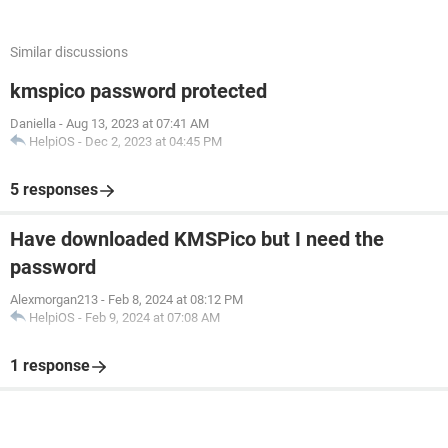
Similar discussions
kmspico password protected
Daniella
-
Aug 13, 2023 at 07:41 AM
HelpiOS
-
Dec 2, 2023 at 04:45 PM
5 responses
Have downloaded KMSPico but I need the
password
Alexmorgan213
-
Feb 8, 2024 at 08:12 PM
HelpiOS
-
Feb 9, 2024 at 07:08 AM
1 response