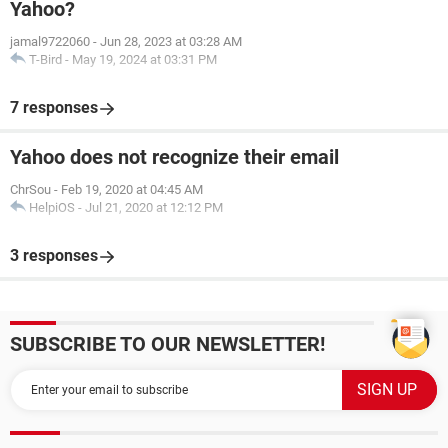
Yahoo?
jamal9722060
-
Jun 28, 2023 at 03:28 AM
T-Bird
-
May 19, 2024 at 03:31 PM
7 responses
Yahoo does not recognize their email
ChrSou
-
Feb 19, 2020 at 04:45 AM
HelpiOS
-
Jul 21, 2020 at 12:12 PM
3 responses
SUBSCRIBE TO OUR NEWSLETTER!