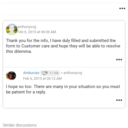
anthonysvg
Feb 6, 2015 at 06:06 AM
Thank you for the info, I have duly filled and submitted the
form to Customer care and hope they will be able to resolve
this dilemma.
Ambucias
>
anthonysvg
11,166
Feb 6, 2015 at 06:12 AM
I hope so too. There are many in your situation so you must
be patient for a reply.
Similar discussions