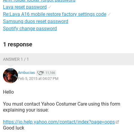
Lava reset password
✓
Re:Lava A16 mobile restore factory settings code
✓
Samsung duos reset password
Spotify change password
1 response
ANSWER 1 / 1
Ambucias
11,166
Feb 5, 2015 at 04:07 PM
Hello
You must contact Yahoo Costumer Care using this form
explaining your issue:
https://io.help.yahoo.com/contact/index?page=oops
Good luck