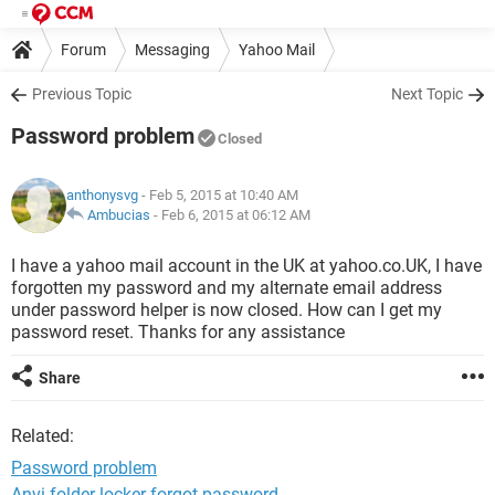
Forum
Messaging
Yahoo Mail
Previous Topic
Next Topic
Password problem
Closed
anthonysvg
- Feb 5, 2015 at 10:40 AM
Ambucias
-
Feb 6, 2015 at 06:12 AM
I have a yahoo mail account in the UK at yahoo.co.UK, I have
forgotten my password and my alternate email address
under password helper is now closed. How can I get my
password reset. Thanks for any assistance
Share
Related:
Password problem
Anvi folder locker forgot password