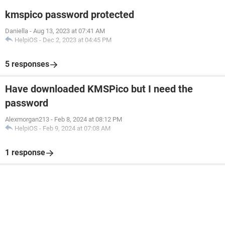
kmspico password protected
Daniella
-
Aug 13, 2023 at 07:41 AM
HelpiOS
-
Dec 2, 2023 at 04:45 PM
5 responses
Have downloaded KMSPico but I need the
password
Alexmorgan213
-
Feb 8, 2024 at 08:12 PM
HelpiOS
-
Feb 9, 2024 at 07:08 AM
1 response