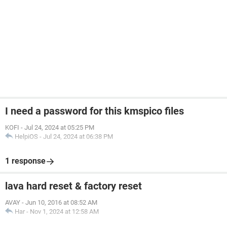
I need a password for this kmspico files
KOFI
-
Jul 24, 2024 at 05:25 PM
HelpiOS
-
Jul 24, 2024 at 06:38 PM
1 response
lava hard reset & factory reset
AVAY
-
Jun 10, 2016 at 08:52 AM
Har
-
Nov 1, 2024 at 12:58 AM