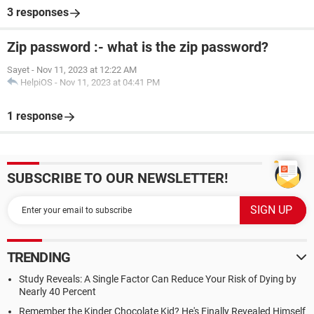
3 responses
Zip password :- what is the zip password?
Sayet
-
Nov 11, 2023 at 12:22 AM
HelpiOS
-
Nov 11, 2023 at 04:41 PM
1 response
SUBSCRIBE TO OUR NEWSLETTER!
TRENDING
Study Reveals: A Single Factor Can Reduce Your Risk of Dying by
Nearly 40 Percent
Remember the Kinder Chocolate Kid? He's Finally Revealed Himself