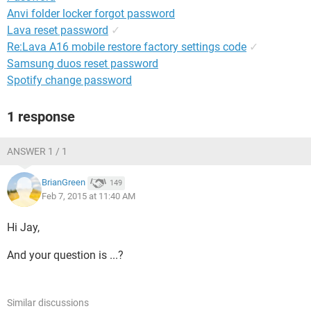
Anvi folder locker forgot password
Lava reset password
✓
Re:Lava A16 mobile restore factory settings code
✓
Samsung duos reset password
Spotify change password
1 response
ANSWER 1 / 1
BrianGreen
149
Feb 7, 2015 at 11:40 AM
Hi Jay,
And your question is ...?
Similar discussions