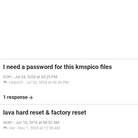
I need a password for this kmspico files
KOFI
-
Jul 24, 2024 at 05:25 PM
HelpiOS
-
Jul 24, 2024 at 06:38 PM
1 response
lava hard reset & factory reset
AVAY
-
Jun 10, 2016 at 08:52 AM
Har
-
Nov 1, 2024 at 12:58 AM