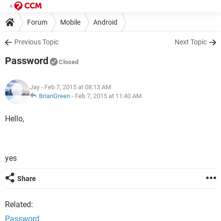
Forum
Mobile
Android
Previous Topic
Next Topic
Password
Closed
Jay
- Feb 7, 2015 at 08:13 AM
BrianGreen
-
Feb 7, 2015 at 11:40 AM
Hello,
yes
Share
Related:
Password