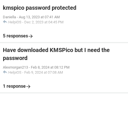
kmspico password protected
Daniella
-
Aug 13, 2023 at 07:41 AM
HelpiOS
-
Dec 2, 2023 at 04:45 PM
5 responses
Have downloaded KMSPico but I need the
password
Alexmorgan213
-
Feb 8, 2024 at 08:12 PM
HelpiOS
-
Feb 9, 2024 at 07:08 AM
1 response