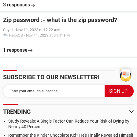
3 responses
Zip password :- what is the zip password?
Sayet
-
Nov 11, 2023 at 12:22 AM
HelpiOS
-
Nov 11, 2023 at 04:41 PM
1 response
SUBSCRIBE TO OUR NEWSLETTER!
TRENDING
Study Reveals: A Single Factor Can Reduce Your Risk of Dying by
Nearly 40 Percent
Remember the Kinder Chocolate Kid? He's Finally Revealed Himself