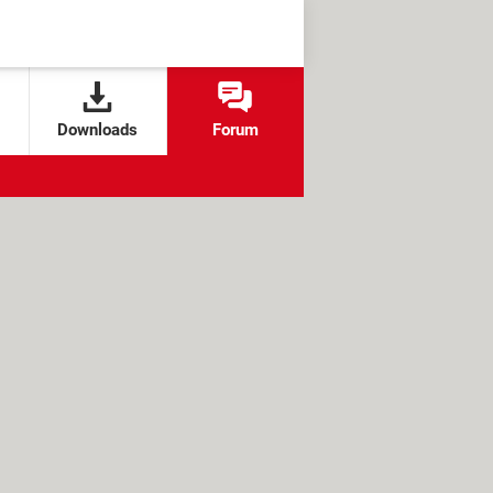
Downloads
Forum