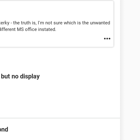
 jerky - the truth is, I'm not sure which is the unwanted
ifferent MS office instated.
but no display
ond