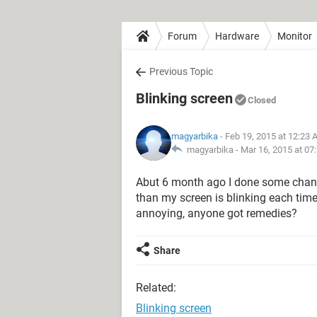
Forum
Hardware
Monitor
Previous Topic
Blinking screen
Closed
magyarbika
- Feb 19, 2015 at 12:23
magyarbika -
Mar 16, 2015 at 07
Abut 6 month ago I done some chang
than my screen is blinking each time 
annoying, anyone got remedies?
Share
Related:
Blinking screen