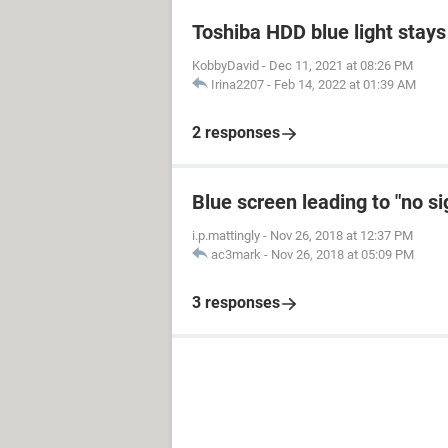
Toshiba HDD blue light stays 
KobbyDavid
-
Dec 11, 2021 at 08:26 PM
Irina2207
-
Feb 14, 2022 at 01:39 AM
2 responses
Blue screen leading to "no s
i.p.mattingly
-
Nov 26, 2018 at 12:37 PM
ac3mark
-
Nov 26, 2018 at 05:09 PM
3 responses