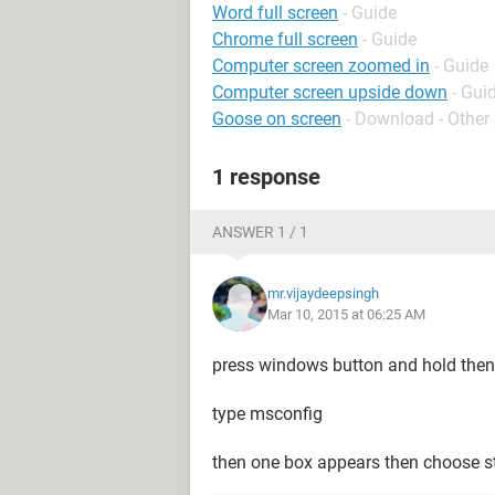
Word full screen
- Guide
Chrome full screen
- Guide
Computer screen zoomed in
- Guide
Computer screen upside down
- Gui
Goose on screen
- Download - Other
1 response
ANSWER 1 / 1
mr.vijaydeepsingh
Mar 10, 2015 at 06:25 AM
press windows button and hold then
type msconfig
then one box appears then choose s