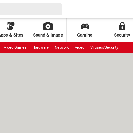
Apps & Sites
Sound & Image
Gaming
Security
Video Games
Hardware
Network
Video
Viruses/Security