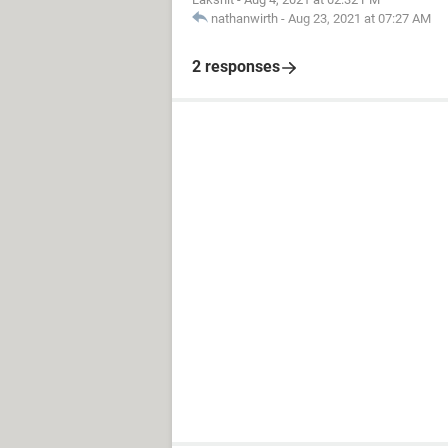
nathanwirth
-
Aug 23, 2021 at 07:27 AM
2 responses