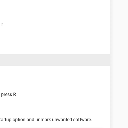
de
 press R
tartup option and unmark unwanted software.