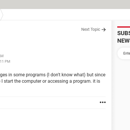
Next Topic
SUB
NEW
 AM
:11 PM
es in some programs (I don't know what) but since
I start the computer or accessing a program. it is