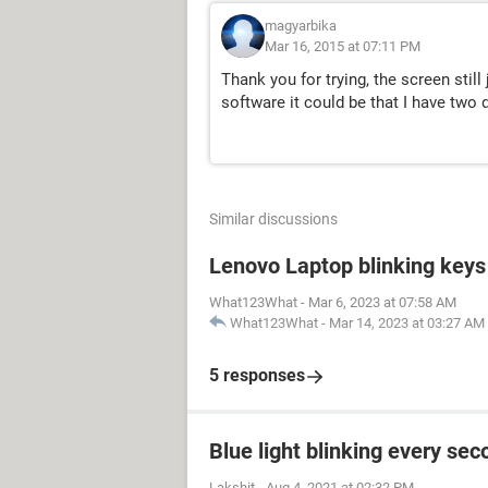
magyarbika
Mar 16, 2015 at 07:11 PM
Thank you for trying, the screen still
software it could be that I have two d
Similar discussions
Lenovo Laptop blinking keys 
What123What
-
Mar 6, 2023 at 07:58 AM
What123What
-
Mar 14, 2023 at 03:27 AM
5 responses
Blue light blinking every sec
Lakshit
-
Aug 4, 2021 at 02:32 PM