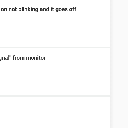
on not blinking and it goes off
ignal" from monitor