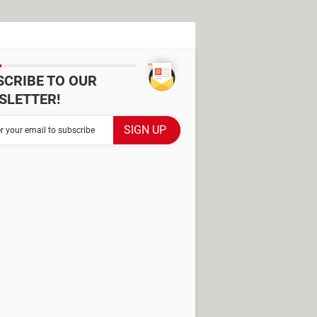
SCRIBE TO OUR
SLETTER!