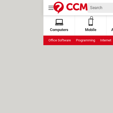
Computers
Mobile
Office Software
Programming
Internet