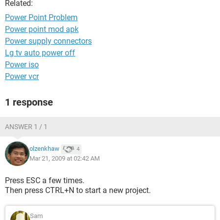
Related:
Power Point Problem
Power point mod apk
Power supply connectors
Lg tv auto power off
Power iso
Power vcr
1 response
ANSWER 1 / 1
olzenkhaw
4
Mar 21, 2009 at 02:42 AM
Press ESC a few times.
Then press CTRL+N to start a new project.
Sam