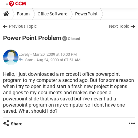
Forum
Office Software
PowerPoint
Previous Topic
Next Topic
Power Point Problem
Closed
Lovely
- Mar 20, 2009 at 10:00 PM
Sam -
Aug 24, 2009 at 07:51 AM
Hello, I just downloaded a microsoft office powerpoint
program to my computer a second ago. But for some reason
when i try to open it and start a fresh new project it opens
and goes to my documents and makes me open a
powerpoint slide that was saved but i've never had a
powerpoint program on my computer so i dont have one
saved. What should I do?
Share