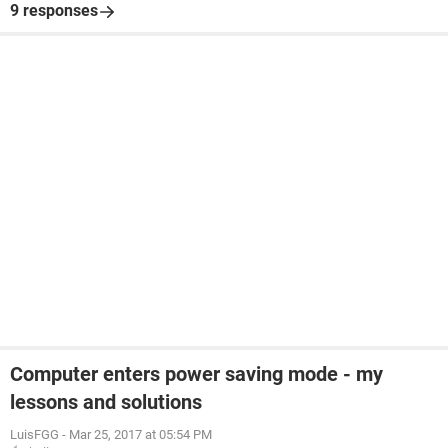
9 responses
Computer enters power saving mode - my
lessons and solutions
LuisFGG
-
Mar 25, 2017 at 05:54 PM