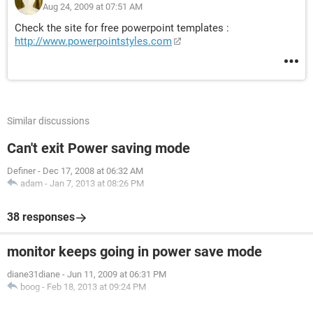
Aug 24, 2009 at 07:51 AM
Check the site for free powerpoint templates :
http://www.powerpointstyles.com
Similar discussions
Can't exit Power saving mode
Definer
-
Dec 17, 2008 at 06:32 AM
adam
-
Jan 7, 2013 at 08:26 PM
38 responses
monitor keeps going in power save mode
diane31diane
-
Jun 11, 2009 at 06:31 PM
boog
-
Feb 18, 2013 at 09:24 PM