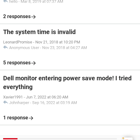
hello
-
Mar 8, 2019 at 07:37 AM
2 responses
The system time is invalid
LeonardPromise
-
Nov 21, 2018 at 10:20 PM
Anonymous User
-
Nov 23, 2018 at 04:27 AM
5 responses
Dell monitor entering power save mode! I tried
everything
Xavier1991
-
Jun 7, 2022 at 06:20 AM
Johnharper
-
Sep 16, 2022 at 03:19 AM
1 response