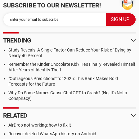
SUBSCRIBE TO OUR NEWSLETTER!
TRENDING
Study Reveals: A Single Factor Can Reduce Your Risk of Dying by
Nearly 40 Percent
Remember the Kinder Chocolate Kid? He's Finally Revealed Himself
After Years of Identity Theft
"Outrageous Predictions" for 2025: This Bank Makes Bold
Forecasts for the Future
Why Do Some Names Cause ChatGPT to Crash? (No, It's Not a
Conspiracy)
RELATED
AirDrop not working: how to fix it
Recover deleted WhatsApp history on Android