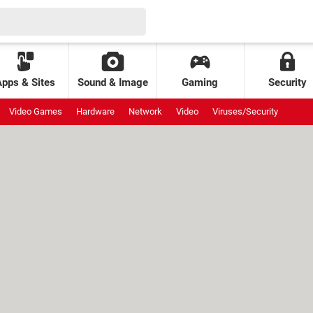
Apps & Sites
Sound & Image
Gaming
Security
Video Games
Hardware
Network
Video
Viruses/Security