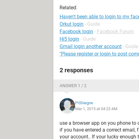
Related:
Haven't been able to login to my fa
Orkut login
- Guide
Facebook login
-
Facebook Forum
Hi5 login
- Guide
Gmail login another account
- Guide
"Please register or login to post co
2 responses
ANSWER 1 / 2
PIShiegne
Mar 1, 2015 at 04:23 AM
use a browser app on you phone to co
if you have entered a correct email,
your account.. If your lucky enough t