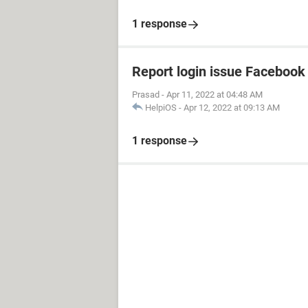
1 response
Report login issue Facebook
Prasad
-
Apr 11, 2022 at 04:48 AM
HelpiOS
-
Apr 12, 2022 at 09:13 AM
1 response