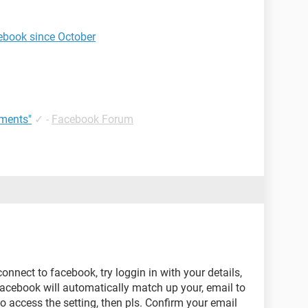
cebook since October
mments"
✓
-
Facebook Forum
nnect to facebook, try loggin in with your details,
 facebook will automatically match up your, email to
o access the setting, then pls. Confirm your email