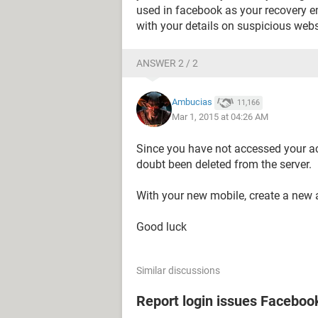
used in facebook as your recovery e
with your details on suspicious webs
ANSWER 2 / 2
Ambucias
11,166
Mar 1, 2015 at 04:26 AM
Since you have not accessed your ac
doubt been deleted from the server.
With your new mobile, create a new 
Good luck
Similar discussions
Report login issues Faceboo