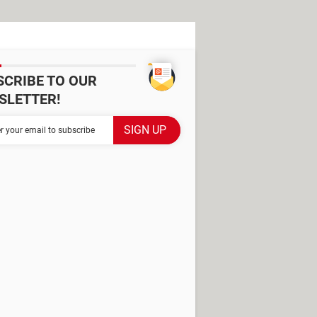
SCRIBE TO OUR
SLETTER!