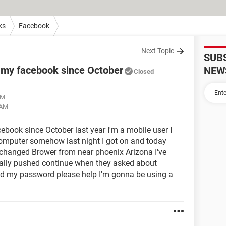
ks
Facebook
Next Topic
SUB
o my facebook since October
NEW
Closed
AM
 AM
cebook since October last year I'm a mobile user I
computer somehow last night I got on and today
 changed Brower from near phoenix Arizona I've
entally pushed continue when they asked about
d my password please help I'm gonna be using a