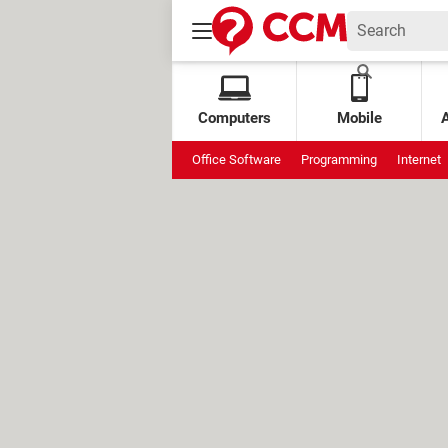
Computers
Mobile
Office Software
Programming
Internet