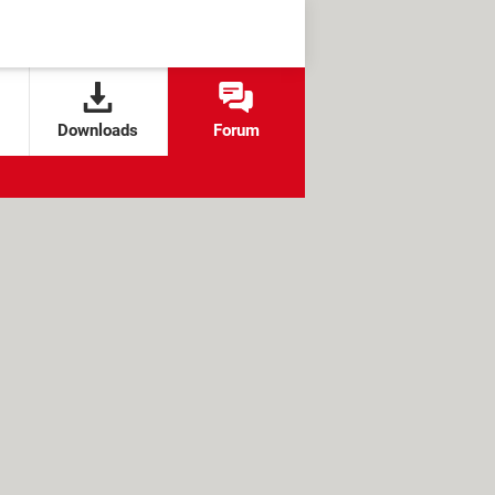
Downloads
Forum