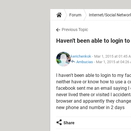
Forum
Internet/Social Networ
Previous Topic
Haven't been able to login t
kerichenkok
- Mar 1, 2015 at 01:45 
Ambucias
-
Mar 1, 2015 at 04:26
I haven't been able to login to my fa
neither have or know how to use a 
facebook sent me an email saying I
never lived there or visited I accid
browser and apparently they change
new phone and number in 2 days
Share