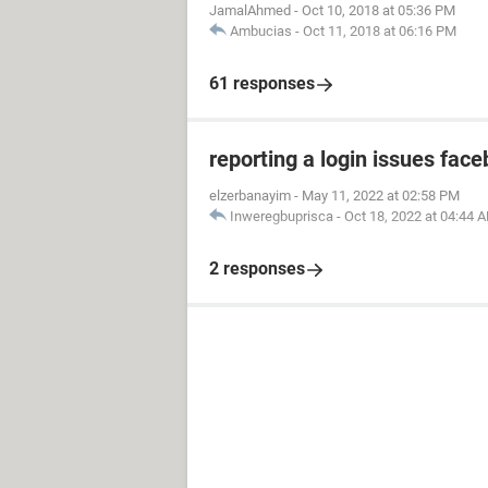
JamalAhmed
-
Oct 10, 2018 at 05:36 PM
Ambucias
-
Oct 11, 2018 at 06:16 PM
61 responses
reporting a login issues fac
elzerbanayim
-
May 11, 2022 at 02:58 PM
Inweregbuprisca
-
Oct 18, 2022 at 04:44 
2 responses