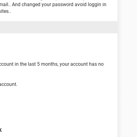
mail.. And changed your password avoid loggin in
ites..
count in the last 5 months, your account has no
account.
k