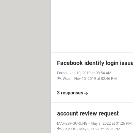
Facebook identify login issu
Farooj
-
Jul 19, 2019 at 08:54 AM
Wasi
-
Nov 10, 2019 at 02:46 PM
3 responses
account review request
MAHESHGURUNG
-
May 3, 2022 at 01:26 PM
HelpiOS
-
May 3, 2022 at 05:31 PM