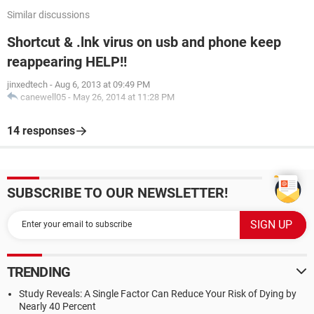
Similar discussions
Shortcut & .lnk virus on usb and phone keep
reappearing HELP!!
jinxedtech
-
Aug 6, 2013 at 09:49 PM
canewell05
-
May 26, 2014 at 11:28 PM
14 responses
SUBSCRIBE TO OUR NEWSLETTER!
TRENDING
Study Reveals: A Single Factor Can Reduce Your Risk of Dying by
Nearly 40 Percent