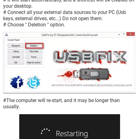
your desktop.
# Connect all your external data sources to your PC (Usb
keys, external drives, etc...) Do not open them.
# Choose " Deletion " option.
#The computer will re-start, and it may be longer than
usually.