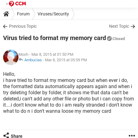
Forum
Viruses/Security
Previous Topic
Next Topic
Virus tried to format my memory card
Closed
Mosh
- Mar 8, 2015 at 01:50 PM
Ambucias
-
Mar 8, 2015 at 05:59 PM
Hello,
i have tried to format my memory card but when ever i do,
the formatted data automatically appears again and when i
try deleting folder by folder, it shows me that data can't be
deleted,i can't add any other file or photo but i can copy from
it....i don't know what to do i am really stranded i don't know
what to do n i don't wanna loose my memory card
Share