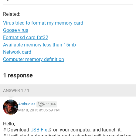
Related:
Virus tried to format my memory card
Goose virus
Format sd card fat32
Available memory less than 15mb
Network card
Computer memory definition
1 response
ANSWER 1 / 1
Ambucias
11,166
Mar 8, 2015 at 05:59 PM
Hello,
# Download
USB Fix
on your computer, and launch it.
# It will start automatically, and a shortcut will be created on