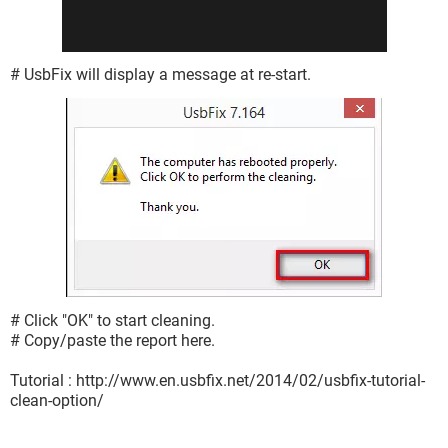
# UsbFix will display a message at re-start.
# Click "OK" to start cleaning.
# Copy/paste the report here.
Tutorial : http://www.en.usbfix.net/2014/02/usbfix-tutorial-
clean-option/