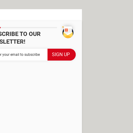
SCRIBE TO OUR
SLETTER!