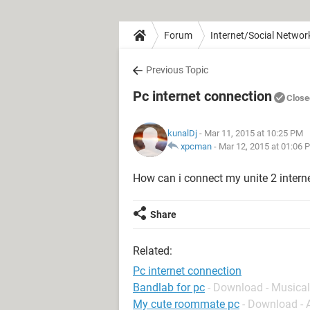
Forum
Internet/Social Networ
Previous Topic
Pc internet connection
Close
kunalDj
- Mar 11, 2015 at 10:25 PM
xpcman
-
Mar 12, 2015 at 01:06 
How can i connect my unite 2 intern
Share
Related:
Pc internet connection
Bandlab for pc
- Download - Musical
My cute roommate pc
- Download -