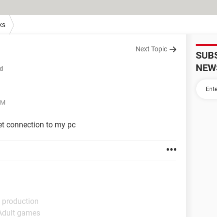
ks
Next Topic
SUB
NEW
d
PM
et connection to my pc
 production
 Adult games