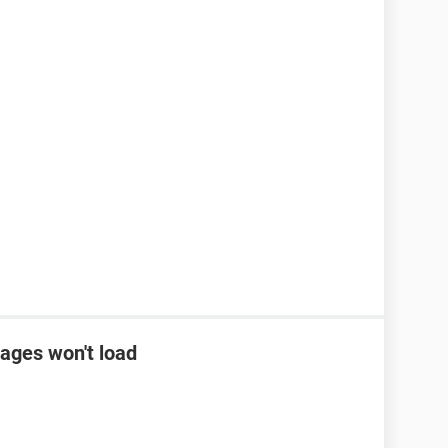
ages won't load