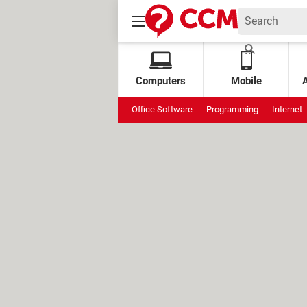
Computers
Mobile
Office Software
Programming
Internet