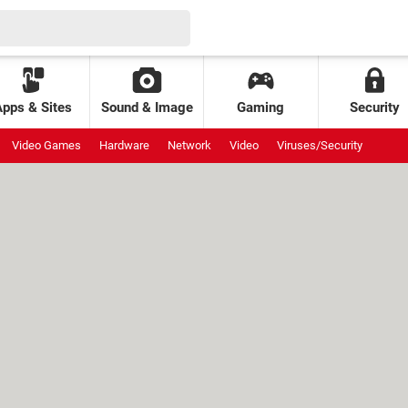
Apps & Sites
Sound & Image
Gaming
Security
Video Games
Hardware
Network
Video
Viruses/Security