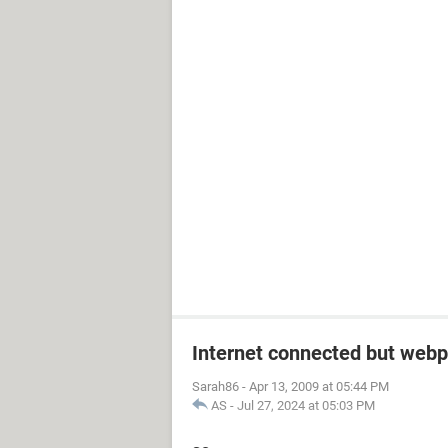
Internet connected but webp
Sarah86
-
Apr 13, 2009 at 05:44 PM
AS
-
Jul 27, 2024 at 05:03 PM