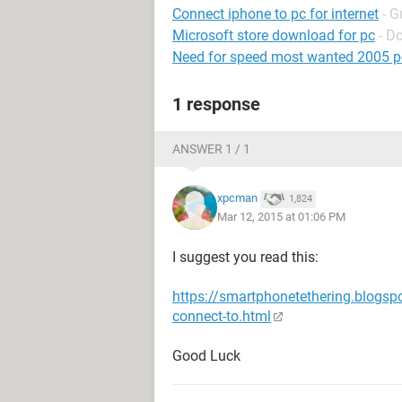
Connect iphone to pc for internet
- G
Microsoft store download for pc
- D
Need for speed most wanted 2005 p
1 response
ANSWER 1 / 1
xpcman
1,824
Mar 12, 2015 at 01:06 PM
I suggest you read this:
https://smartphonetethering.blogs
connect-to.html
Good Luck