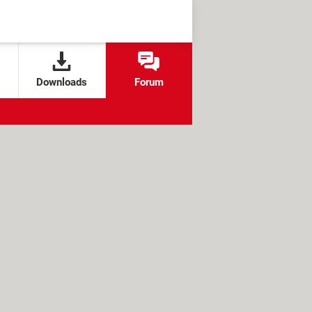
Downloads
Forum