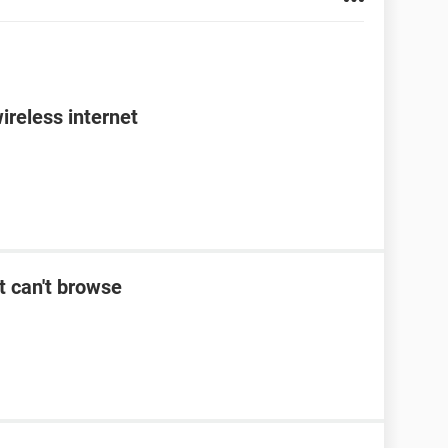
ireless internet
t can't browse