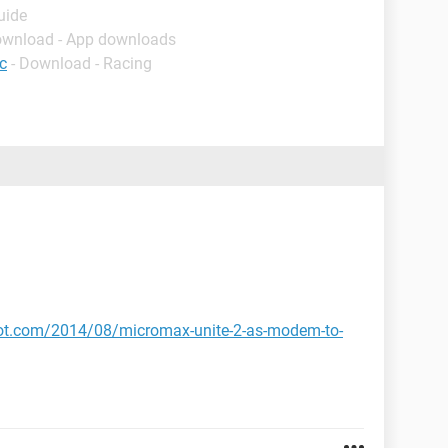
uide
ownload - App downloads
c
- Download - Racing
pot.com/2014/08/micromax-unite-2-as-modem-to-