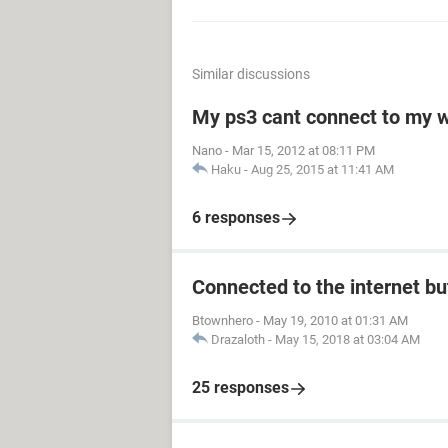
Similar discussions
My ps3 cant connect to my w
Nano
-
Mar 15, 2012 at 08:11 PM
Haku
-
Aug 25, 2015 at 11:41 AM
6 responses
Connected to the internet bu
Btownhero
-
May 19, 2010 at 01:31 AM
Drazaloth
-
May 15, 2018 at 03:04 AM
25 responses