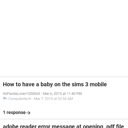
How to have a baby on the sims 3 mobile
XxPandaLover12000xX
-
Mar 6, 2015 at 11:40 PM
Computertech
-
Mar 7, 2015 at 02:54 AM
1 response
adobe reader error message at opening .pdf file