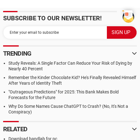
SUBSCRIBE TO OUR NEWSLETTER!
TRENDING
Study Reveals: A Single Factor Can Reduce Your Risk of Dying by
Nearly 40 Percent
Remember the Kinder Chocolate Kid? He's Finally Revealed Himself
After Years of Identity Theft
"Outrageous Predictions" for 2025: This Bank Makes Bold
Forecasts for the Future
Why Do Some Names Cause ChatGPT to Crash? (No, It's Not a
Conspiracy)
RELATED
Download bandlab for pc