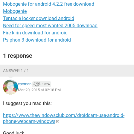
Mobogenie for android 4.2.2 free download
Mobogenie
Tentacle locker download android
Need for speed most wanted 2005 download
Fire kirin download for android
Psiphon 3 download for android
1 response
ANSWER 1 / 1
xpcman
1,824
Mar 20, 2015 at 02:18 PM
I suggest you read this:
https://www.thewindowsclub.com/droidcam-use-android-
phone-webcam-windows
Good luck