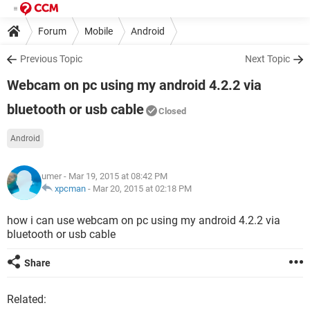
Forum
Mobile
Android
Previous Topic
Next Topic
Webcam on pc using my android 4.2.2 via
bluetooth or usb cable
Closed
Android
umer
- Mar 19, 2015 at 08:42 PM
xpcman
-
Mar 20, 2015 at 02:18 PM
how i can use webcam on pc using my android 4.2.2 via
bluetooth or usb cable
Share
Related: