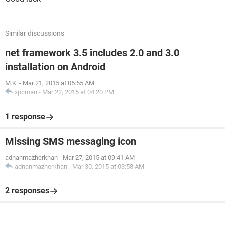
Similar discussions
net framework 3.5 includes 2.0 and 3.0
installation on Android
M.K.
-
Mar 21, 2015 at 05:55 AM
xpcman
-
Mar 22, 2015 at 04:20 PM
1 response
Missing SMS messaging icon
adnanmazherkhan
-
Mar 27, 2015 at 09:41 AM
adnanmazherkhan
-
Mar 30, 2015 at 03:58 AM
2 responses