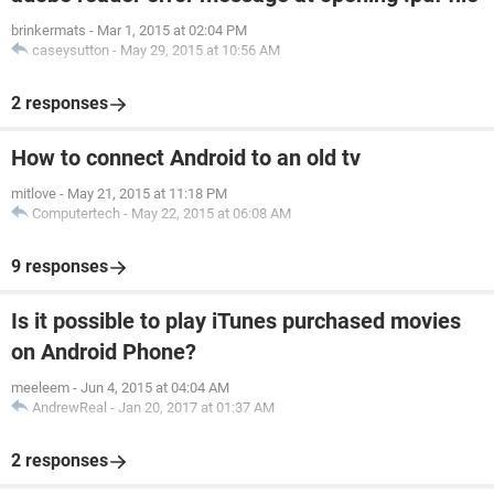
brinkermats
-
Mar 1, 2015 at 02:04 PM
caseysutton
-
May 29, 2015 at 10:56 AM
2 responses
How to connect Android to an old tv
mitlove
-
May 21, 2015 at 11:18 PM
Computertech
-
May 22, 2015 at 06:08 AM
9 responses
Is it possible to play iTunes purchased movies
on Android Phone?
meeleem
-
Jun 4, 2015 at 04:04 AM
AndrewReal
-
Jan 20, 2017 at 01:37 AM
2 responses