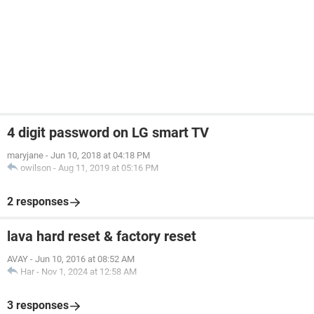
4 digit password on LG smart TV
maryjane
-
Jun 10, 2018 at 04:18 PM
owilson
-
Aug 11, 2019 at 05:16 PM
2 responses
lava hard reset & factory reset
AVAY
-
Jun 10, 2016 at 08:52 AM
Har
-
Nov 1, 2024 at 12:58 AM
3 responses