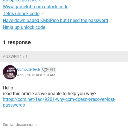
Www.gameloft.com unlock code
Tetris unlock code
✓
Have downloaded KMSPico but I need the password
✓
Ninja up unlock code
1 response
ANSWER 1 / 1
Computertech
893
Apr 8, 2015 at 01:10 AM
Hello
read this article as we unable to help you why?
https://ccm.net/faq/9201-why-ccm-doesn-t-recover-lost-
passwords
Similar discussions