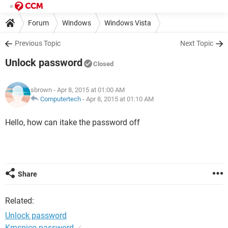
Forum
Windows
Windows Vista
Previous Topic
Next Topic
Unlock password
Closed
sbrown
- Apr 8, 2015 at 01:00 AM
Computertech
-
Apr 8, 2015 at 01:10 AM
Hello, how can itake the password off
Share
Related:
Unlock password
Kmspico password
✓