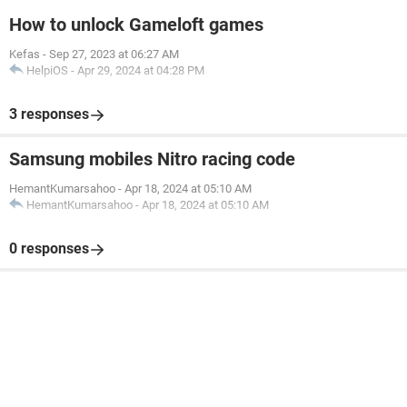
How to unlock Gameloft games
Kefas
-
Sep 27, 2023 at 06:27 AM
HelpiOS
-
Apr 29, 2024 at 04:28 PM
3 responses
Samsung mobiles Nitro racing code
HemantKumarsahoo
-
Apr 18, 2024 at 05:10 AM
HemantKumarsahoo
-
Apr 18, 2024 at 05:10 AM
0 responses