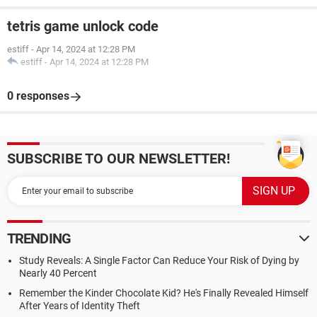
tetris game unlock code
estiff
-
Apr 14, 2024 at 12:28 PM
estiff
-
Apr 14, 2024 at 12:28 PM
0 responses
SUBSCRIBE TO OUR NEWSLETTER!
TRENDING
Study Reveals: A Single Factor Can Reduce Your Risk of Dying by
Nearly 40 Percent
Remember the Kinder Chocolate Kid? He's Finally Revealed Himself
After Years of Identity Theft