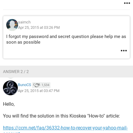
saimch
Apr 25, 2015 at 03:26 PM
I forgot my password and secret question please help me as
soon as possible
ANSWER 2 / 2
BunoCS
1,534
Apr 25, 2015 at 03:47 PM
Hello,
You will find the solution in this Kioskea "How-to" article:
https://ccm.net/faq/36332-how-to-recover-your-yahoo-mail-