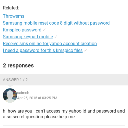
Related:
Throwsms
Samsung mobile reset code 8 digit without password
Kmspico password
✓
Samsung keypad mobile
✓
Receive sms online for yahoo account creation
I need a password for this kmspico files
✓
2 responses
ANSWER 1 / 2
saimch
Apr 25, 2015 at 03:25 PM
hi how are you I can't access my yahoo id and password and
also secret question please help me