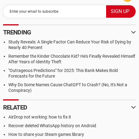
TRENDING
Study Reveals: A Single Factor Can Reduce Your Risk of Dying by
Nearly 40 Percent
Remember the Kinder Chocolate Kid? He's Finally Revealed Himself
After Years of Identity Theft
"Outrageous Predictions" for 2025: This Bank Makes Bold
Forecasts for the Future
Why Do Some Names Cause ChatGPT to Crash? (No, It's Not a
Conspiracy)
RELATED
AirDrop not working: how to fix it
Recover deleted WhatsApp history on Android
How to share your Steam games library