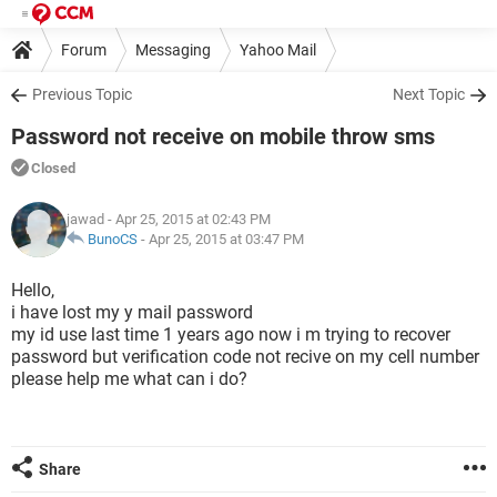
Forum
Messaging
Yahoo Mail
Previous Topic
Next Topic
Password not receive on mobile throw sms
Closed
jawad
- Apr 25, 2015 at 02:43 PM
BunoCS
-
Apr 25, 2015 at 03:47 PM
Hello,
i have lost my y mail password
my id use last time 1 years ago now i m trying to recover
password but verification code not recive on my cell number
please help me what can i do?
Share