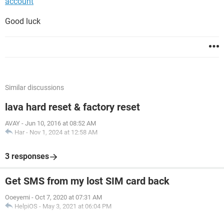
account
Good luck
Similar discussions
lava hard reset & factory reset
AVAY
-
Jun 10, 2016 at 08:52 AM
Har
-
Nov 1, 2024 at 12:58 AM
3 responses
Get SMS from my lost SIM card back
Ooeyemi
-
Oct 7, 2020 at 07:31 AM
HelpiOS
-
May 3, 2021 at 06:04 PM