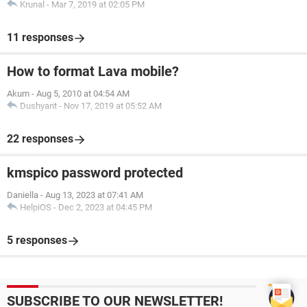
Krunal
-
Mar 7, 2019 at 02:05 PM
11 responses
How to format Lava mobile?
Akum
-
Aug 5, 2010 at 04:54 AM
Dushyant
-
Nov 17, 2019 at 05:52 AM
22 responses
kmspico password protected
Daniella
-
Aug 13, 2023 at 07:41 AM
HelpiOS
-
Dec 2, 2023 at 04:45 PM
5 responses
SUBSCRIBE TO OUR NEWSLETTER!