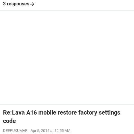
3 responses
Re:Lava A16 mobile restore factory settings
code
DEEPUKUMAR
-
Apr 5, 2014 at 12:55 AM