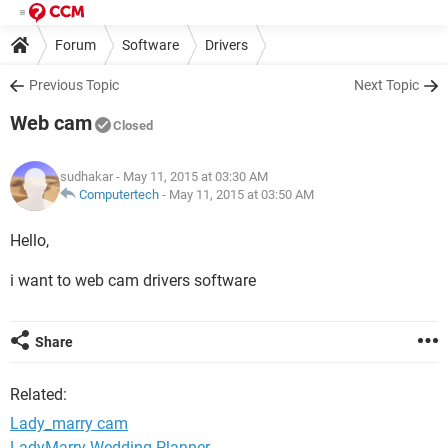
Forum
Software
Drivers
Previous Topic
Next Topic
Web cam
Closed
sudhakar
- May 11, 2015 at 03:30 AM
Computertech
-
May 11, 2015 at 03:50 AM
Hello,
i want to web cam drivers software
Share
Related:
Lady_marry cam
LadyMarry Wedding Planner