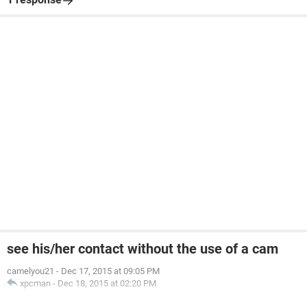
see his/her contact without the use of a cam
camelyou21
-
Dec 17, 2015 at 09:05 PM
xpcman
-
Dec 18, 2015 at 02:20 PM