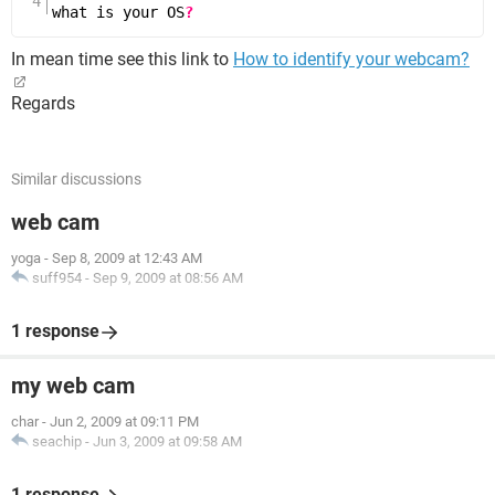
what is your OS
?
In mean time see this link to
How to identify your webcam?
Regards
Similar discussions
web cam
yoga
-
Sep 8, 2009 at 12:43 AM
suff954
-
Sep 9, 2009 at 08:56 AM
1 response
my web cam
char
-
Jun 2, 2009 at 09:11 PM
seachip
-
Jun 3, 2009 at 09:58 AM
1 response