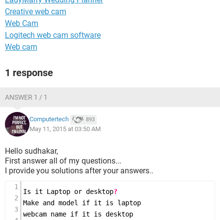
Creative web cam
Web Cam
Logitech web cam software
Web cam
1 response
ANSWER 1 / 1
Computertech
893
May 11, 2015 at 03:50 AM
Hello sudhakar,
First answer all of my questions...
I provide you solutions after your answers..
Is it Laptop or desktop
?
Make and model if it is laptop

webcam name if it is desktop
