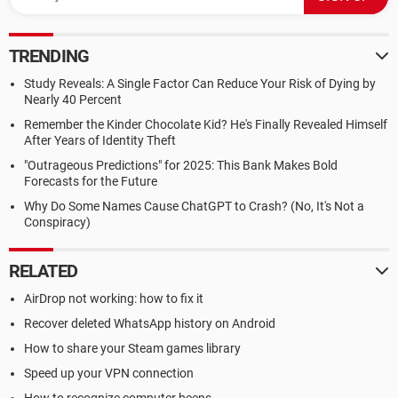
TRENDING
Study Reveals: A Single Factor Can Reduce Your Risk of Dying by
Nearly 40 Percent
Remember the Kinder Chocolate Kid? He's Finally Revealed Himself
After Years of Identity Theft
"Outrageous Predictions" for 2025: This Bank Makes Bold
Forecasts for the Future
Why Do Some Names Cause ChatGPT to Crash? (No, It's Not a
Conspiracy)
RELATED
AirDrop not working: how to fix it
Recover deleted WhatsApp history on Android
How to share your Steam games library
Speed up your VPN connection