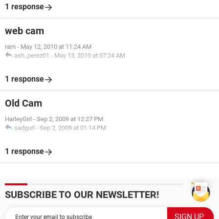
1 response
web cam
ram
-
May 12, 2010 at 11:24 AM
ash_perez01
-
May 13, 2010 at 07:24 AM
1 response
Old Cam
HarleyGirl
-
Sep 2, 2009 at 12:27 PM
sadgurl
-
Sep 2, 2009 at 01:14 PM
1 response
SUBSCRIBE TO OUR NEWSLETTER!