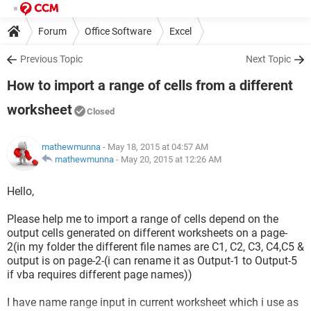
Forum
Office Software
Excel
Previous Topic
Next Topic
How to import a range of cells from a different
worksheet
Closed
mathewmunna
- May 18, 2015 at 04:57 AM
mathewmunna
-
May 20, 2015 at 12:26 AM
Hello,
Please help me to import a range of cells depend on the
output cells generated on different worksheets on a page-
2(in my folder the different file names are C1, C2, C3, C4,C5 &
output is on page-2-(i can rename it as Output-1 to Output-5
if vba requires different page names))
I have name range input in current worksheet which i use as