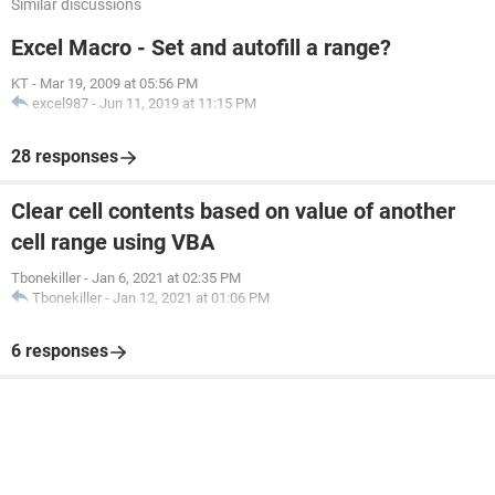
Similar discussions
Excel Macro - Set and autofill a range?
End Sub
KT
-
Mar 19, 2009 at 05:56 PM
excel987
-
Jun 11, 2019 at 11:15 PM
28 responses
Clear cell contents based on value of another
cell range using VBA
Tbonekiller
-
Jan 6, 2021 at 02:35 PM
Tbonekiller
-
Jan 12, 2021 at 01:06 PM
6 responses