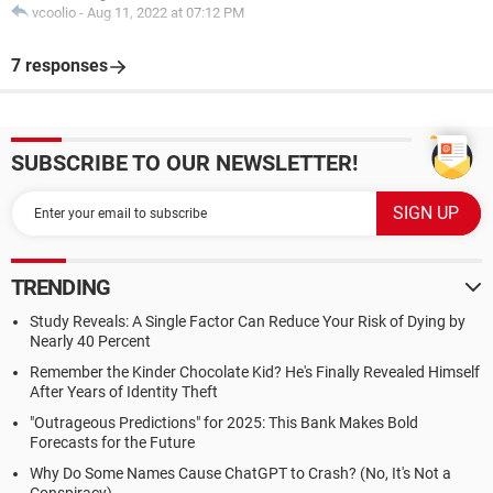
vcoolio
-
Aug 11, 2022 at 07:12 PM
7 responses
SUBSCRIBE TO OUR NEWSLETTER!
TRENDING
Study Reveals: A Single Factor Can Reduce Your Risk of Dying by
Nearly 40 Percent
Remember the Kinder Chocolate Kid? He's Finally Revealed Himself
After Years of Identity Theft
"Outrageous Predictions" for 2025: This Bank Makes Bold
Forecasts for the Future
Why Do Some Names Cause ChatGPT to Crash? (No, It's Not a