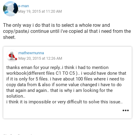
C5").Select
e-man
May 19, 2015 at 11:20 AM
from this worksheet
For Each cell In Range("R1:R5")
The only way i do that is to select a whole row and
copy/paste,i continue until i've copied al that i need from the
sheet.
    Application.Goto Reference:=cell.Value ( 
("FROM DIRECTORY, worksheets C1 TO C5").for R1 
VALUE (NAME RANGE) find the name range in  C1, R2 
mathewmunna
VALUE(NAME RANGE) find the  name range in 
May 20, 2015 at 12:26 AM
C2...TILL R5 TO C5)
thanks eman for your reply..i think i had to mention
    If Sheets("COMBINED").Range("A1") = 
workbook(different files C1 TO C5 ).. i would have done that
if it is only for 5 files. i have about 100 files where i need to
vbNullString Then
copy data from & also if some value changed i have to do
        Selection.Copy Output range to 
that again and again.. that is why i am looking for the
("COMBINED").Range("A1")
solution..
    Else
i think it is impossible or very difficult to solve this issue..
        Selection.Output 
Range("COMBINED").Cells(A1, 
Columns.Count).End(xlToLeft).Offset(0, 1)
    End If
Next cell