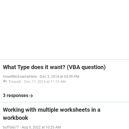
What Type does it want? (VBA question)
InsertNicknameHere
-
Dec 3, 2014 at 03:59 PM
TrowaD
-
Dec 11, 2014 at 11:13 AM
3 responses
Working with multiple worksheets in a
workbook
buffala77
-
Aug 9, 2022 at 10:25 AM