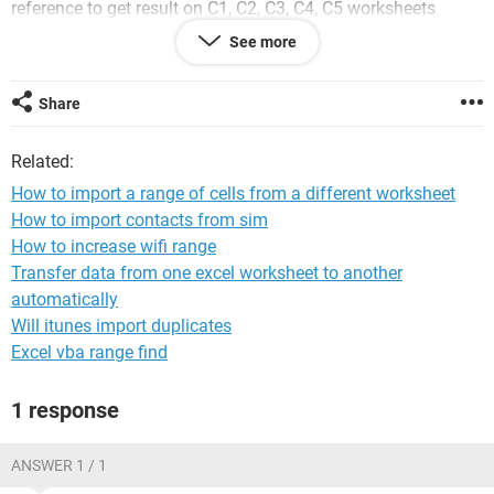
reference to get result on C1, C2, C3, C4, C5 worksheets
saved in a directory(C:\Users\MyComp\Desktop\Cables).
See more
Conditions are there are 2 types of results.. it is either range
A1:G24 or A1 to N24.(this result was generated from name
range input)
Share
i want to import these outputs either using the name ranges
Related:
or using the result on page-2 of worksheets C1 to C5 .
How to import a range of cells from a different worksheet
Output should begin in current workbook, page-4 (renamed
How to import contacts from sim
as Combined) from Cell A1 to the resultant range i.e from file
How to increase wifi range
C1, next continued to the next cell
till there is name range input in current sheet assume it is on
Transfer data from one excel worksheet to another
page1 R1:R5.
automatically
Will itunes import duplicates
Please help me to solve the problem.. if any alternate
Excel vba range find
method is there please inform..
1 response
Sub dir()
ANSWER 1 / 1
Sheets("FROM DIRECTORY, worksheets C1 TO 