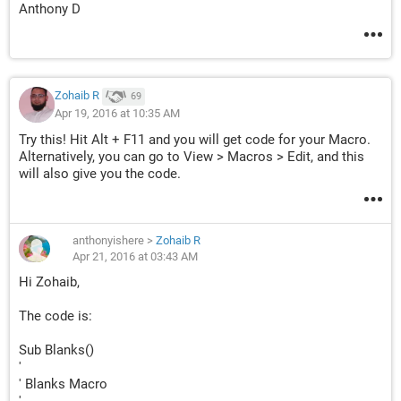
Anthony D
Zohaib R
69
Apr 19, 2016 at 10:35 AM
Try this! Hit Alt + F11 and you will get code for your Macro.
Alternatively, you can go to View > Macros > Edit, and this
will also give you the code.
anthonyishere
>
Zohaib R
Apr 21, 2016 at 03:43 AM
Hi Zohaib,
The code is:
Sub Blanks()
'
' Blanks Macro