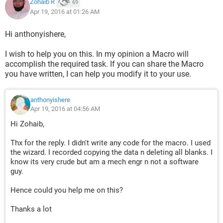
Zohaib R
69
Apr 19, 2016 at 01:26 AM
Hi anthonyishere,
I wish to help you on this. In my opinion a Macro will
accomplish the required task. If you can share the Macro
you have written, I can help you modify it to your use.
anthonyishere
Apr 19, 2016 at 04:56 AM
Hi Zohaib,
Thx for the reply. I didn't write any code for the macro. I used
the wizard. I recorded copying the data n deleting all blanks. I
know its very crude but am a mech engr n not a software
guy.
Hence could you help me on this?
Thanks a lot