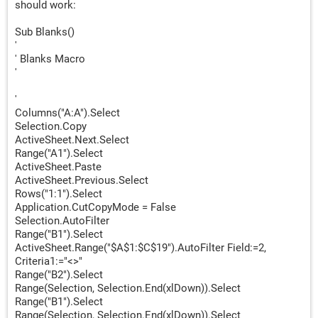
should work:
Sub Blanks()
'
' Blanks Macro
'
'
Columns("A:A").Select
Selection.Copy
ActiveSheet.Next.Select
Range("A1").Select
ActiveSheet.Paste
ActiveSheet.Previous.Select
Rows("1:1").Select
Application.CutCopyMode = False
Selection.AutoFilter
Range("B1").Select
ActiveSheet.Range("$A$1:$C$19").AutoFilter Field:=2,
Criteria1:="<>"
Range("B2").Select
Range(Selection, Selection.End(xlDown)).Select
Range("B1").Select
Range(Selection, Selection.End(xlDown)).Select