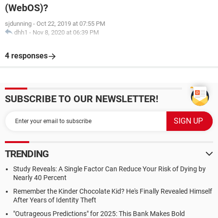
(WebOS)?
sjdunning
-
Oct 22, 2019 at 07:55 PM
dhh1
-
Nov 8, 2020 at 06:39 PM
4 responses
SUBSCRIBE TO OUR NEWSLETTER!
TRENDING
Study Reveals: A Single Factor Can Reduce Your Risk of Dying by
Nearly 40 Percent
Remember the Kinder Chocolate Kid? He's Finally Revealed Himself
After Years of Identity Theft
"Outrageous Predictions" for 2025: This Bank Makes Bold