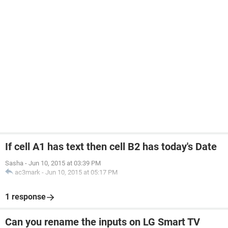
If cell A1 has text then cell B2 has today's Date
Sasha
-
Jun 10, 2015 at 03:39 PM
ac3mark
-
Jun 10, 2015 at 05:17 PM
1 response
Can you rename the inputs on LG Smart TV