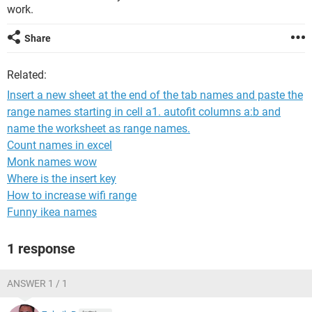
work.
Share
Related:
Insert a new sheet at the end of the tab names and paste the
range names starting in cell a1. autofit columns a:b and
name the worksheet as range names.
Count names in excel
Monk names wow
Where is the insert key
How to increase wifi range
Funny ikea names
1 response
ANSWER 1 / 1