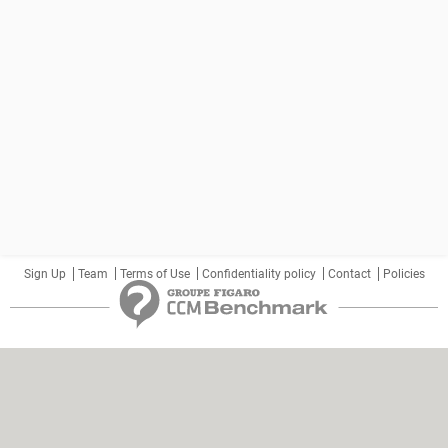
Sign Up
Team
Terms of Use
Confidentiality policy
Contact
Policies