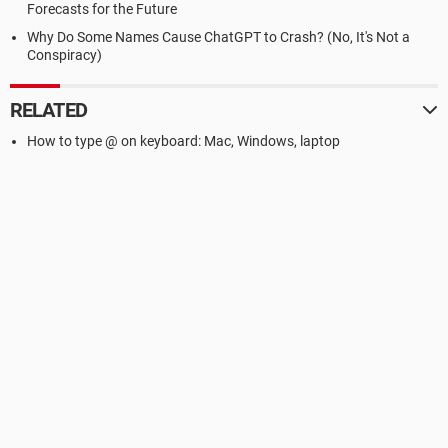
Forecasts for the Future
Why Do Some Names Cause ChatGPT to Crash? (No, It's Not a
Conspiracy)
RELATED
How to type @ on keyboard: Mac, Windows, laptop