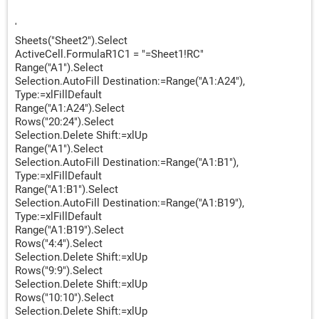
'
'
Sheets("Sheet2").Select
ActiveCell.FormulaR1C1 = "=Sheet1!RC"
Range("A1").Select
Selection.AutoFill Destination:=Range("A1:A24"),
Type:=xlFillDefault
Range("A1:A24").Select
Rows("20:24").Select
Selection.Delete Shift:=xlUp
Range("A1").Select
Selection.AutoFill Destination:=Range("A1:B1"),
Type:=xlFillDefault
Range("A1:B1").Select
Selection.AutoFill Destination:=Range("A1:B19"),
Type:=xlFillDefault
Range("A1:B19").Select
Rows("4:4").Select
Selection.Delete Shift:=xlUp
Rows("9:9").Select
Selection.Delete Shift:=xlUp
Rows("10:10").Select
Selection.Delete Shift:=xlUp