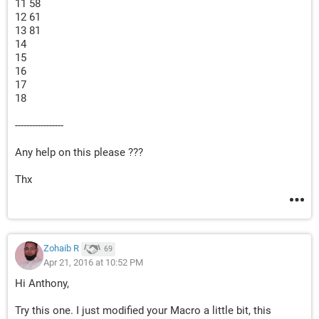
11 58
12 61
13 81
14
15
16
17
18
-----------------
Any help on this please ???
Thx
Zohaib R
69
Apr 21, 2016 at 10:52 PM
Hi Anthony,
Try this one. I just modified your Macro a little bit, this