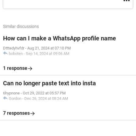
Similar discussions
How can I make a WhatsApp profile name
Dtttedyhvfdr
-
Aug 21, 2024 at 07:10 PM
boboten
-
Sep 14, 2024 at 09:06 AM
1 response
Can no longer paste text into insta
6hypnone
-
Oct 29, 2022 at 05:57 PM
Gordon
-
Dec 26, 2024 at 08:24 AM
7 responses