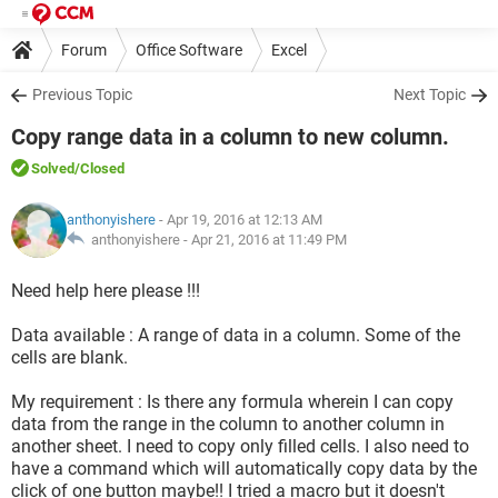
Forum
Office Software
Excel
Previous Topic
Next Topic
Copy range data in a column to new column.
Solved
/Closed
anthonyishere
- Apr 19, 2016 at 12:13 AM
anthonyishere -
Apr 21, 2016 at 11:49 PM
Need help here please !!!
Data available : A range of data in a column. Some of the
cells are blank.
My requirement : Is there any formula wherein I can copy
data from the range in the column to another column in
another sheet. I need to copy only filled cells. I also need to
have a command which will automatically copy data by the
click of one button maybe!! I tried a macro but it doesn't