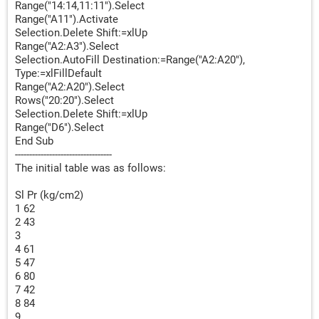
Range("14:14,11:11").Select
Range("A11").Activate
Selection.Delete Shift:=xlUp
Range("A2:A3").Select
Selection.AutoFill Destination:=Range("A2:A20"),
Type:=xlFillDefault
Range("A2:A20").Select
Rows("20:20").Select
Selection.Delete Shift:=xlUp
Range("D6").Select
End Sub
----------------------------------
The initial table was as follows:
Sl Pr (kg/cm2)
1 62
2 43
3
4 61
5 47
6 80
7 42
8 84
9