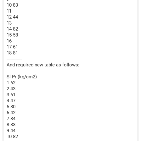
10 83
11
12 44
13
14 82
15 58
16
17 61
18 81
------------
And required new table as follows:
Sl Pr (kg/cm2)
1 62
2 43
3 61
4 47
5 80
6 42
7 84
8 83
9 44
10 82