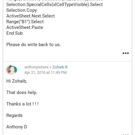
Selection.SpecialCells(xlCellTypeVisible).Select
Selection.Copy
ActiveSheet.Next.Select
Range("B1").Select
ActiveSheet.Paste
End Sub
Please do write back to us.
anthonyishere
>
Zohaib R
Apr 21, 2016 at 11:49 PM
Hi Zohaib,
That does help.
Thanks a lot ! ! !
Regards
Anthony D