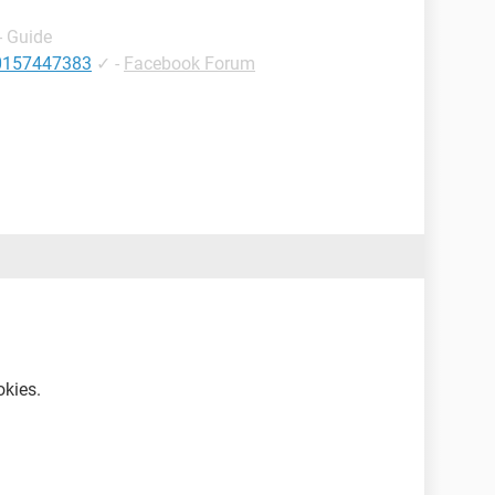
- Guide
10157447383
✓
-
Facebook Forum
okies.