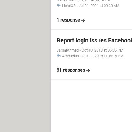
Darla
-
Mar 27, 2021 at 09:10 PM
HelpiOS
-
Jul 31, 2021 at 09:39 AM
1 response
Report login issues Faceboo
JamalAhmed
-
Oct 10, 2018 at 05:36 PM
Ambucias
-
Oct 11, 2018 at 06:16 PM
61 responses