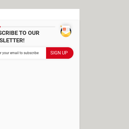
SCRIBE TO OUR
SLETTER!