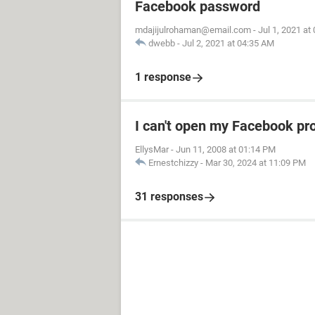
Facebook password
mdajijulrohaman@email.com
-
Jul 1, 2021 at
dwebb
-
Jul 2, 2021 at 04:35 AM
1 response
I can't open my Facebook pro
EllysMar
-
Jun 11, 2008 at 01:14 PM
Ernestchizzy
-
Mar 30, 2024 at 11:09 PM
31 responses