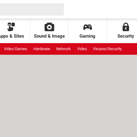
Apps & Sites
Sound & Image
Gaming
Security
Video Games
Hardware
Network
Video
Viruses/Security