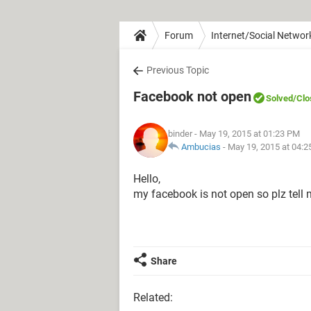
Forum
Internet/Social Networ
Previous Topic
Facebook not open
Solved
/Clo
binder
- May 19, 2015 at 01:23 PM
Ambucias
-
May 19, 2015 at 04:
Hello,
my facebook is not open so plz tell
Share
Related: