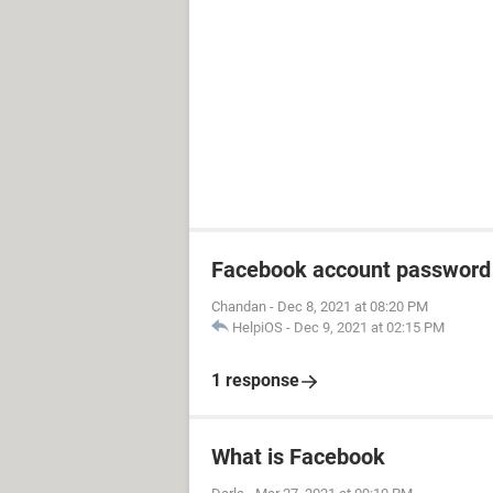
Facebook account password
Chandan
-
Dec 8, 2021 at 08:20 PM
HelpiOS
-
Dec 9, 2021 at 02:15 PM
1 response
What is Facebook