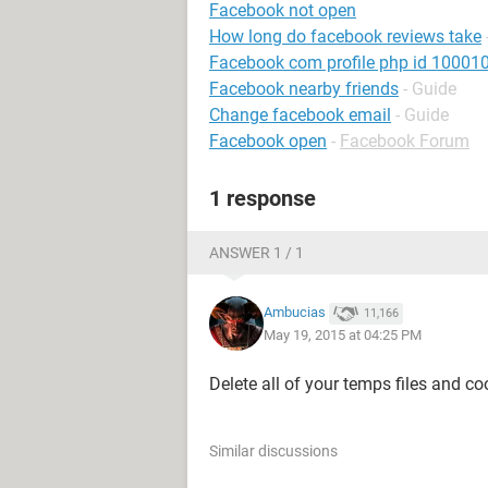
Facebook not open
How long do facebook reviews take
Facebook com profile php id 1000
Facebook nearby friends
- Guide
Change facebook email
- Guide
Facebook open
-
Facebook Forum
1 response
ANSWER 1 / 1
Ambucias
11,166
May 19, 2015 at 04:25 PM
Delete all of your temps files and co
Similar discussions