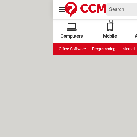
Computers
Mobile
Office Software
Programming
Internet