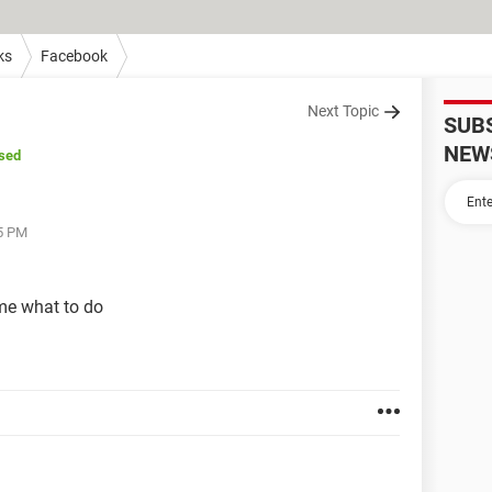
ks
Facebook
Next Topic
SUB
NEW
sed
25 PM
 me what to do