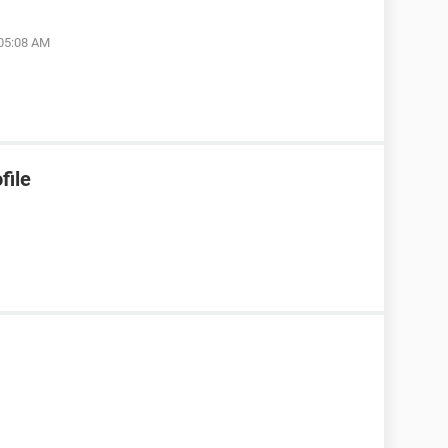
 05:08 AM
file