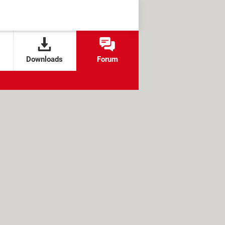
Downloads
Forum