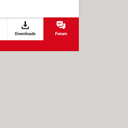
Downloads
Forum