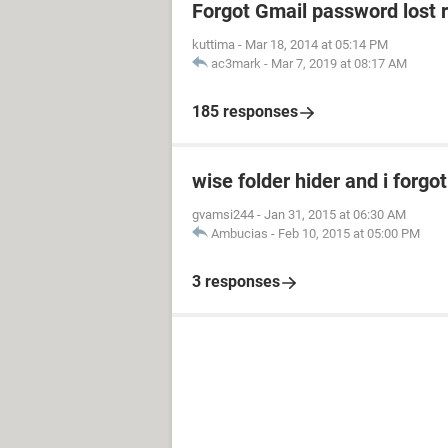
Forgot Gmail password lost 
kuttima
-
Mar 18, 2014 at 05:14 PM
ac3mark
-
Mar 7, 2019 at 08:17 AM
185 responses
wise folder hider and i forg
gvamsi244
-
Jan 31, 2015 at 06:30 AM
Ambucias
-
Feb 10, 2015 at 05:00 PM
3 responses