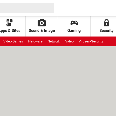
Apps & Sites
Sound & Image
Gaming
Security
Video Games
Hardware
Network
Video
Viruses/Security