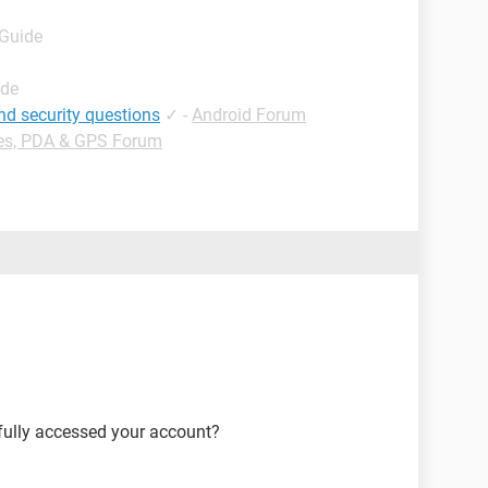
 Guide
ide
nd security questions
✓
-
Android Forum
es, PDA & GPS Forum
fully accessed your account?