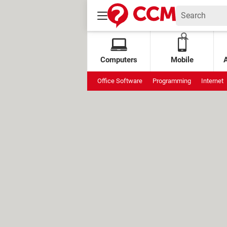
Computers
Mobile
Office Software
Programming
Internet