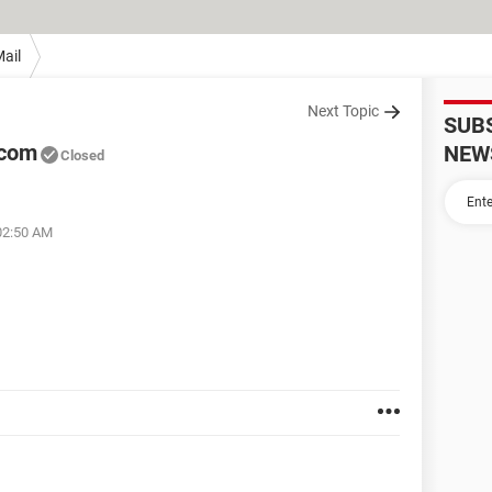
ail
Next Topic
SUB
.com
NEW
Closed
02:50 AM