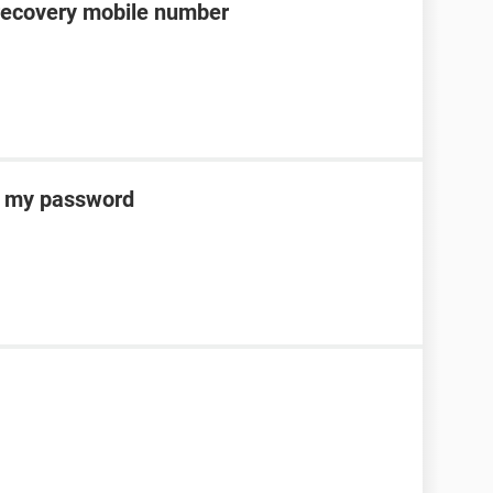
recovery mobile number
ot my password