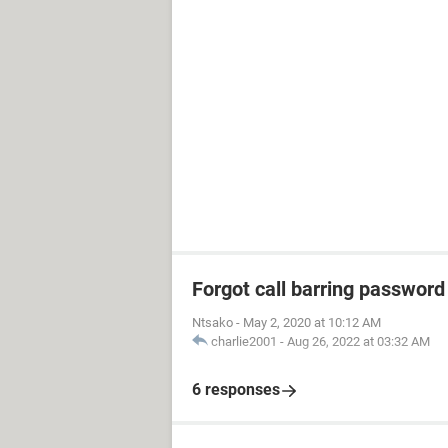
Forgot call barring password
Ntsako
-
May 2, 2020 at 10:12 AM
charlie2001
-
Aug 26, 2022 at 03:32 AM
6 responses