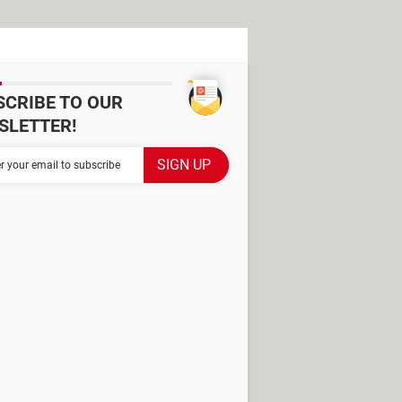
SCRIBE TO OUR
SLETTER!