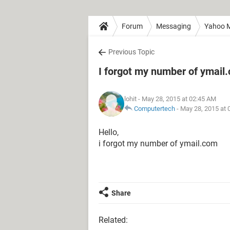
Forum
Messaging
Yahoo M
Previous Topic
I forgot my number of ymail
lohit
- May 28, 2015 at 02:45 AM
Computertech
-
May 28, 2015 at 
Hello,
i forgot my number of ymail.com
Share
Related: