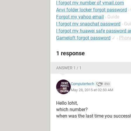
I forgot my number of ymail.com
Anvi folder locker forgot password
-
Forgot my yahoo email
- Guide
I forgot my snapchat password
- Gu
I forgot my huawei safe password a
Gameloft forgot password
✓
-
Phon
1 response
ANSWER 1 / 1
Computertech
893
May 28, 2015 at 02:50 AM
Hello lohit,
which number?
when was the last time you success