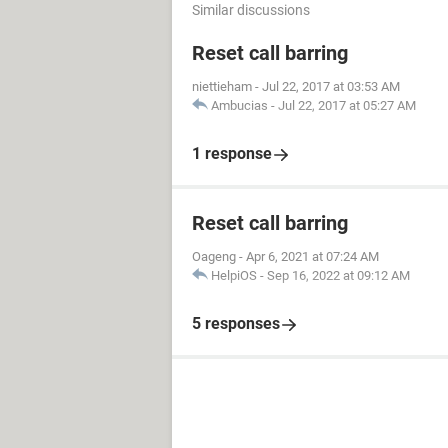
Similar discussions
Reset call barring
niettieham
-
Jul 22, 2017 at 03:53 AM
Ambucias
-
Jul 22, 2017 at 05:27 AM
1 response
Reset call barring
Oageng
-
Apr 6, 2021 at 07:24 AM
HelpiOS
-
Sep 16, 2022 at 09:12 AM
5 responses