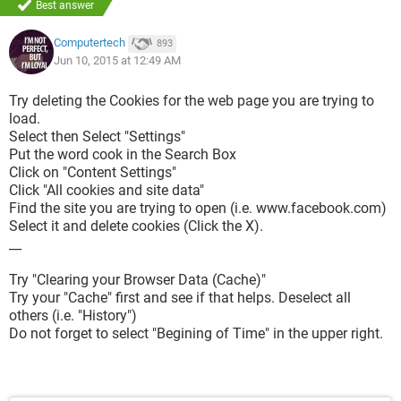
Best answer
Computertech
893
Jun 10, 2015 at 12:49 AM
Try deleting the Cookies for the web page you are trying to
load.
Select then Select "Settings"
Put the word cook in the Search Box
Click on "Content Settings"
Click "All cookies and site data"
Find the site you are trying to open (i.e. www.facebook.com)
Select it and delete cookies (Click the X).
__
Try "Clearing your Browser Data (Cache)"
Try your "Cache" first and see if that helps. Deselect all
others (i.e. "History")
Do not forget to select "Begining of Time" in the upper right.