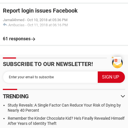
Report login issues Facebook
JamalAhmed
-
Oct 10, 2018 at 05:36 PM
Ambucias
-
Oct 11, 2018 at 06:16 PM
61 responses
SUBSCRIBE TO OUR NEWSLETTER!
TRENDING
Study Reveals: A Single Factor Can Reduce Your Risk of Dying by
Nearly 40 Percent
Remember the Kinder Chocolate Kid? He's Finally Revealed Himself
After Years of Identity Theft