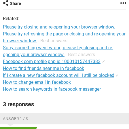
Share
Related:
Please try closing and re-opening your browser window.
Please try refreshing the page or closing and re-opening your
browser window.
- Best answers
Sorry, something went wrong please try closing and re-
opening your browser window.
- Best answers
Facebook com profile php id 100010157447383
✓
How to find friends near me in facebook
If i create a new facebook account will i still be blocked
✓
How to change email in facebook
How to search keywords in facebook messenger
3 responses
ANSWER 1 / 3