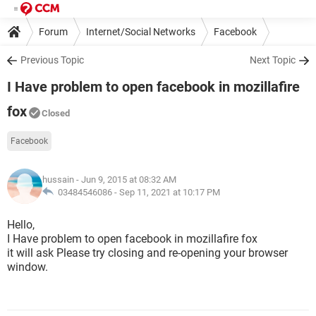
Forum
Internet/Social Networks
Facebook
Previous Topic
Next Topic
I Have problem to open facebook in mozillafire
fox
Closed
Facebook
hussain
- Jun 9, 2015 at 08:32 AM
03484546086 -
Sep 11, 2021 at 10:17 PM
Hello,
I Have problem to open facebook in mozillafire fox
it will ask Please try closing and re-opening your browser
window.