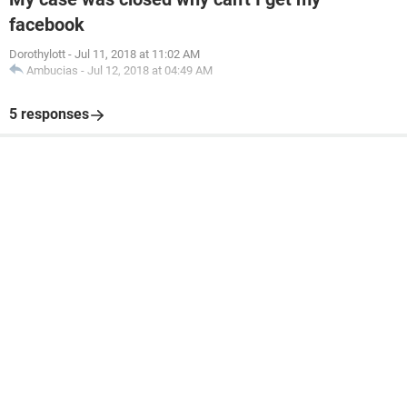
facebook
Dorothylott
-
Jul 11, 2018 at 11:02 AM
Ambucias
-
Jul 12, 2018 at 04:49 AM
5 responses