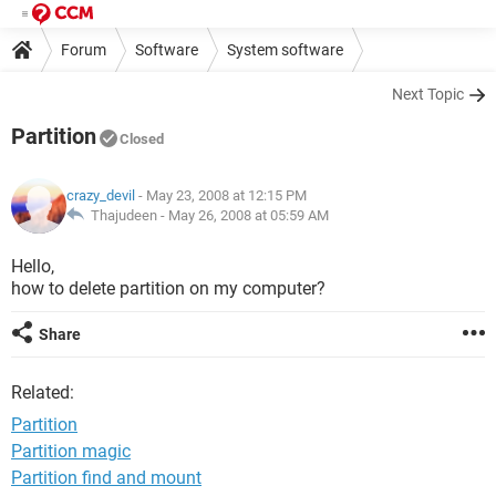
Forum
Software
System software
Next Topic
Partition
Closed
crazy_devil
- May 23, 2008 at 12:15 PM
Thajudeen -
May 26, 2008 at 05:59 AM
Hello,
how to delete partition on my computer?
Share
Related:
Partition
Partition magic
Partition find and mount