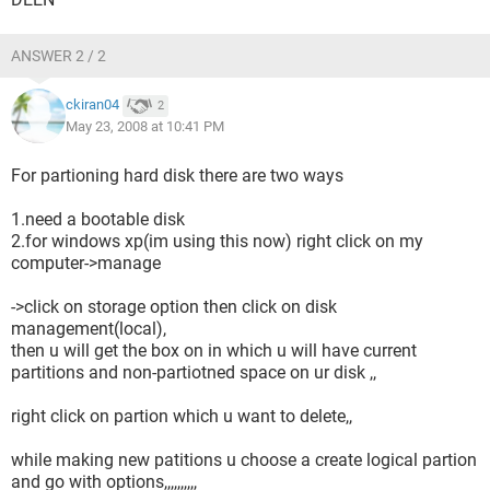
ANSWER 2 / 2
ckiran04
2
May 23, 2008 at 10:41 PM
For partioning hard disk there are two ways
1.need a bootable disk
2.for windows xp(im using this now) right click on my
computer->manage
->click on storage option then click on disk
management(local),
then u will get the box on in which u will have current
partitions and non-partiotned space on ur disk ,,
right click on partion which u want to delete,,
while making new patitions u choose a create logical partion
and go with options,,,,,,,,,,