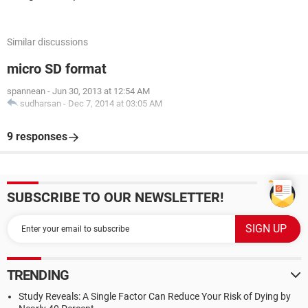
Similar discussions
micro SD format
spannean
-
Jun 30, 2013 at 12:54 AM
sudharsan
-
Dec 7, 2014 at 03:05 AM
9 responses
SUBSCRIBE TO OUR NEWSLETTER!
TRENDING
Study Reveals: A Single Factor Can Reduce Your Risk of Dying by