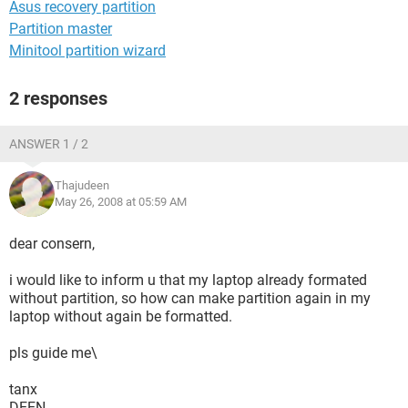
Asus recovery partition
Partition master
Minitool partition wizard
2 responses
ANSWER 1 / 2
Thajudeen
May 26, 2008 at 05:59 AM
dear consern,
i would like to inform u that my laptop already formated
without partition, so how can make partition again in my
laptop without again be formatted.
pls guide me\
tanx
DEEN