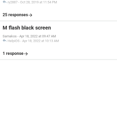
ry2887
-
Oct 28, 2019 at 11:54 PM
25 responses
M flash black screen
Samakos
-
Apr 18, 2022 at 09:47 AM
HelpiOS
-
Apr 18, 2022 at 10:13 AM
1 response