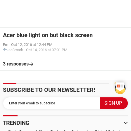
Acer blue light on but black screen
Em
-
Oct 12, 2016 at 12:44 PM
ac3mark
-
Oct 14, 2016 at 07:01 PM
3 responses
SUBSCRIBE TO OUR NEWSLETTER!
TRENDING