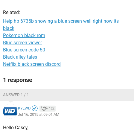
Related:
Help hp 6735b showing a blue screen well right now its
black
Pokemon black rom
Blue screen viewer
Blue screen code 50
Black alley tales
Netflix black screen discord
1 response
ANSWER 1 / 1
KY_WD
122
Jul 16, 2015 at 09:01 AM
Hello Casey,