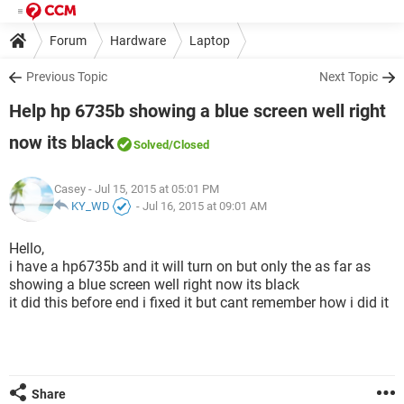
Forum
Hardware
Laptop
Previous Topic
Next Topic
Help hp 6735b showing a blue screen well right
now its black
Solved
/Closed
Casey
- Jul 15, 2015 at 05:01 PM
KY_WD
-
Jul 16, 2015 at 09:01 AM
Hello,
i have a hp6735b and it will turn on but only the as far as
showing a blue screen well right now its black
it did this before end i fixed it but cant remember how i did it
Share