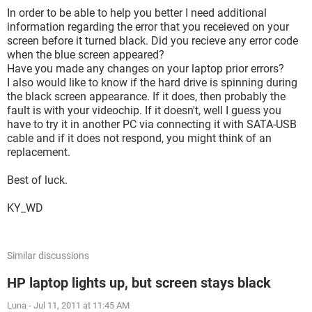
In order to be able to help you better I need additional
information regarding the error that you receieved on your
screen before it turned black. Did you recieve any error code
when the blue screen appeared?
Have you made any changes on your laptop prior errors?
I also would like to know if the hard drive is spinning during
the black screen appearance. If it does, then probably the
fault is with your videochip. If it doesn't, well I guess you
have to try it in another PC via connecting it with SATA-USB
cable and if it does not respond, you might think of an
replacement.
Best of luck.
KY_WD
Similar discussions
HP laptop lights up, but screen stays black
Luna
-
Jul 11, 2011 at 11:45 AM