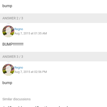
bump
ANSWER 2 / 3
Regno
Aug 7, 2015 at 01:35 AM
BUMP!!!!!!!!!!!
ANSWER 3 / 3
Regno
Aug 7, 2015 at 02:56 PM
bump
Similar discussions