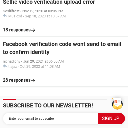
Selfie video verification upload error
Soslilfrost
-
Nov 19, 2020 at 03:05 PM
Muaidxd
-
Sep 18, 2023 at 10:57 AM
18 responses
Facebook verification code wont send to email
to confirm identity
nichadichy
-
Jun 29, 2021 at 06:55 AM
tiajax
-
Oct 29, 2022 at 11:08 AM
28 responses
SUBSCRIBE TO OUR NEWSLETTER!