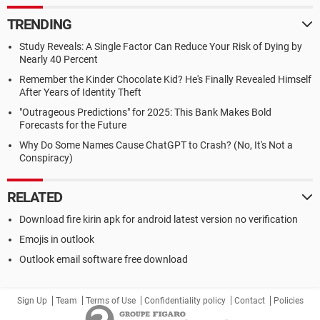
TRENDING
Study Reveals: A Single Factor Can Reduce Your Risk of Dying by
Nearly 40 Percent
Remember the Kinder Chocolate Kid? He's Finally Revealed Himself
After Years of Identity Theft
"Outrageous Predictions" for 2025: This Bank Makes Bold
Forecasts for the Future
Why Do Some Names Cause ChatGPT to Crash? (No, It's Not a
Conspiracy)
RELATED
Download fire kirin apk for android latest version no verification
Emojis in outlook
Outlook email software free download
Sign Up
Team
Terms of Use
Confidentiality policy
Contact
Policies