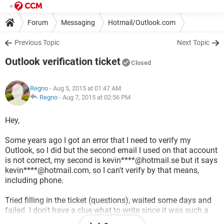
Forum
Messaging
Hotmail/Outlook.com
Previous Topic
Next Topic
Outlook verification ticket
Closed
Regno
- Aug 5, 2015 at 01:47 AM
Regno
-
Aug 7, 2015 at 02:56 PM
Hey,
Some years ago I got an error that I need to verify my
Outlook, so I did but the second email I used on that account
is not correct, my second is kevin****@hotmail.se but it says
kevin****@hotmail.com, so I can't verify by that means,
including phone.
Tried filling in the ticket (questions), waited some days and
failed. I don't have a clue what to write since it was such a
long time ago and I've tried and tried. Is there any way to