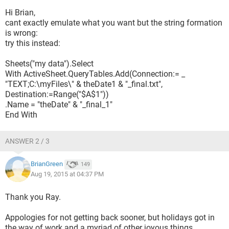
Hi Brian,
theDate = DateSerial(Year(Now), Month(Now), 
cant exactly emulate what you want but the string formation
Day(Now) - 1)
is wrong:
theDate1 = Format$(theDate, "yymmdd")
try this instead:
Sheets("my data").Select
Sheets("my data").Select
    With ActiveSheet.QueryTables.Add(Connection:= 
With ActiveSheet.QueryTables.Add(Connection:= _
"TEXT;C:\myFiles\" & theDate1 & "_final.txt",
_
Destination:=Range("$A$1"))
        "TEXT;C:\myFiles\" & "theDate1" & 
.Name = "theDate" & "_final_1"
"_final.html", Destination:=Range(
End With
        "$A$1"))
        .Name = "theDate" & "_final_1"
ANSWER 2 / 3
End sub
BrianGreen
149
Aug 19, 2015 at 04:37 PM
Sadly this doesnt work at all - Excel tells me Im stupid before
I get to run thew macro.
Thank you Ray.
Any ideas please - I will be forever in your debt ... or did I say
Appologies for not getting back sooner, but holidays got in
that last time?
the way of work and a myriad of other joyous things.