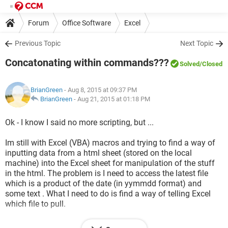
Forum
Office Software
Excel
Previous Topic
Next Topic
Concatonating within commands???
Solved
/Closed
BrianGreen
- Aug 8, 2015 at 09:37 PM
BrianGreen
-
Aug 21, 2015 at 01:18 PM
Ok - I know I said no more scripting, but ...
Im still with Excel (VBA) macros and trying to find a way of
inputting data from a html sheet (stored on the local
machine) into the Excel sheet for manipulation of the stuff
in the html. The problem is I need to access the latest file
which is a product of the date (in yymmdd format) and
some text . What I need to do is find a way of telling Excel
which file to pull.
an example of what I have and works (but I have to change