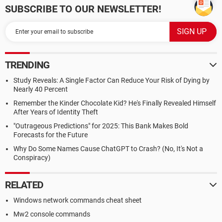
SUBSCRIBE TO OUR NEWSLETTER!
TRENDING
Study Reveals: A Single Factor Can Reduce Your Risk of Dying by
Nearly 40 Percent
Remember the Kinder Chocolate Kid? He's Finally Revealed Himself
After Years of Identity Theft
"Outrageous Predictions" for 2025: This Bank Makes Bold
Forecasts for the Future
Why Do Some Names Cause ChatGPT to Crash? (No, It's Not a
Conspiracy)
RELATED
Windows network commands cheat sheet
Mw2 console commands