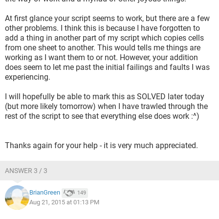
At first glance your script seems to work, but there are a few
other problems. I think this is because I have forgotten to
add a thing in another part of my script which copies cells
from one sheet to another. This would tells me things are
working as I want them to or not. However, your addition
does seem to let me past the initial failings and faults I was
experiencing.
I will hopefully be able to mark this as SOLVED later today
(but more likely tomorrow) when I have trawled through the
rest of the script to see that everything else does work :^)
Thanks again for your help - it is very much appreciated.
ANSWER 3 / 3
BrianGreen
149
Aug 21, 2015 at 01:13 PM