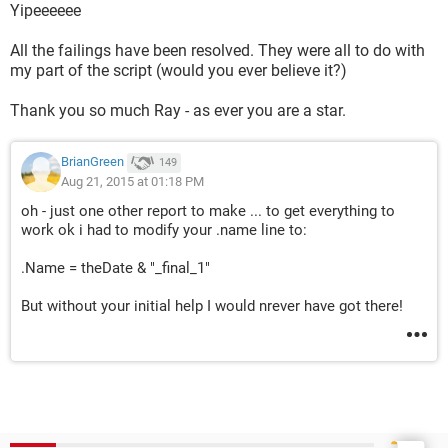
Yipeeeeee
All the failings have been resolved. They were all to do with
my part of the script (would you ever believe it?)
Thank you so much Ray - as ever you are a star.
BrianGreen
149
Aug 21, 2015 at 01:18 PM
oh - just one other report to make ... to get everything to
work ok i had to modify your .name line to:
.Name = theDate & "_final_1"
But without your initial help I would nrever have got there!