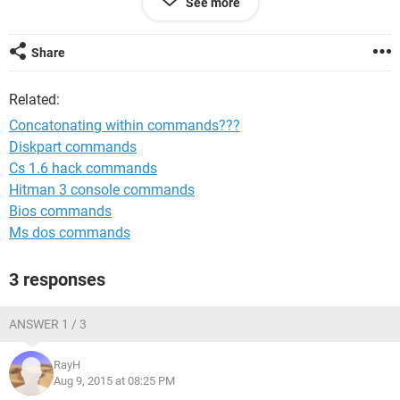
See more
the macro every time I run it to get the file date right) is here
...
Share
 Sub test()
Related:
Concatonating within commands???
Sheets("my data").Select
Diskpart commands
    With ActiveSheet.QueryTables.Add(Connection:= 
Cs 1.6 hack commands
_
        "TEXT;C:\myFiles\150805_final.html", 
Hitman 3 console commands
Destination:=Range(
Bios commands
        "$A$1"))
Ms dos commands
        .Name = "150805_final_1"
End sub
3 responses
ANSWER 1 / 3
and what I want is (sort of) here ...
RayH
Aug 9, 2015 at 08:25 PM
Sub test()