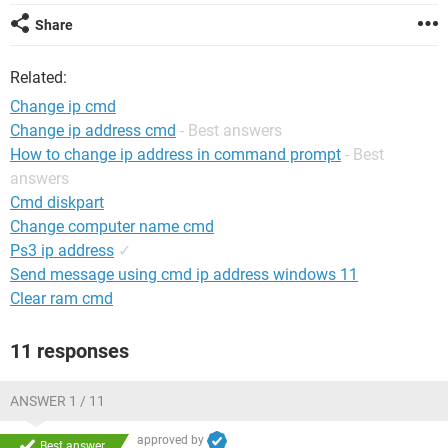
Share
Related:
Change ip cmd
Change ip address cmd
- Best answers
How to change ip address in command prompt
- Best
answers
Cmd diskpart
Change computer name cmd
Ps3 ip address
✓
Send message using cmd ip address windows 11
Clear ram cmd
11 responses
ANSWER 1 / 11
approved by
Best answer