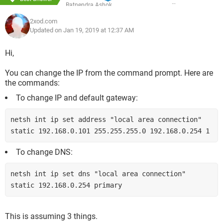
Ratnendra Ashok
2xod.com
Updated on Jan 19, 2019 at 12:37 AM
Hi,
You can change the IP from the command prompt. Here are
the commands:
To change IP and default gateway:
netsh int ip set address "local area connection" 
static 192.168.0.101 255.255.255.0 192.168.0.254 1
To change DNS:
netsh int ip set dns "local area connection" 
static 192.168.0.254 primary
This is assuming 3 things.