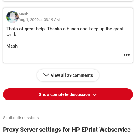
Mash
Aug 1, 2009 at 03:19 AM
Thats of great help. Thanks a bunch and keep up the great
work
Mash
View all 29 comments
Show complete discussion
Similar discussions
Proxy Server settings for HP EPrint Webservice