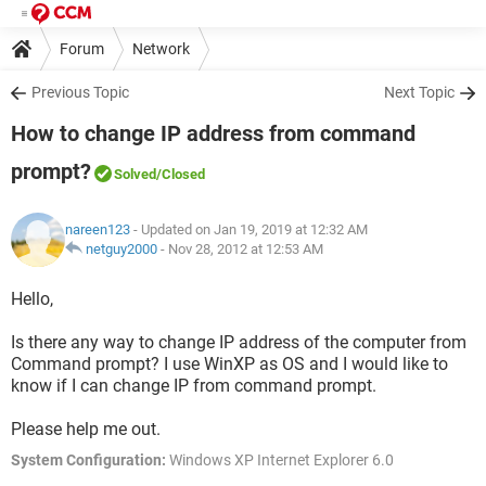
Forum
Network
Previous Topic
Next Topic
How to change IP address from command
prompt?
Solved
/Closed
nareen123
- Updated on Jan 19, 2019 at 12:32 AM
netguy2000
-
Nov 28, 2012 at 12:53 AM
Hello,
Is there any way to change IP address of the computer from
Command prompt? I use WinXP as OS and I would like to
know if I can change IP from command prompt.
Please help me out.
System Configuration:
Windows XP Internet Explorer 6.0