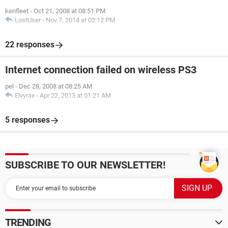
kenfleet
-
Oct 21, 2008 at 08:51 PM
LostUser
-
Nov 7, 2014 at 02:12 PM
22 responses
Internet connection failed on wireless PS3
pel
-
Dec 28, 2008 at 08:25 AM
Elvyrax
-
Apr 22, 2013 at 01:21 AM
5 responses
SUBSCRIBE TO OUR NEWSLETTER!
TRENDING