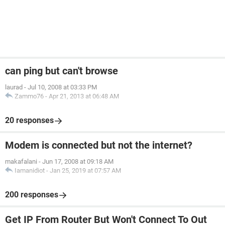
can ping but can't browse
laurad
-
Jul 10, 2008 at 03:33 PM
Zammo76
-
Apr 21, 2013 at 06:48 AM
20 responses
Modem is connected but not the internet?
makafalani
-
Jun 17, 2008 at 09:18 AM
Iamanidiot
-
Jan 25, 2019 at 07:57 AM
200 responses
Get IP From Router But Won't Connect To Out