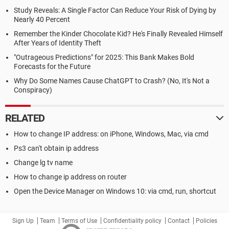
Study Reveals: A Single Factor Can Reduce Your Risk of Dying by
Nearly 40 Percent
Remember the Kinder Chocolate Kid? He's Finally Revealed Himself
After Years of Identity Theft
"Outrageous Predictions" for 2025: This Bank Makes Bold
Forecasts for the Future
Why Do Some Names Cause ChatGPT to Crash? (No, It's Not a
Conspiracy)
RELATED
How to change IP address: on iPhone, Windows, Mac, via cmd
Ps3 can't obtain ip address
Change lg tv name
How to change ip address on router
Open the Device Manager on Windows 10: via cmd, run, shortcut
Sign Up
Team
Terms of Use
Confidentiality policy
Contact
Policies