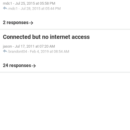
mdc1
-
Jul 25, 2015 at 05:58 PM
mdc1
-
Jul 28, 2015 at 05:44 PM
2 responses
Connected but no internet access
jason
-
Jul 17, 2011 at 07:20 AM
brandont04
-
Feb 4, 2019 at 08:54 AM
24 responses