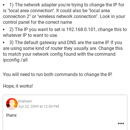
1) The network adapter you're trying to change the IP for
is "local area connection". It could also be "local area
connection 2" or "wireless network connection". Look in your
control panel for the correct name
2) The IP you want to set is 192.168.0.101, change this to
whatever IP to want to use.
3) The default gateway and DNS are the same IP. If you
are using some kind of router they usually are. Change this
to match your network config found with the command
ipconfig /all
You will need to run both commands to change the IP.
Hope, it works!
shaheen
Jun 22, 2009 at 12:59 PM
thanx