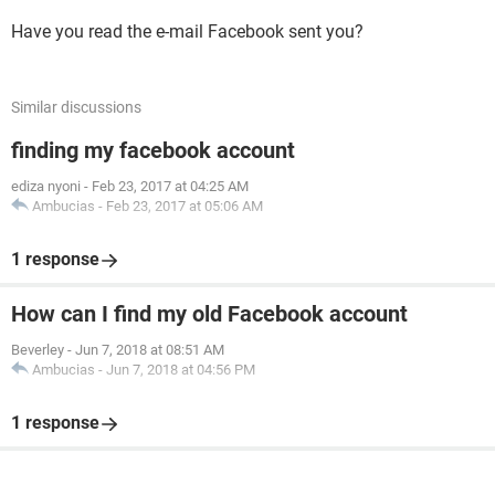
Have you read the e-mail Facebook sent you?
Similar discussions
finding my facebook account
ediza nyoni
-
Feb 23, 2017 at 04:25 AM
Ambucias
-
Feb 23, 2017 at 05:06 AM
1 response
How can I find my old Facebook account
Beverley
-
Jun 7, 2018 at 08:51 AM
Ambucias
-
Jun 7, 2018 at 04:56 PM
1 response