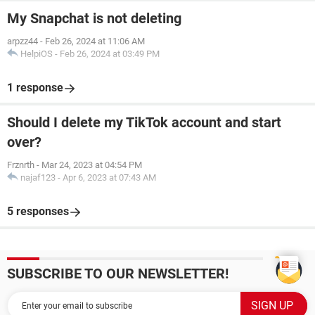
My Snapchat is not deleting
arpzz44
-
Feb 26, 2024 at 11:06 AM
HelpiOS
-
Feb 26, 2024 at 03:49 PM
1 response
Should I delete my TikTok account and start
over?
Frznrth
-
Mar 24, 2023 at 04:54 PM
najaf123
-
Apr 6, 2023 at 07:43 AM
5 responses
SUBSCRIBE TO OUR NEWSLETTER!