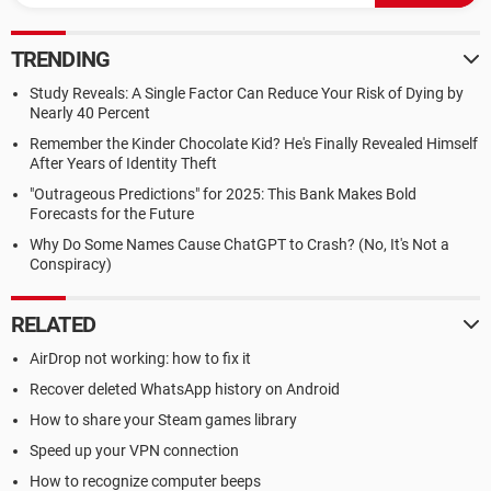
TRENDING
Study Reveals: A Single Factor Can Reduce Your Risk of Dying by
Nearly 40 Percent
Remember the Kinder Chocolate Kid? He's Finally Revealed Himself
After Years of Identity Theft
"Outrageous Predictions" for 2025: This Bank Makes Bold
Forecasts for the Future
Why Do Some Names Cause ChatGPT to Crash? (No, It's Not a
Conspiracy)
RELATED
AirDrop not working: how to fix it
Recover deleted WhatsApp history on Android
How to share your Steam games library
Speed up your VPN connection
How to recognize computer beeps