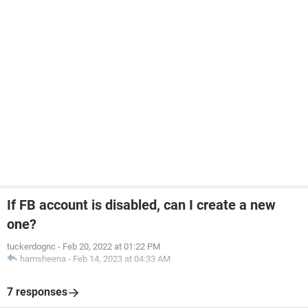
If FB account is disabled, can I create a new
one?
tuckerdognc
-
Feb 20, 2022 at 01:22 PM
hamsheena
-
Feb 14, 2023 at 04:33 AM
7 responses