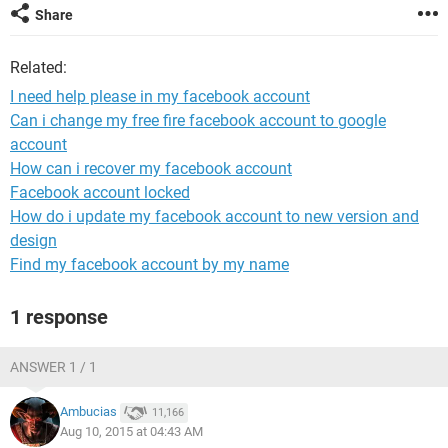
Share
Related:
I need help please in my facebook account
Can i change my free fire facebook account to google
account
How can i recover my facebook account
Facebook account locked
How do i update my facebook account to new version and
design
Find my facebook account by my name
1 response
ANSWER 1 / 1
Ambucias
11,166
Aug 10, 2015 at 04:43 AM