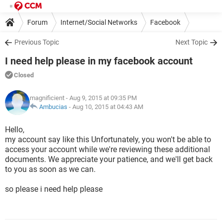
Forum
Internet/Social Networks
Facebook
Previous Topic
Next Topic
I need help please in my facebook account
Closed
magnificient
- Aug 9, 2015 at 09:35 PM
Ambucias
-
Aug 10, 2015 at 04:43 AM
Hello,
my account say like this Unfortunately, you won't be able to
access your account while we're reviewing these additional
documents. We appreciate your patience, and we'll get back
to you as soon as we can.
so please i need help please