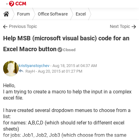
Forum
Office Software
Excel
Previous Topic
Next Topic
Help MSB (microsoft visual basic) code for an
Excel Macro button
Closed
kristiyanstoychev
- Aug 18, 2015 at 04:37 AM
RayH -
Aug 20, 2015 at 01:27 PM
Hello,
I am trying to create a macro to help the input in a complex
excel file.
I have created several dropdown menues to choose from a
list:
for names: A,B,C,D (which should refer to different excel
sheets)
for jobs: Job1, Job2, Job3 (which choose from the same