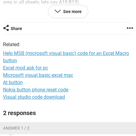
area in all sheets, lets say A10:B13)
for job titles: X,Y,Z (which chooses only 1 cell in that Job
See more
area)
The last cell must contain a numerical value for example:
Your age: ___
Share
I am trying to create a macro button that takes the Age value
and writes in it the Name sheet in the Job area in the Job
Related:
Title cell.
Help MSB (microsoft visual basic) code for an Excel Macro
I would be very thankful for a code that does this.
button
Excel mod apk for pc
Microsoft visual basic excel mac
At button
Nokia button phone reset code
Visual studio code download
2 responses
ANSWER 1 / 2