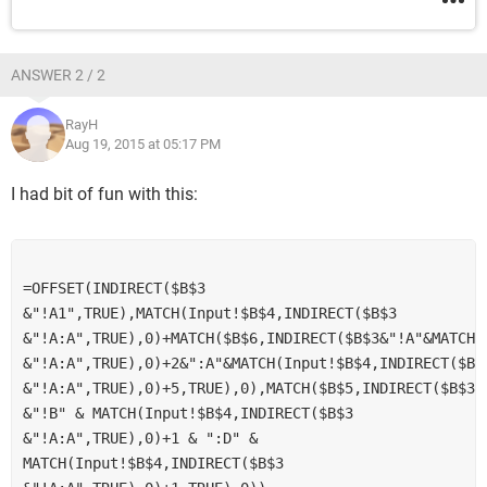
ANSWER 2 / 2
RayH
Aug 19, 2015 at 05:17 PM
I had bit of fun with this:
=OFFSET(INDIRECT($B$3 
&"!A1",TRUE),MATCH(Input!$B$4,INDIRECT($B$3 
&"!A:A",TRUE),0)+MATCH($B$6,INDIRECT($B$3&"!A"&MATCH(I
&"!A:A",TRUE),0)+2&":A"&MATCH(Input!$B$4,INDIRECT($B$3
&"!A:A",TRUE),0)+5,TRUE),0),MATCH($B$5,INDIRECT($B$3 
&"!B" & MATCH(Input!$B$4,INDIRECT($B$3 
&"!A:A",TRUE),0)+1 & ":D" & 
MATCH(Input!$B$4,INDIRECT($B$3 