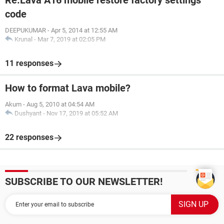
Re:Lava A16 mobile restore factory settings
code
DEEPUKUMAR
-
Apr 5, 2014 at 12:55 AM
Krunal
-
Mar 7, 2019 at 02:05 PM
11 responses
How to format Lava mobile?
Akum
-
Aug 5, 2010 at 04:54 AM
Dushyant
-
Nov 17, 2019 at 05:52 AM
22 responses
SUBSCRIBE TO OUR NEWSLETTER!