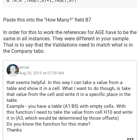
&"!A:A",TRUE),0)+1,TRUE),0))
Paste this into the "How Many?" field B7
In order for this to work the references for AGE have to be the
same in all instances. They were different in your sample.
That is to say that the Validations need to match what is in
the Company tabs.
etrnal
Aug 20, 2015 at 07:59 AM
that seems helpful. In this way I can take a value from a
table and show it in a cell. What I want to do though, is take
that value from the cell and write it in a specific place in the
table.
Example - you have a table (A1:B5) with empty cells. With
this function I need to take the value from cell H10 and write
it in (A3, which would be determined by those offsets)
Do you know the function for this mate?
Thanks