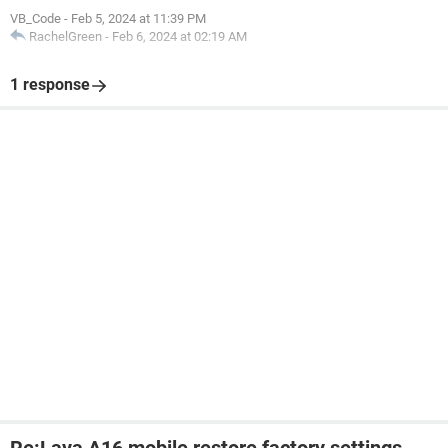
VB_Code
-
Feb 5, 2024 at 11:39 PM
RachelGreen
-
Feb 6, 2024 at 02:19 AM
1 response