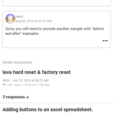
RayH
Aug 20, 2015 at 01:27 PM
Sorry, you will need to provide another sample with "before
and after" examples.
Similar discussions
lava hard reset & factory reset
AVAY
-
Jun 10, 2016 at 08:52 AM
Har
-
Nov 1, 2024 at 12:58 AM
3 responses
Adding buttons to an excel spreadsheet.