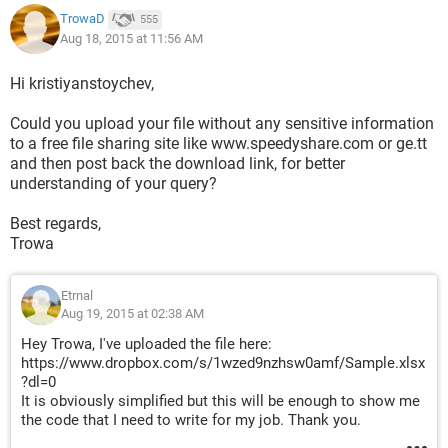
TrowaD
555
Aug 18, 2015 at 11:56 AM
Hi kristiyanstoychev,
Could you upload your file without any sensitive information
to a free file sharing site like www.speedyshare.com or ge.tt
and then post back the download link, for better
understanding of your query?
Best regards,
Trowa
Etrnal
Aug 19, 2015 at 02:38 AM
Hey Trowa, I've uploaded the file here:
https://www.dropbox.com/s/1wzed9nzhsw0amf/Sample.xlsx
?dl=0
It is obviously simplified but this will be enough to show me
the code that I need to write for my job. Thank you.