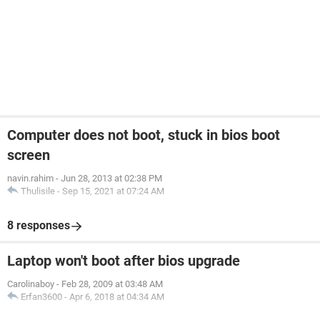
Computer does not boot, stuck in bios boot
screen
navin.rahim
-
Jun 28, 2013 at 02:38 PM
Thulisile
-
Sep 15, 2021 at 07:24 AM
8 responses
Laptop won't boot after bios upgrade
Carolinaboy
-
Feb 28, 2009 at 03:48 AM
Erfan3600
-
Apr 6, 2018 at 04:34 AM