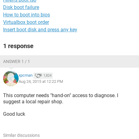
Disk boot failure
How to boot into bios
Virtualbox boot order
Insert boot disk and press any key
1 response
ANSWER 1 / 1
xpcman
1,824
Aug 24, 2015 at 12:22 PM
This computer needs "hand-on" access to diagnose. I
suggest a local repair shop.
Good luck
Similar discussions