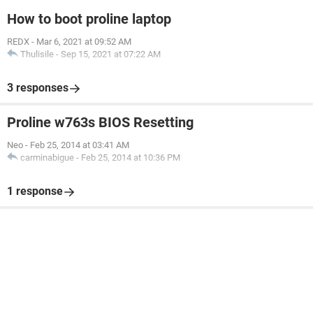
How to boot proline laptop
REDX
-
Mar 6, 2021 at 09:52 AM
Thulisile
-
Sep 15, 2021 at 07:22 AM
3 responses
Proline w763s BIOS Resetting
Neo
-
Feb 25, 2014 at 03:41 AM
carminabigue
-
Feb 25, 2014 at 10:36 PM
1 response