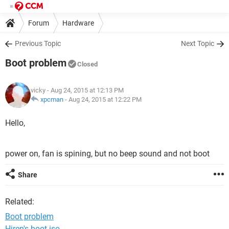
Forum
Hardware
Previous Topic
Next Topic
Boot problem
Closed
vicky
- Aug 24, 2015 at 12:13 PM
xpcman
-
Aug 24, 2015 at 12:22 PM
Hello,
power on, fan is spining, but no beep sound and not boot
Share
Related:
Boot problem
Hiren's boot iso