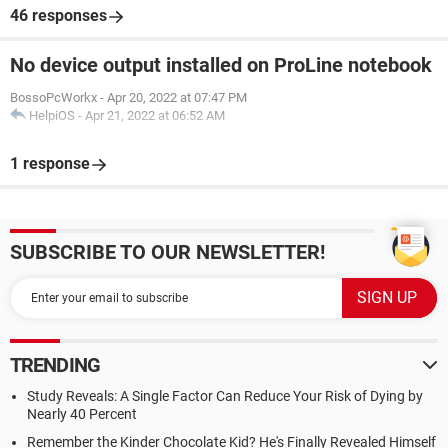
46 responses
No device output installed on ProLine notebook
BossoPcWorkx
-
Apr 20, 2022 at 07:47 PM
HelpiOS
-
Apr 21, 2022 at 06:52 AM
1 response
SUBSCRIBE TO OUR NEWSLETTER!
TRENDING
Study Reveals: A Single Factor Can Reduce Your Risk of Dying by
Nearly 40 Percent
Remember the Kinder Chocolate Kid? He's Finally Revealed Himself