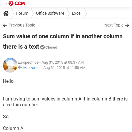
Forum
Office Software
Excel
Previous Topic
Next Topic
Sum value of one column if in another column
there is a text
Closed
Europeoffice
- Aug 31, 2015 at 08:37 AM
Mazzaropi
-
Aug 31, 2015 at 11:58 AM
Hello,
I am trying to sum values in column A if in column B there is
a certain number.
So,
Column A