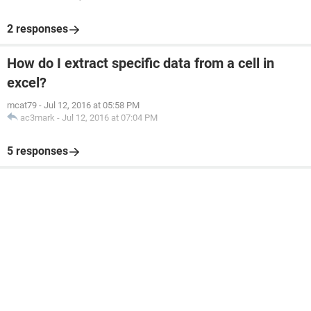
2 responses
How do I extract specific data from a cell in
excel?
mcat79
-
Jul 12, 2016 at 05:58 PM
ac3mark
-
Jul 12, 2016 at 07:04 PM
5 responses