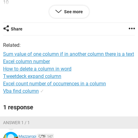
10
20
See more
30
40
50
Share
Column B
Related:
E45DISK
20D
Sum value of one column if in another column there is a text
P30POOL
Excel column number
P60TASK
How to delete a column in word
45PROW
Tweetdeck expand column
I wanna sum only those value of column A when in the
Excel count number of occurrences in a column
respective row in column B there is the number 45. So, in this
Vba find column
✓
case, I wanna sum only 10 (E45DISK), 50 (45PROW). Can
someon ehelp me with this? Thanks a lot, I tried in many
1 response
ways but I can't figure out s solution
ANSWER 1 / 1
Mazzaropi
147