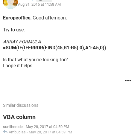
Aug 31, 2015 at 11:58 AM
Europeoffice
, Good afternoon.
Try to use:
ARRAY FORMULA
=SUM(IF(IFERROR(FIND(45,B1:B5),0),A1:A5,0))
Is that what you're looking for?
I hope it helps.
Similar discussions
VBA column
sunilherode
-
May 28, 2017 at 04:50 PM
Ambucias
-
May 28, 2017 at 04:59 PM