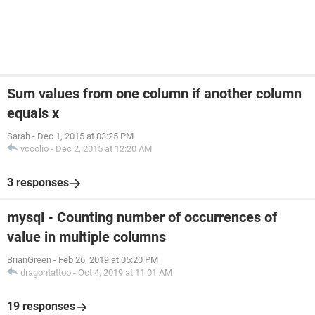
Sum values from one column if another column
equals x
Sarah
-
Dec 1, 2015 at 03:25 PM
vcoolio
-
Dec 2, 2015 at 12:20 AM
3 responses
mysql - Counting number of occurrences of
value in multiple columns
BrianGreen
-
Feb 26, 2019 at 05:20 PM
dragontattoo
-
Oct 4, 2019 at 11:01 AM
19 responses