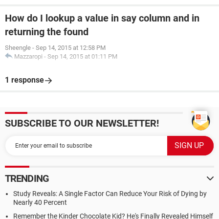
How do I lookup a value in say column and in
returning the found
Sheengle
-
Sep 14, 2015 at 12:58 PM
Mazzaropi
-
Sep 14, 2015 at 01:11 PM
1 response
SUBSCRIBE TO OUR NEWSLETTER!
TRENDING
Study Reveals: A Single Factor Can Reduce Your Risk of Dying by
Nearly 40 Percent
Remember the Kinder Chocolate Kid? He's Finally Revealed Himself