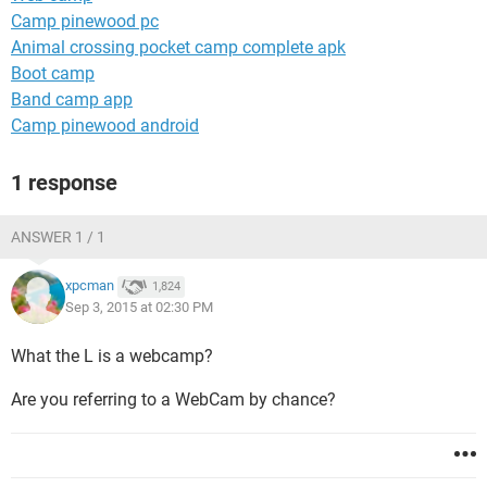
Camp pinewood pc
Animal crossing pocket camp complete apk
Boot camp
Band camp app
Camp pinewood android
1 response
ANSWER 1 / 1
xpcman
1,824
Sep 3, 2015 at 02:30 PM
What the L is a webcamp?
Are you referring to a WebCam by chance?