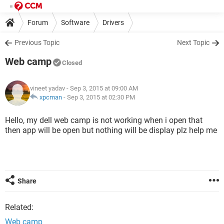
Forum
Software
Drivers
Previous Topic
Next Topic
Web camp
Closed
vineet yadav
- Sep 3, 2015 at 09:00 AM
xpcman
-
Sep 3, 2015 at 02:30 PM
Hello, my dell web camp is not working when i open that
then app will be open but nothing will be display plz help me
Share
Related:
Web camp