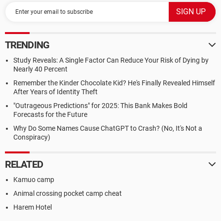
TRENDING
Study Reveals: A Single Factor Can Reduce Your Risk of Dying by
Nearly 40 Percent
Remember the Kinder Chocolate Kid? He's Finally Revealed Himself
After Years of Identity Theft
"Outrageous Predictions" for 2025: This Bank Makes Bold
Forecasts for the Future
Why Do Some Names Cause ChatGPT to Crash? (No, It's Not a
Conspiracy)
RELATED
Kamuo camp
Animal crossing pocket camp cheat
Harem Hotel