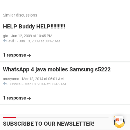
Similar discussions
HELP Buddy HELP!!!!!!!!!!
gta
-
Jun 12, 2009 at 10:45 PM
evil1
-
Jun 13, 2009 at 08:42 AM
1 response
WhatsApp 4 java mobiles Samsung s5222
arusyama
-
Mar 18, 2014 at 06:01 AM
BunoCS
-
Mar 18, 2014 at 08:46 AM
1 response
SUBSCRIBE TO OUR NEWSLETTER!