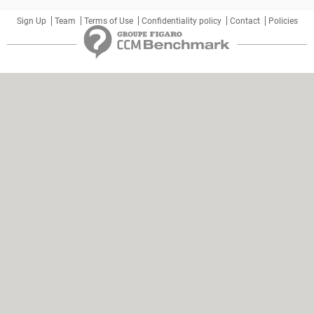
Sign Up
Team
Terms of Use
Confidentiality policy
Contact
Policies