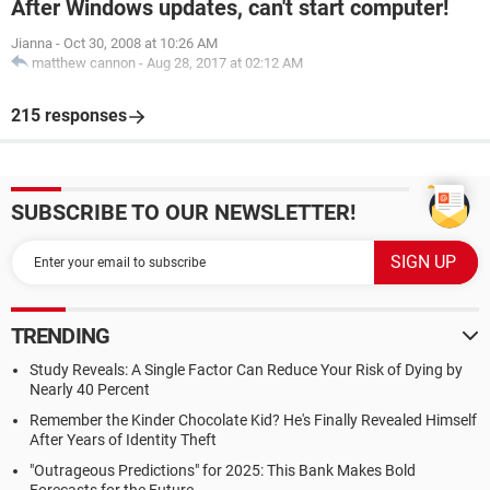
After Windows updates, can't start computer!
Jianna
-
Oct 30, 2008 at 10:26 AM
matthew cannon
-
Aug 28, 2017 at 02:12 AM
215 responses
SUBSCRIBE TO OUR NEWSLETTER!
TRENDING
Study Reveals: A Single Factor Can Reduce Your Risk of Dying by
Nearly 40 Percent
Remember the Kinder Chocolate Kid? He's Finally Revealed Himself
After Years of Identity Theft
"Outrageous Predictions" for 2025: This Bank Makes Bold