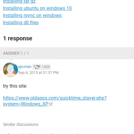
Installing tar gz
Installing ubuntu on windows 10
Installing rsync on windows
Installing dll files
1 response
ANSWER 1 / 1
xpcman
1,824
Sep 4, 2015 at 01:37 PM
try this site:
https://www.oldapps.com/quicktime_player.php?
system=Windows_XP
Similar discussions