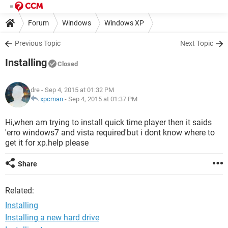
Forum
Windows
Windows XP
Previous Topic
Next Topic
Installing
Closed
dre
- Sep 4, 2015 at 01:32 PM
xpcman
-
Sep 4, 2015 at 01:37 PM
Hi,when am trying to install quick time player then it saids
'erro windows7 and vista required'but i dont know where to
get it for xp.help please
Share
Related:
Installing
Installing a new hard drive