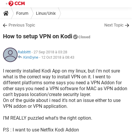
Forum
Linux/Unix
Previous Topic
Next Topic
How to setup VPN on Kodi
Closed
Rabbittt
- 27 Sep 2018 à 03:28
KimDyne
-
12 Oct 2018 à 08:43
I recently installed Kodi App on my linux, but i'm not sure
what is the correct way to install VPN on it. I went to
different platforms some says you need a VPN Addon for
other says you need a VPN software for MAC as VPN addon
can't bypass location/create security layer.
On of the guide about i read it's not an issue either to use
VPN addon or VPN application.
I'M REALLY puzzled what's the right option.
P.S : I want to use Netflix Kodi Addon