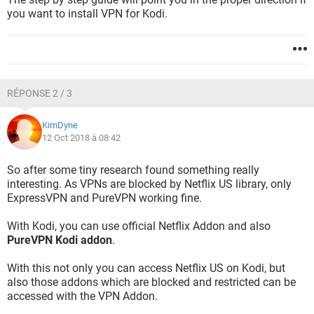
you want to install VPN for Kodi.
RÉPONSE 2 / 3
KimDyne
12 Oct 2018 à 08:42
So after some tiny research found something really
interesting. As VPNs are blocked by Netflix US library, only
ExpressVPN and PureVPN working fine.
With Kodi, you can use official Netflix Addon and also
PureVPN Kodi addon
.
With this not only you can access Netflix US on Kodi, but
also those addons which are blocked and restricted can be
accessed with the VPN Addon.