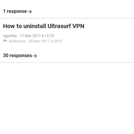
1 response
How to uninstall Ultrasurf VPN
ogumba
-
17 Nov 2017 à 12:23
Ambucias
-
20 Nov 2017 à 05:01
30 responses