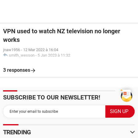
VPN used to watch NZ television no longer
works
jnaw1956
-
12 Mar 2022 à 16:04
smith_wesson
-
5 Jan 2023 à 11:32
3 responses
SUBSCRIBE TO OUR NEWSLETTER!
TRENDING