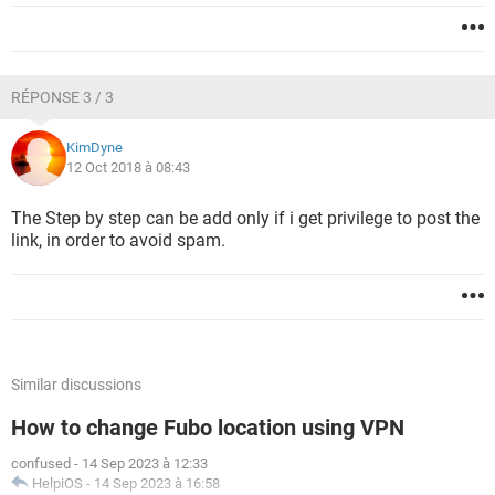
RÉPONSE 3 / 3
KimDyne
12 Oct 2018 à 08:43
The Step by step can be add only if i get privilege to post the
link, in order to avoid spam.
Similar discussions
How to change Fubo location using VPN
confused
-
14 Sep 2023 à 12:33
HelpiOS
-
14 Sep 2023 à 16:58