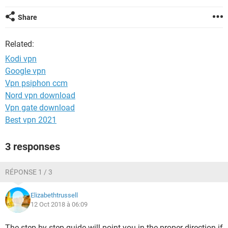
Share
Related:
Kodi vpn
Google vpn
Vpn psiphon ccm
Nord vpn download
Vpn gate download
Best vpn 2021
3 responses
RÉPONSE 1 / 3
Elizabethtrussell
12 Oct 2018 à 06:09
The step by step guide will point you in the proper direction if