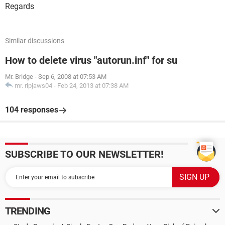
Regards
Similar discussions
How to delete virus "autorun.inf" for su
Mr. Bridge
-
Sep 6, 2008 at 07:53 AM
mr. ripjaws04
-
Feb 24, 2013 at 07:38 AM
104 responses
SUBSCRIBE TO OUR NEWSLETTER!
TRENDING