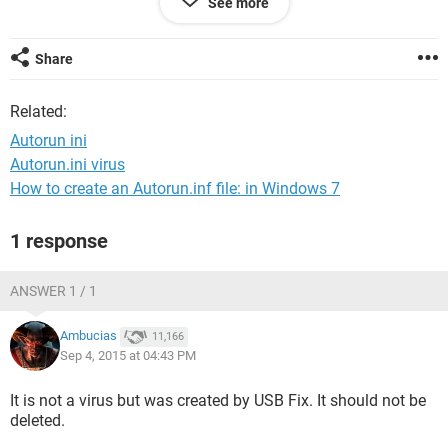
See more
and how do.i solve d issue of.movies
that wont.play. and are these two issues connected
Share
Related:
Autorun ini
Autorun.ini virus
How to create an Autorun.inf file: in Windows 7
1 response
ANSWER 1 / 1
Ambucias
11,166
Sep 4, 2015 at 04:43 PM
It is not a virus but was created by USB Fix. It should not be
deleted.