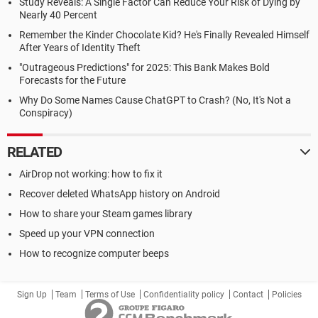
Study Reveals: A Single Factor Can Reduce Your Risk of Dying by
Nearly 40 Percent
Remember the Kinder Chocolate Kid? He's Finally Revealed Himself
After Years of Identity Theft
"Outrageous Predictions" for 2025: This Bank Makes Bold
Forecasts for the Future
Why Do Some Names Cause ChatGPT to Crash? (No, It's Not a
Conspiracy)
RELATED
AirDrop not working: how to fix it
Recover deleted WhatsApp history on Android
How to share your Steam games library
Speed up your VPN connection
How to recognize computer beeps
Sign Up
Team
Terms of Use
Confidentiality policy
Contact
Policies