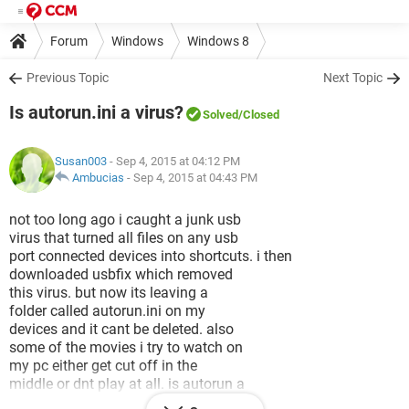
Forum
Windows
Windows 8
Previous Topic
Next Topic
Is autorun.ini a virus?
Solved
/Closed
Susan003
- Sep 4, 2015 at 04:12 PM
Ambucias
-
Sep 4, 2015 at 04:43 PM
not too long ago i caught a junk usb
virus that turned all files on any usb
port connected devices into shortcuts. i then
downloaded usbfix which removed
this virus. but now its leaving a
folder called autorun.ini on my
devices and it cant be deleted. also
some of the movies i try to watch on
my pc either get cut off in the
middle or dnt play at all. is autorun a
virus or a vaccine usb fix created.