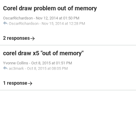
Corel draw problem out of memory
OscarRichardson
-
Nov 12, 2014 at 01:50 PM
OscarRichardson
-
Nov 15, 2014 at 12:28 PM
2 responses
corel draw x5 "out of memory"
Yvonne Collins
-
Oct 8, 2015 at 01:51 PM
ac3mark
-
Oct 8, 2015 at 08:05 PM
1 response