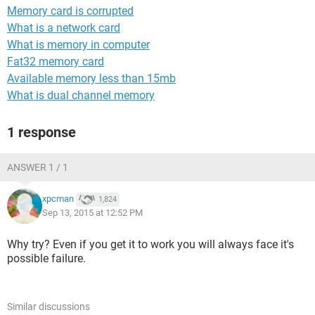
Memory card is corrupted
What is a network card
What is memory in computer
Fat32 memory card
Available memory less than 15mb
What is dual channel memory
1 response
ANSWER 1 / 1
xpcman
1,824
Sep 13, 2015 at 12:52 PM
Why try? Even if you get it to work you will always face it's
possible failure.
Similar discussions