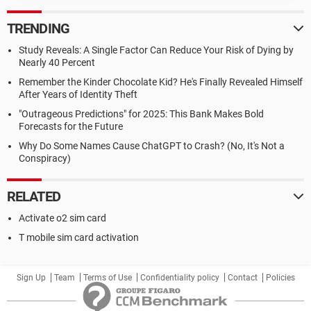
TRENDING
Study Reveals: A Single Factor Can Reduce Your Risk of Dying by
Nearly 40 Percent
Remember the Kinder Chocolate Kid? He's Finally Revealed Himself
After Years of Identity Theft
"Outrageous Predictions" for 2025: This Bank Makes Bold
Forecasts for the Future
Why Do Some Names Cause ChatGPT to Crash? (No, It's Not a
Conspiracy)
RELATED
Activate o2 sim card
T mobile sim card activation
Sign Up
Team
Terms of Use
Confidentiality policy
Contact
Policies