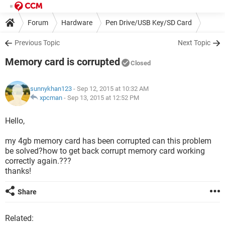
Forum
Hardware
Pen Drive/USB Key/SD Card
Previous Topic
Next Topic
Memory card is corrupted
Closed
sunnykhan123
- Sep 12, 2015 at 10:32 AM
xpcman
-
Sep 13, 2015 at 12:52 PM
Hello,
my 4gb memory card has been corrupted can this problem
be solved?how to get back corrupt memory card working
correctly again.???
thanks!
Share
Related: