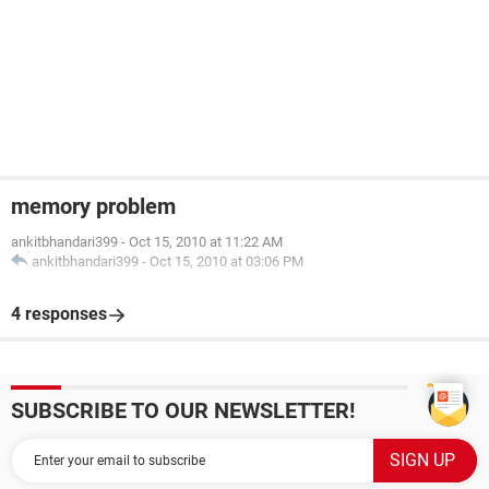
memory problem
ankitbhandari399
-
Oct 15, 2010 at 11:22 AM
ankitbhandari399
-
Oct 15, 2010 at 03:06 PM
4 responses
SUBSCRIBE TO OUR NEWSLETTER!