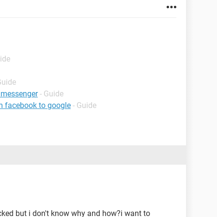
ide
Guide
 messenger
- Guide
m facebook to google
- Guide
ked but i don't know why and how?i want to