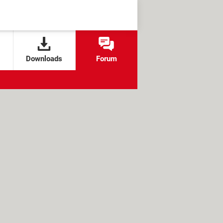
Downloads
Forum