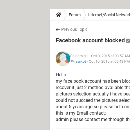
Forum
Internet/Social Networ
Previous Topic
Facebook account blocked
Saleem gill
- Oct 9, 2015 at 03:57 AM
saikot
-
Oct 10, 2015 at 06:43 PM
Hello.
my face book account has been bloc
recover it just 2 method available th
pictures selection.actually i have b
could not succeed the pictures selec
about 5 years ago so please help me
this is my Email contact:
admin please contact me through th