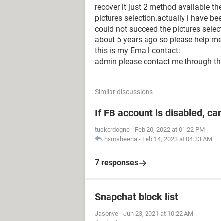
recover it just 2 method available th
pictures selection.actually i have b
could not succeed the pictures selec
about 5 years ago so please help me
this is my Email contact:
admin please contact me through th
Similar discussions
If FB account is disabled, ca
tuckerdognc
-
Feb 20, 2022 at 01:22 PM
hamsheena
-
Feb 14, 2023 at 04:33 AM
7 responses
Snapchat block list
Jasonve
-
Jun 23, 2021 at 10:22 AM