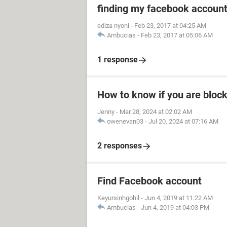
finding my facebook accoun
ediza nyoni
-
Feb 23, 2017 at 04:25 AM
Ambucias
-
Feb 23, 2017 at 05:06 AM
1 response
How to know if you are bloc
Jenny
-
Mar 28, 2024 at 02:02 AM
owenevan03
-
Jul 20, 2024 at 07:16 AM
2 responses
Find Facebook account
Keyursinhgohil
-
Jun 4, 2019 at 11:22 AM
Ambucias
-
Jun 4, 2019 at 04:03 PM