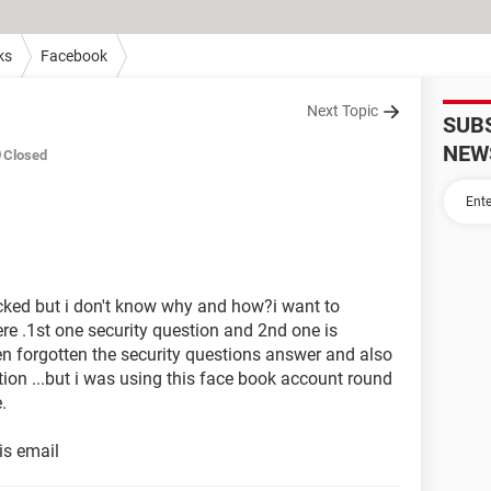
ks
Facebook
Next Topic
SUB
NEW
Closed
ked but i don't know why and how?i want to
ere .1st one security question and 2nd one is
een forgotten the security questions answer and also
tion ...but i was using this face book account round
.
is email