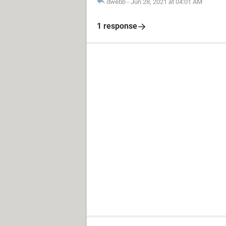
dwebb
-
Jun 28, 2021 at 04:01 AM
1 response