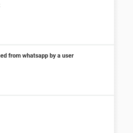
t
ked from whatsapp by a user