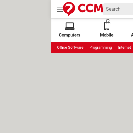
Computers
Mobile
Office Software
Programming
Internet