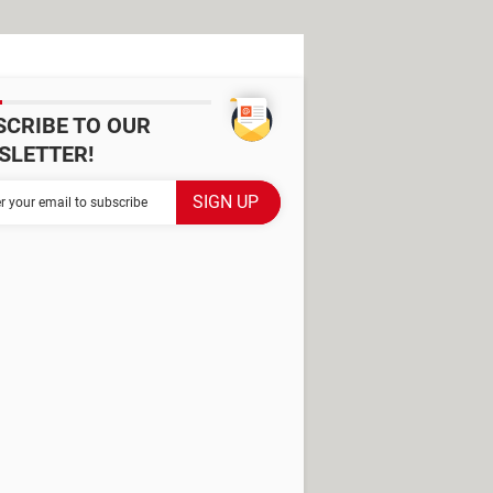
SCRIBE TO OUR
SLETTER!