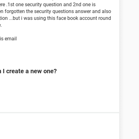
ere .1st one security question and 2nd one is
een forgotten the security questions answer and also
tion ...but i was using this face book account round
.
is email
n I create a new one?