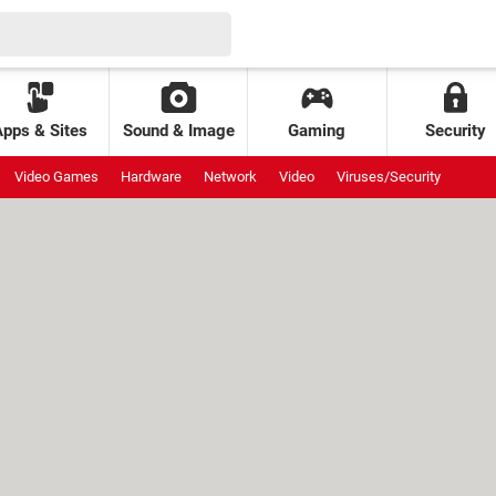
Apps & Sites
Sound & Image
Gaming
Security
Video Games
Hardware
Network
Video
Viruses/Security