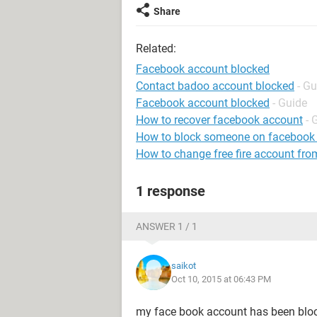
Share
Related:
Facebook account blocked
Contact badoo account blocked
- Gu
Facebook account blocked
- Guide
How to recover facebook account
- 
How to block someone on facebook
How to change free fire account fro
1 response
ANSWER 1 / 1
saikot
Oct 10, 2015 at 06:43 PM
my face book account has been bloc