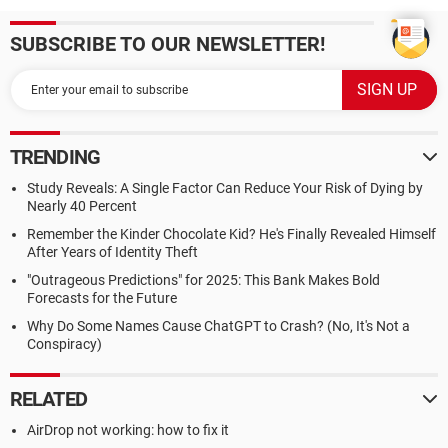
SUBSCRIBE TO OUR NEWSLETTER!
TRENDING
Study Reveals: A Single Factor Can Reduce Your Risk of Dying by
Nearly 40 Percent
Remember the Kinder Chocolate Kid? He's Finally Revealed Himself
After Years of Identity Theft
"Outrageous Predictions" for 2025: This Bank Makes Bold
Forecasts for the Future
Why Do Some Names Cause ChatGPT to Crash? (No, It's Not a
Conspiracy)
RELATED
AirDrop not working: how to fix it