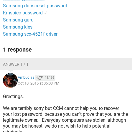
Samsung duos reset password
Kmspico password
✓
Samsung guru
Samsung kies
Samsung scx-4521f driver
1 response
ANSWER 1 / 1
Ambucias
11,166
Oct 10, 2015 at 05:03 PM
Greetings,
We are terribly sorry but CCM cannot help you to recover
your lost password, because you can't prove that you are the
legitimate owner. . Everyday computers are stolen, although
you may be honest, we do not wish to help potential
criminals.