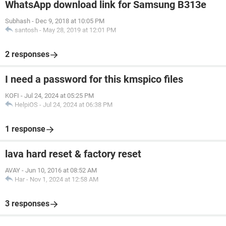
WhatsApp download link for Samsung B313e
Subhash
-
Dec 9, 2018 at 10:05 PM
santosh
-
May 28, 2019 at 12:01 PM
2 responses
I need a password for this kmspico files
KOFI
-
Jul 24, 2024 at 05:25 PM
HelpiOS
-
Jul 24, 2024 at 06:38 PM
1 response
lava hard reset & factory reset
AVAY
-
Jun 10, 2016 at 08:52 AM
Har
-
Nov 1, 2024 at 12:58 AM
3 responses