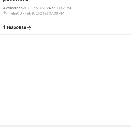
Alexmorgan213
-
Feb 8, 2024 at 08:12 PM
HelpiOS
-
Feb 9, 2024 at 07:08 AM
1 response