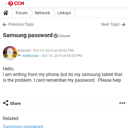
Forum
Network
Linksys
Previous Topic
Next Topic
Samsung password
Closed
Bdarnell
- Oct 10, 2015 at 05:02 PM
Ambucias
-
Oct 10, 2015 at 05:03 PM
Hello,
I am writing from my phone, but its my samsung tablet that
is the problem. I cant remember my password . Please help
Share
Related:
Samsung password