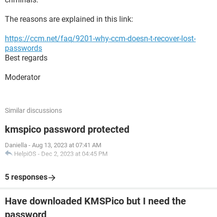
The reasons are explained in this link:
https://ccm.net/faq/9201-why-ccm-doesn-t-recover-lost-
passwords
Best regards
Moderator
Similar discussions
kmspico password protected
Daniella
-
Aug 13, 2023 at 07:41 AM
HelpiOS
-
Dec 2, 2023 at 04:45 PM
5 responses
Have downloaded KMSPico but I need the
password