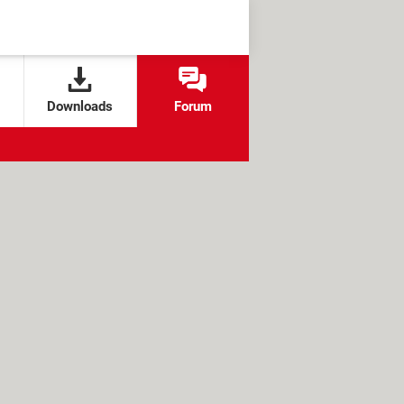
Downloads
Forum