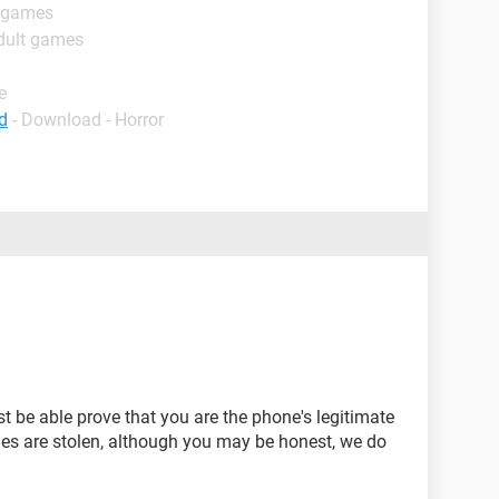
t games
dult games
e
d
- Download - Horror
st be able prove that you are the phone's legitimate
es are stolen, although you may be honest, we do