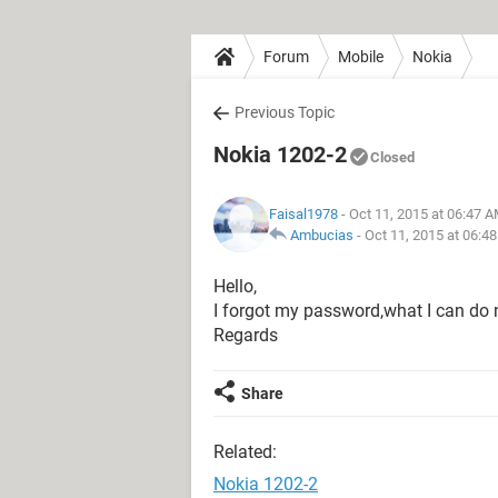
Forum
Mobile
Nokia
Previous Topic
Nokia 1202-2
Closed
Faisal1978
- Oct 11, 2015 at 06:47 
Ambucias
-
Oct 11, 2015 at 06:4
Hello,
I forgot my password,what I can do
Regards
Share
Related:
Nokia 1202-2