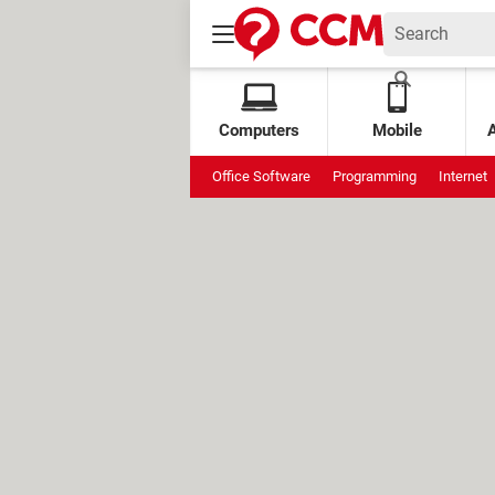
Computers
Mobile
Office Software
Programming
Internet