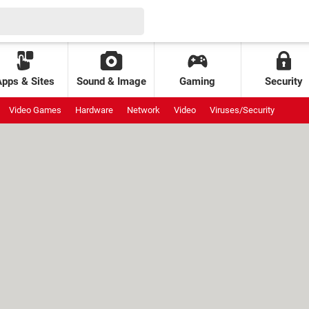
Apps & Sites
Sound & Image
Gaming
Security
Video Games
Hardware
Network
Video
Viruses/Security