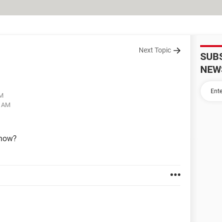
Next Topic
SUB
NEW
AM
8 AM
 now?