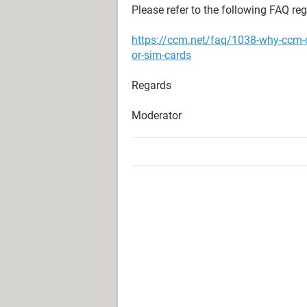
Please refer to the following FAQ re
https://ccm.net/faq/1038-why-ccm-
or-sim-cards
Regards
Moderator