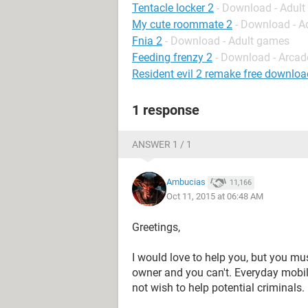
Tentacle locker 2
- Download - Adul
My cute roommate 2
- Download - A
Fnia 2
- Download - Adult games
Feeding frenzy 2
- Download - Arcad
Resident evil 2 remake free downloa
1 response
ANSWER 1 / 1
Ambucias
11,166
Oct 11, 2015 at 06:48 AM
Greetings,
I would love to help you, but you mu
owner and you can't. Everyday mobil
not wish to help potential criminals.