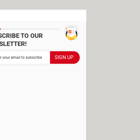
SCRIBE TO OUR
SLETTER!