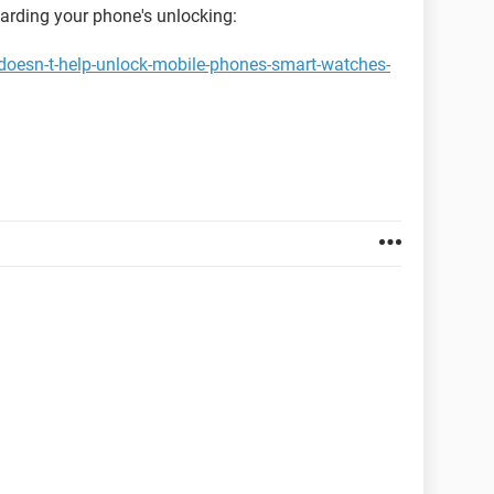
garding your phone's unlocking:
doesn-t-help-unlock-mobile-phones-smart-watches-