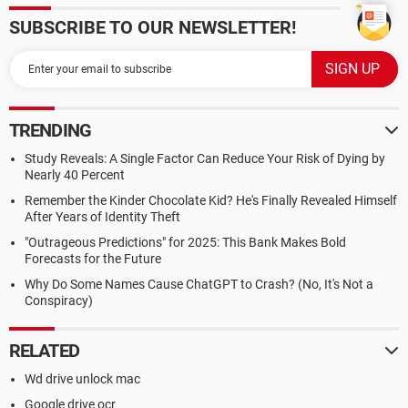
SUBSCRIBE TO OUR NEWSLETTER!
TRENDING
Study Reveals: A Single Factor Can Reduce Your Risk of Dying by
Nearly 40 Percent
Remember the Kinder Chocolate Kid? He's Finally Revealed Himself
After Years of Identity Theft
"Outrageous Predictions" for 2025: This Bank Makes Bold
Forecasts for the Future
Why Do Some Names Cause ChatGPT to Crash? (No, It's Not a
Conspiracy)
RELATED
Wd drive unlock mac
Google drive ocr