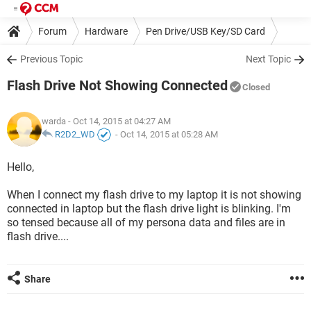
Forum
Hardware
Pen Drive/USB Key/SD Card
Previous Topic
Next Topic
Flash Drive Not Showing Connected
Closed
warda
- Oct 14, 2015 at 04:27 AM
R2D2_WD
-
Oct 14, 2015 at 05:28 AM
Hello,
When I connect my flash drive to my laptop it is not showing
connected in laptop but the flash drive light is blinking. I'm
so tensed because all of my persona data and files are in
flash drive....
Share