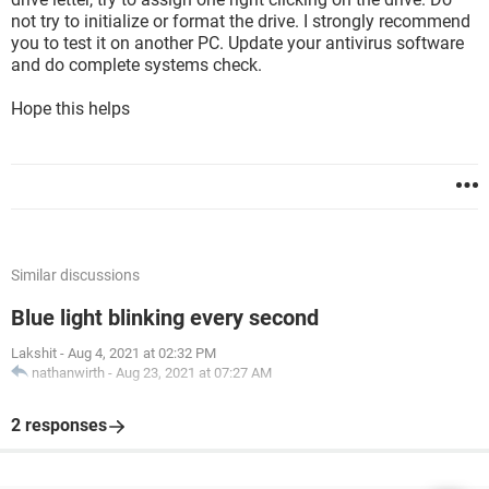
not try to initialize or format the drive. I strongly recommend
you to test it on another PC. Update your antivirus software
and do complete systems check.
Hope this helps
Similar discussions
Blue light blinking every second
Lakshit
-
Aug 4, 2021 at 02:32 PM
nathanwirth
-
Aug 23, 2021 at 07:27 AM
2 responses