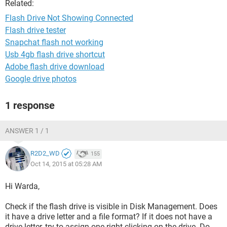
Related:
Flash Drive Not Showing Connected
Flash drive tester
Snapchat flash not working
Usb 4gb flash drive shortcut
Adobe flash drive download
Google drive photos
1 response
ANSWER 1 / 1
R2D2_WD
155
Oct 14, 2015 at 05:28 AM
Hi Warda,
Check if the flash drive is visible in Disk Management. Does
it have a drive letter and a file format? If it does not have a
drive letter, try to assign one right clicking on the drive. Do