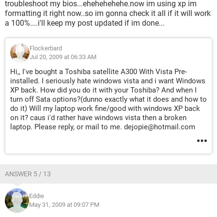
troubleshoot my bios...ehehehehehe.now im using xp im
formatting it right now..so im gonna check it all if it will work
a 100%....i'll keep my post updated if im done...
Flockerbard
Jul 20, 2009 at 06:33 AM
Hi,, I've bought a Toshiba satellite A300 With Vista Pre-
installed. I seriously hate windows vista and i want Windows
XP back. How did you do it with your Toshiba? And when I
turn off Sata options?(dunno exactly what it does and how to
do it) Will my laptop work fine/good with windows XP back
on it? caus i'd rather have windows vista then a broken
laptop. Please reply, or mail to me. dejopie@hotmail.com
ANSWER 5 / 13
Eddie
May 31, 2009 at 09:07 PM