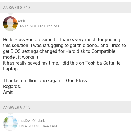
ANSWER 8 / 13
Amit
Feb 14, 2010 at 10:44 AM
Hello Boss you are superb.. thanks very much for posting
this solution. I was struggling to get thid done.. and I tried to
get BIOS settings changed for Hard disk to Compatible
mode.. it works :)
it has really saved my time. I did this on Toshiba Sattalite
Laptop..
Thanks a million once again .. God Bless
Regards,
Amit
ANSWER 9 / 13
shad0w_0f_dark
Jun 4, 2009 at 04:40 AM