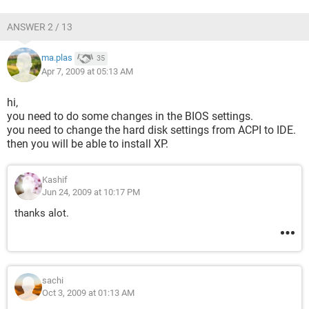
ANSWER 2 / 13
ma.plas
35
Apr 7, 2009 at 05:13 AM
hi,
you need to do some changes in the BIOS settings.
you need to change the hard disk settings from ACPI to IDE.
then you will be able to install XP.
Kashif
Jun 24, 2009 at 10:17 PM
thanks alot.
sachi
Oct 3, 2009 at 01:13 AM