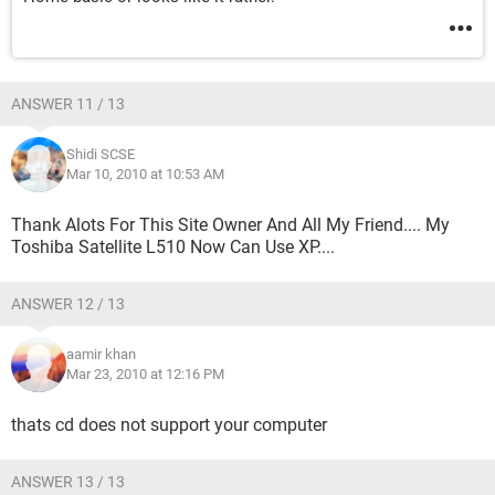
ANSWER 11 / 13
Shidi SCSE
Mar 10, 2010 at 10:53 AM
Thank Alots For This Site Owner And All My Friend.... My
Toshiba Satellite L510 Now Can Use XP....
ANSWER 12 / 13
aamir khan
Mar 23, 2010 at 12:16 PM
thats cd does not support your computer
ANSWER 13 / 13