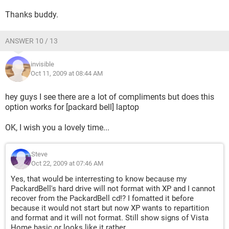
Thanks buddy.
ANSWER 10 / 13
invisible
Oct 11, 2009 at 08:44 AM
hey guys I see there are a lot of compliments but does this
option works for [packard bell] laptop
OK, I wish you a lovely time...
Steve
Oct 22, 2009 at 07:46 AM
Yes, that would be interresting to know because my
PackardBell's hard drive will not format with XP and I cannot
recover from the PackardBell cd!? I fomatted it before
because it would not start but now XP wants to repartition
and format and it will not format. Still show signs of Vista
Home basic or looks like it rather.