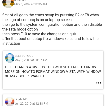
May 6, 2009 at 12:35 AM
first of all go to the cmos setup by pressing F2 or F8 when
the logo of compaq is on ur laptop screen
then go to the system configuration option and then disable
the sata mode option
then press F10 to save the changes and quit.
after that boot ur laptop fro windows xp cd and follow the
instruction
BLESSOFGOD
May 9, 2009 at 03:57 AM
HELLO TANKS 4 GIVE US THIS WEB SITE FREE TO KNOW
MORE ON HOW TO FORMAT WINDOW VISTA WITH WINDOW
XP MAY GOD REWARD U
bigab.143
Jun 22, 2010 at 12:38 PM