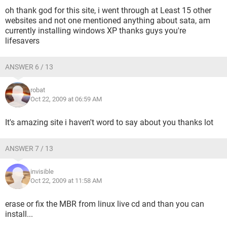
oh thank god for this site, i went through at Least 15 other
websites and not one mentioned anything about sata, am
currently installing windows XP thanks guys you're
lifesavers
ANSWER 6 / 13
robat
Oct 22, 2009 at 06:59 AM
It's amazing site i haven't word to say about you thanks lot
ANSWER 7 / 13
invisible
Oct 22, 2009 at 11:58 AM
erase or fix the MBR from linux live cd and than you can
install...