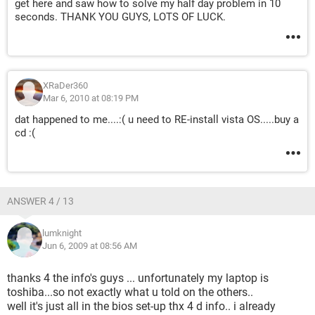
get here and saw how to solve my half day problem in 10
seconds. THANK YOU GUYS, LOTS OF LUCK.
XRaDer360
Mar 6, 2010 at 08:19 PM
dat happened to me....:( u need to RE-install vista OS.....buy a
cd :(
ANSWER 4 / 13
lumknight
Jun 6, 2009 at 08:56 AM
thanks 4 the info's guys ... unfortunately my laptop is
toshiba...so not exactly what u told on the others..
well it's just all in the bios set-up thx 4 d info.. i already