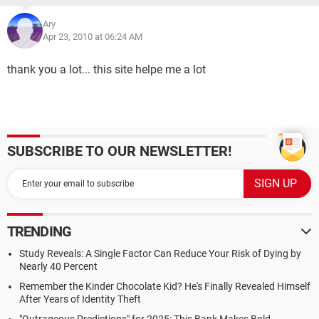
Ary
Apr 23, 2010 at 06:24 AM
thank you a lot... this site helpe me a lot
SUBSCRIBE TO OUR NEWSLETTER!
TRENDING
Study Reveals: A Single Factor Can Reduce Your Risk of Dying by
Nearly 40 Percent
Remember the Kinder Chocolate Kid? He's Finally Revealed Himself
After Years of Identity Theft