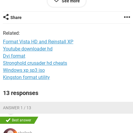
See more
How can I solve this problem?
From windows Vista, I tried to format C: but it doesn't work.
Share
I don't want to use Vista and I preferred XP professional.
Related:
Help me, Please. :)
Format Vista HD and Reinstall XP
Thank you.
Youtube downloader hd
Dvi format
Stronghold crusader hd cheats
Windows xp sp3 iso
Kingston format utility
13 responses
ANSWER 1 / 13
Best answer
shailesh