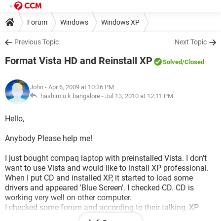
Forum
Windows
Windows XP
Previous Topic
Next Topic
Format Vista HD and Reinstall XP
Solved
/Closed
John
- Apr 6, 2009 at 10:36 PM
hashim.u.k bangalore -
Jul 13, 2010 at 12:11 PM
Hello,
Anybody Please help me!
I just bought compaq laptop with preinstalled Vista. I don't
want to use Vista and would like to install XP professional.
When I put CD and installed XP, it started to load some
drivers and appeared 'Blue Screen'. I checked CD. CD is
working very well on other computer.
I checked some forum and according to their talking, XP
doesn't support SATA harddisk. Is it correct?