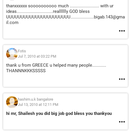
thanxxxxxx soooooooooo much ......................... with ur
ideas...............................realllllly GOD bless
UUUUUUUUUUUUUUUUUUUUUU....................bigab.143@gma
il.com
Fotis
Jul 7, 2010 at 03:22 PM
thank u from GREECE u helped many people............
THANNNKKKSSSSS
hashim.u.k bangalore
Jul 13, 2010 at 12:11 PM
hi mr, Shailesh you did big job god bless you thankyou