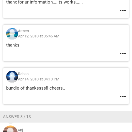
thanx for ur information....its works......
Armen
Apr 12, 2010 at 05:46 AM
thanks
Rehan
Apr 14, 2010 at 04:10 PM
bundle of thankssss!! cheers..
ANSWER 3 / 13
Anj