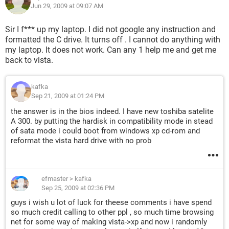
Jun 29, 2009 at 09:07 AM
Sir I f*** up my laptop. I did not google any instruction and
formatted the C drive. It turns off . I cannot do anything with
my laptop. It does not work. Can any 1 help me and get me
back to vista.
kafka
Sep 21, 2009 at 01:24 PM
the answer is in the bios indeed. I have new toshiba satelite
A 300. by putting the hardisk in compatibility mode in stead
of sata mode i could boot from windows xp cd-rom and
reformat the vista hard drive with no prob
efmaster
>
kafka
Sep 25, 2009 at 02:36 PM
guys i wish u lot of luck for theese comments i have spend
so much credit calling to other ppl , so much time browsing
net for some way of making vista->xp and now i randomly