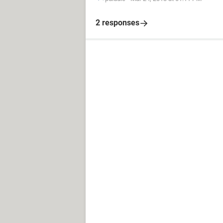
2 responses