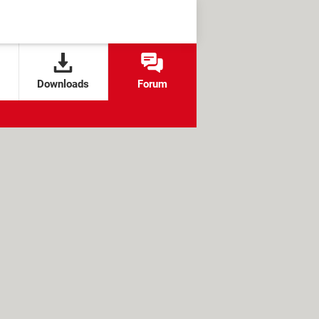
Downloads
Forum