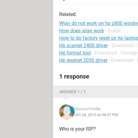
Related:
Wlan do not work on hp z800 wind
How does wlan work
- Guide
How to do factory reset on hp lapto
Hp scanjet 2400 driver
- Download - 
Hp format tool
- Download - Storage
Hp deskjet 2050 driver
- Download - 
1 response
ANSWER 1 / 1
Blocked Profile
Oct 28, 2015 at 06:07 PM
Who is your ISP?