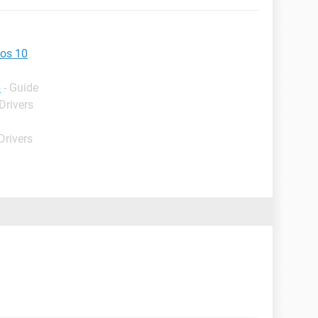
wos 10
p
- Guide
Drivers
Drivers