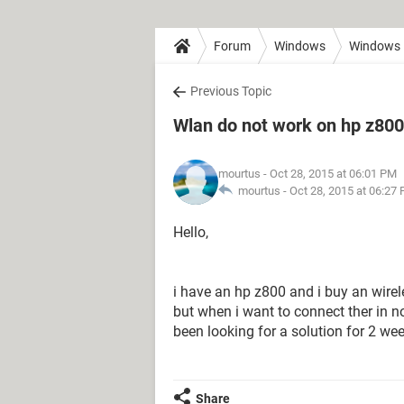
Forum
Windows
Windows 
Previous Topic
Wlan do not work on hp z80
mourtus
- Oct 28, 2015 at 06:01 PM
mourtus -
Oct 28, 2015 at 06:27
Hello,
i have an hp z800 and i buy an wireles
but when i want to connect ther in n
been looking for a solution for 2 we
Share