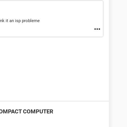
ink it an isp probleme
P COMPACT COMPUTER