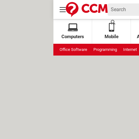
Computers
Mobile
Office Software
Programming
Internet