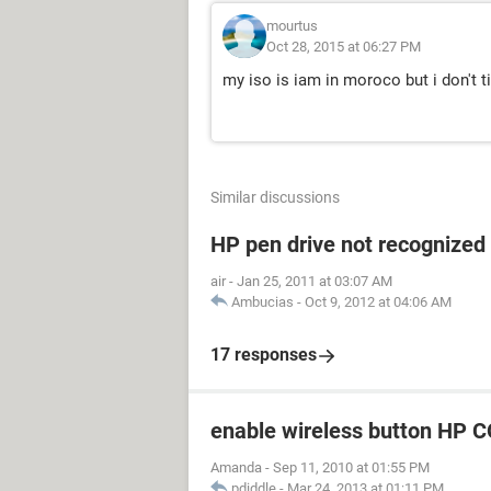
mourtus
Oct 28, 2015 at 06:27 PM
my iso is iam in moroco but i don't t
Similar discussions
HP pen drive not recognized
air
-
Jan 25, 2011 at 03:07 AM
Ambucias
-
Oct 9, 2012 at 04:06 AM
17 responses
enable wireless button H
Amanda
-
Sep 11, 2010 at 01:55 PM
pdiddle
-
Mar 24, 2013 at 01:11 PM