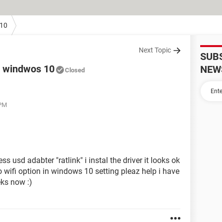
10
Next Topic
SUB
0 windwos 10
NEW
Closed
 PM
s usd adabter "ratlink" i instal the driver it looks ok
o wifi option in windows 10 setting pleaz help i have
eks now :)