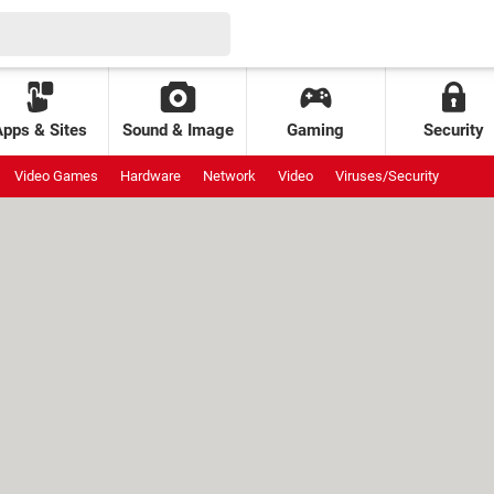
Apps & Sites
Sound & Image
Gaming
Security
Video Games
Hardware
Network
Video
Viruses/Security