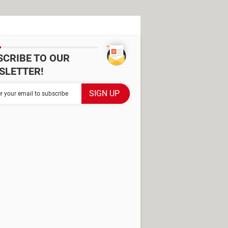
SCRIBE TO OUR
SLETTER!