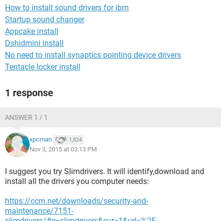
How to install sound drivers for ibm
Startup sound changer
Appcake install
Dshidmini install
No need to install synaptics pointing device drivers
Tentacle locker install
1 response
ANSWER 1 / 1
xpcman
1,824
Nov 3, 2015 at 03:13 PM
I suggest you try Slimdrivers. It will identify,download and
install all the drivers you computer needs:
https://ccm.net/downloads/security-and-
maintenance/7151-
slimdrivers/#q=slimdrivers&cur=1&url=%2F