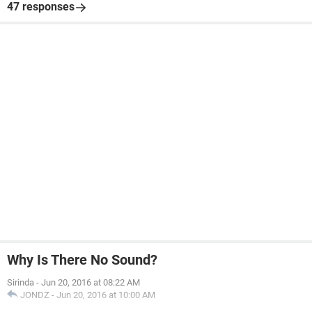
47 responses
Why Is There No Sound?
Sirinda
-
Jun 20, 2016 at 08:22 AM
JONDZ
-
Jun 20, 2016 at 10:00 AM