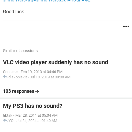
Good luck
Similar discussions
VLC video player suddenly has no sound
Connirae
-
Feb 19, 2013 at 04:46 PM
diskobiskit
-
Jul 18, 2019 at 09:08 AM
103 responses
My PS3 has no sound?
tiktak
-
Mar 28, 2011 at 05:04 AM
YO
-
Jul 24, 2024 at 01:40 AM