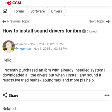
Forum
Software
Drivers
Previous Topic
Next Topic
How to install sound drivers for ibm
Closed
oswaldo
- Nov 3, 2015 at 02:01 PM
xpcman
-
Nov 3, 2015 at 03:13 PM
Hello,
i recently purchased an ibm with already installed system i
downloaded all the divers but when i install any sound it
rejects ive tried realtek soundmax and more pls help
Share
Related: