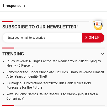
1 response
SUBSCRIBE TO OUR NEWSLETTER!
TRENDING
Study Reveals: A Single Factor Can Reduce Your Risk of Dying by
Nearly 40 Percent
Remember the Kinder Chocolate Kid? He's Finally Revealed Himself
After Years of Identity Theft
"Outrageous Predictions" for 2025: This Bank Makes Bold
Forecasts for the Future
Why Do Some Names Cause ChatGPT to Crash? (No, It's Not a
Conspiracy)