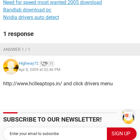
Need for speed most wanted 2005 download
Bandlab download pc
Nvidia drivers auto detect
1 response
ANSWER 1 / 1
Highway72
11
Apr 8, 2009 at 02:46 PM
http://www.hclleaptops.in/ and click drivers menu
SUBSCRIBE TO OUR NEWSLETTER!