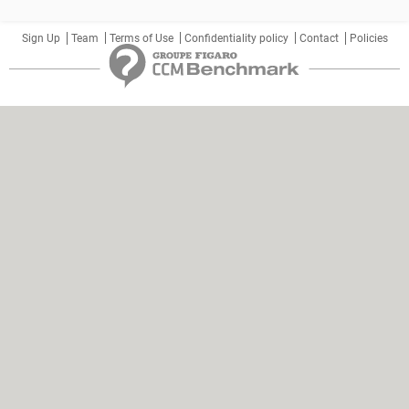
Sign Up
Team
Terms of Use
Confidentiality policy
Contact
Policies