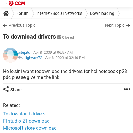
Forum
Internet/Social Networks
Downloading
Previous Topic
Next Topic
To download drivers
Closed
pitupitu
- Apr 8, 2009 at 06:57 AM
Highway72
-
Apr 8, 2009 at 02:46 PM
Hello,sir i want todownload the drivers for hcl notebook p28
pdc please give me the link
Share
Related:
To download drivers
Fl studio 21 download
Microsoft store download