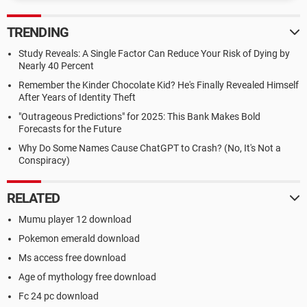
TRENDING
Study Reveals: A Single Factor Can Reduce Your Risk of Dying by
Nearly 40 Percent
Remember the Kinder Chocolate Kid? He's Finally Revealed Himself
After Years of Identity Theft
"Outrageous Predictions" for 2025: This Bank Makes Bold
Forecasts for the Future
Why Do Some Names Cause ChatGPT to Crash? (No, It's Not a
Conspiracy)
RELATED
Mumu player 12 download
Pokemon emerald download
Ms access free download
Age of mythology free download
Fc 24 pc download